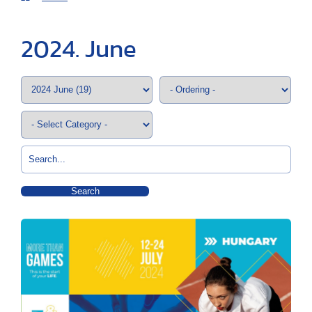
2024. June
Search