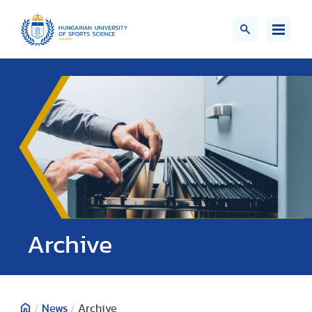
;>
Archive
/
News
/
Archive