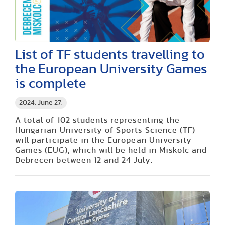
List of TF students travelling to
the European University Games
is complete
2024. June 27.
A total of 102 students representing the
Hungarian University of Sports Science (TF)
will participate in the European University
Games (EUG), which will be held in Miskolc and
Debrecen between 12 and 24 July.