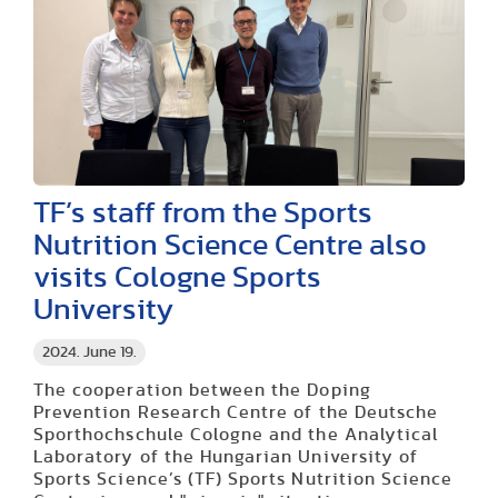
TF’s staff from the Sports
Nutrition Science Centre also
visits Cologne Sports
University
2024. June 19.
The cooperation between the Doping
Prevention Research Centre of the Deutsche
Sporthochschule Cologne and the Analytical
Laboratory of the Hungarian University of
Sports Science’s (TF) Sports Nutrition Science