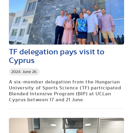
TF delegation pays visit to
Cyprus
2024. June 26.
A six-member delegation from the Hungarian
University of Sports Science (TF) participated
Blended Intensive Program (BIP) at UCLan
Cyprus between 17 and 21 June.