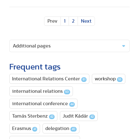
Prev
1
2
Next
Additional pages
Frequent tags
International Relations Center
workshop
81
55
international relations
50
international conference
44
Tamás Sterbenz
Judit Kádár
42
42
Erasmus
delegation
41
40