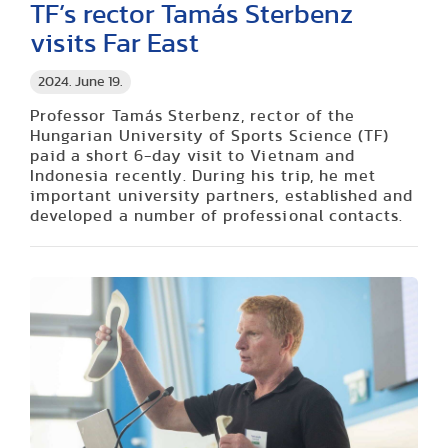
TF’s rector Tamás Sterbenz
visits Far East
2024. June 19.
Professor Tamás Sterbenz, rector of the
Hungarian University of Sports Science (TF)
paid a short 6-day visit to Vietnam and
Indonesia recently. During his trip, he met
important university partners, established and
developed a number of professional contacts.