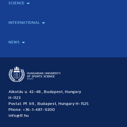
SCIENCE
Laboratory services
TE Knowledge map
School of Doctoral Studies
Brainsporting
Research Center for Molecular Exercise Science
Research Portfolio
Academic Publications
International Student Science Conference
INTERNATIONAL
International Students
International Partners
International Mobility
International Projects
NEWS
News
Archive
Event calendar
Alkotás u. 42-48., Budapest, Hungary
H-1123
Postal: Pf. 69., Budapest, Hungary H-1525
Phone: +36-1-487-9200
info@tf.hu