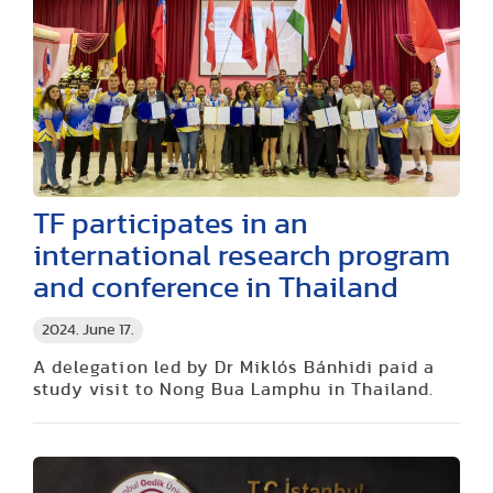
TF participates in an
international research program
and conference in Thailand
2024. June 17.
A delegation led by Dr Miklós Bánhidi paid a
study visit to Nong Bua Lamphu in Thailand.