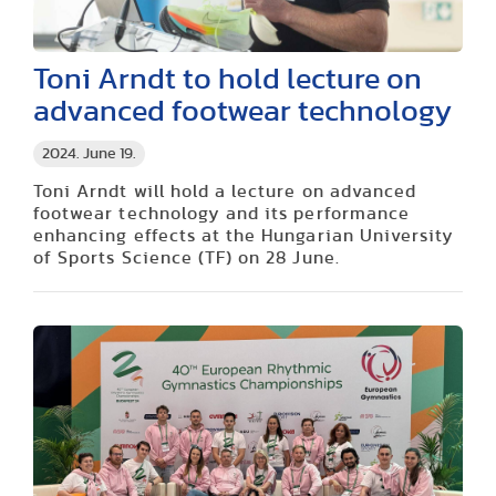
Toni Arndt to hold lecture on
advanced footwear technology
2024. June 19.
Toni Arndt will hold a lecture on advanced
footwear technology and its performance
enhancing effects at the Hungarian University
of Sports Science (TF) on 28 June.