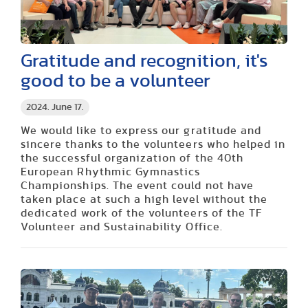
Gratitude and recognition, it's
good to be a volunteer
2024. June 17.
We would like to express our gratitude and
sincere thanks to the volunteers who helped in
the successful organization of the 40th
European Rhythmic Gymnastics
Championships. The event could not have
taken place at such a high level without the
dedicated work of the volunteers of the TF
Volunteer and Sustainability Office.