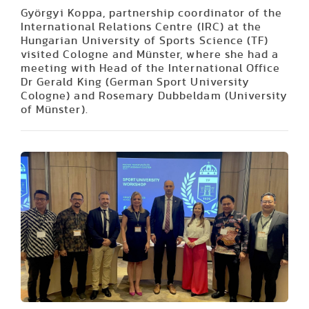
Györgyi Koppa, partnership coordinator of the
International Relations Centre (IRC) at the
Hungarian University of Sports Science (TF)
visited Cologne and Münster, where she had a
meeting with Head of the International Office
Dr Gerald King (German Sport University
Cologne) and Rosemary Dubbeldam (University
of Münster).