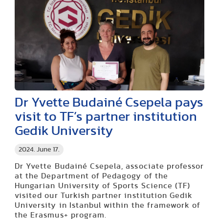
Dr Yvette Budainé Csepela pays
visit to TF’s partner institution
Gedik University
2024. June 17.
Dr Yvette Budainé Csepela, associate professor
at the Department of Pedagogy of the
Hungarian University of Sports Science (TF)
visited our Turkish partner institution Gedik
University in Istanbul within the framework of
the Erasmus+ program.