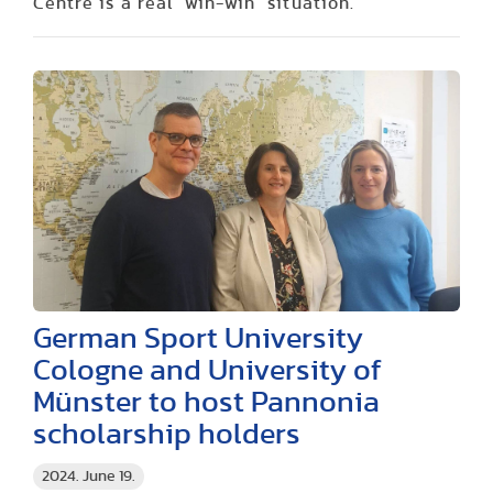
Centre is a real "win-win" situation.
German Sport University
Cologne and University of
Münster to host Pannonia
scholarship holders
2024. June 19.