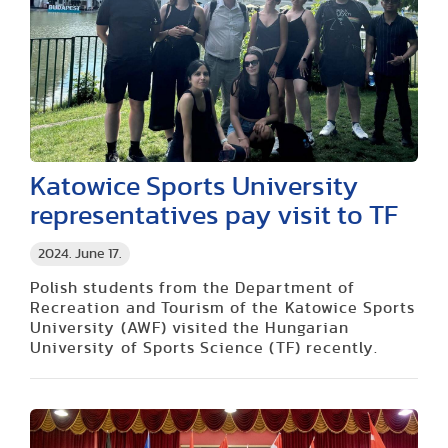
Katowice Sports University
representatives pay visit to TF
2024. June 17.
Polish students from the Department of
Recreation and Tourism of the Katowice Sports
University (AWF) visited the Hungarian
University of Sports Science (TF) recently.