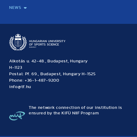
NEWS
News
Archive
Event calendar
Alkotás u. 42-48., Budapest, Hungary
H-1123
Postal: Pf. 69., Budapest, Hungary H-1525
Phone: +36-1-487-9200
info@tf.hu
The network connection of our institution is
ensured by the KIFÜ NIIF Program