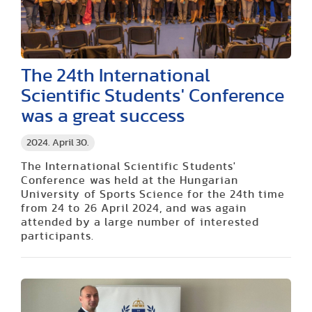
The 24th International
Scientific Students' Conference
was a great success
2024. April 30.
The International Scientific Students'
Conference was held at the Hungarian
University of Sports Science for the 24th time
from 24 to 26 April 2024, and was again
attended by a large number of interested
participants.