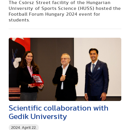
The Csörsz Street facility of the Hungarian
University of Sports Science (HUSS) hosted the
Football Forum Hungary 2024 event for
students.
Scientific collaboration with
Gedik University
2024. April 22.