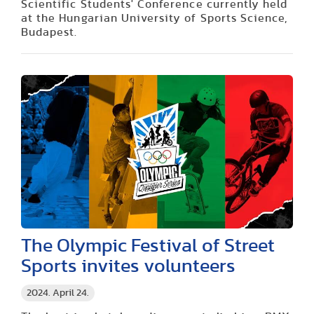
Scientific Students' Conference currently held
at the Hungarian University of Sports Science,
Budapest.
The Olympic Festival of Street
Sports invites volunteers
2024. April 24.