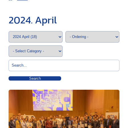
2024. April
Search