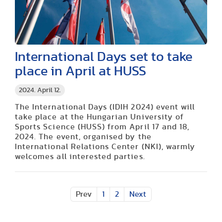
International Days set to take
place in April at HUSS
2024. April 12.
The International Days (IDIH 2024) event will
take place at the Hungarian University of
Sports Science (HUSS) from April 17 and 18,
2024. The event, organised by the
International Relations Center (NKI), warmly
welcomes all interested parties.
Prev
1
2
Next