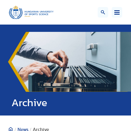
;>
Archive
/
News
/
Archive