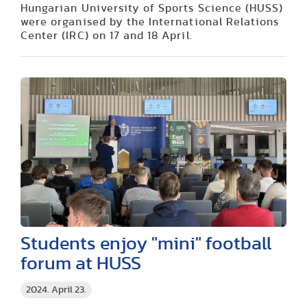
Hungarian University of Sports Science (HUSS)
were organised by the International Relations
Center (IRC) on 17 and 18 April.
Students enjoy "mini" football
forum at HUSS
2024. April 23.