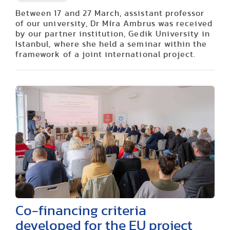
Between 17 and 27 March, assistant professor
of our university, Dr Míra Ambrus was received
by our partner institution, Gedik University in
Istanbul, where she held a seminar within the
framework of a joint international project.
Co-financing criteria
developed for the EU project