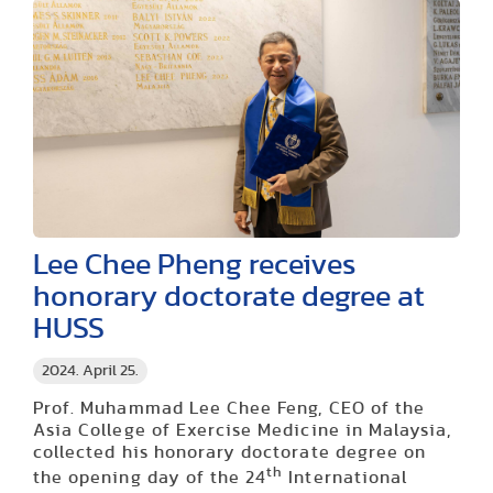
Lee Chee Pheng receives
honorary doctorate degree at
HUSS
2024. April 25.
Prof. Muhammad Lee Chee Feng, CEO of the
Asia College of Exercise Medicine in Malaysia,
collected his honorary doctorate degree on
th
the opening day of the 24
International