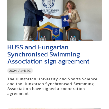
HUSS and Hungarian
Synchronised Swimming
Association sign agreement
2024. April 29.
The Hungarian University and Sports Science
and the Hungarian Synchronised Swimming
Association have signed a cooperation
agreement.