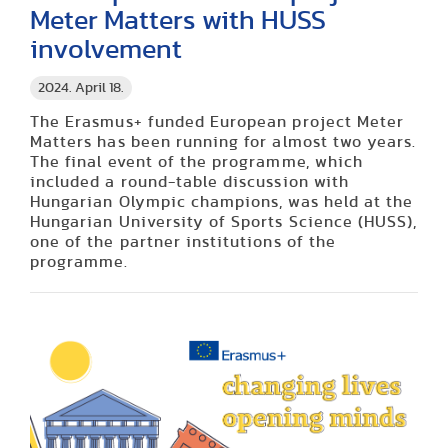
Meter Matters with HUSS
involvement
2024. April 18.
The Erasmus+ funded European project Meter
Matters has been running for almost two years.
The final event of the programme, which
included a round-table discussion with
Hungarian Olympic champions, was held at the
Hungarian University of Sports Science (HUSS),
one of the partner institutions of the
programme.