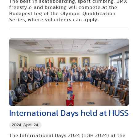
The best in skateboarding, sport climbing, BMX
freestyle and breaking will compete at the
Budapest leg of the Olympic Qualification
Series, where volunteers can apply.
International Days held at HUSS
2024. April 24.
The International Days 2024 (IDIH 2024) at the