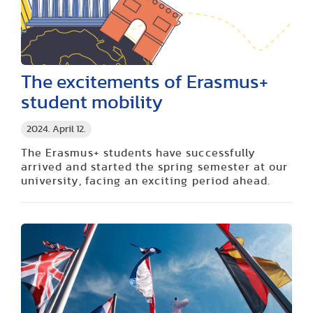
The excitements of Erasmus+
student mobility
2024. April 12.
The Erasmus+ students have successfully
arrived and started the spring semester at our
university, facing an exciting period ahead.