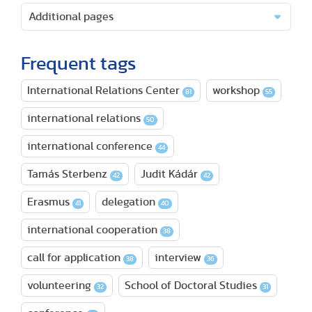
Additional pages
Frequent tags
International Relations Center
workshop
81
55
international relations
50
international conference
44
Tamás Sterbenz
Judit Kádár
42
42
Erasmus
delegation
41
40
international cooperation
38
call for application
interview
38
36
volunteering
School of Doctoral Studies
32
31