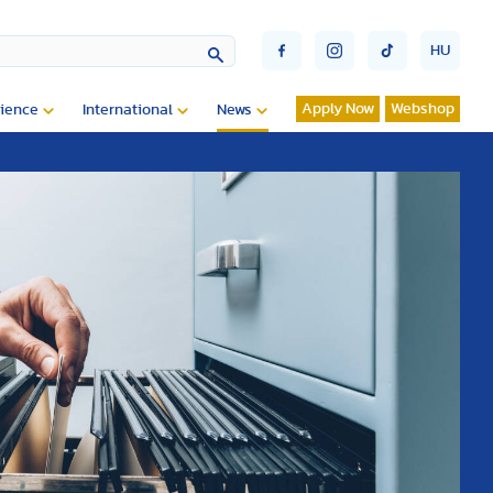
HU
Apply Now
Webshop
ience
International
News