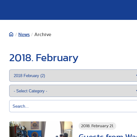
/
News
/
Archive
2018. February
2018. February 21.