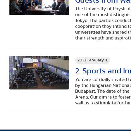
Guests from Wa
The University of Physica
one of the most distinguis
Tokyo. The parties conduc
cooperation they intend to
universities have shared th
their strength and aspirati
2018. February 8.
2. Sports and I
You are cordially invited 
by the Hungarian National
Budapest. The date of the 
Arena. Our aim is to foste
well as to stimulate furthe