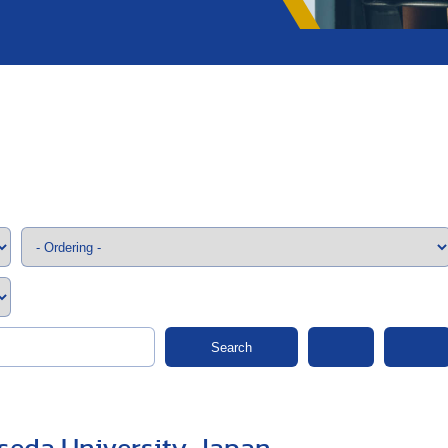
;>
Search