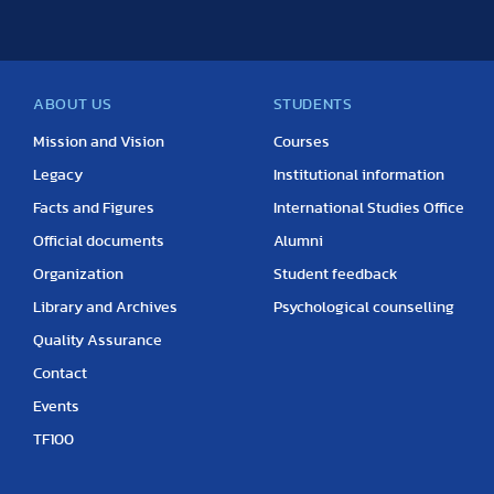
ABOUT US
STUDENTS
Mission and Vision
Courses
Legacy
Institutional information
Facts and Figures
International Studies Office
Official documents
Alumni
Organization
Student feedback
Library and Archives
Psychological counselling
Quality Assurance
Contact
Events
TF100