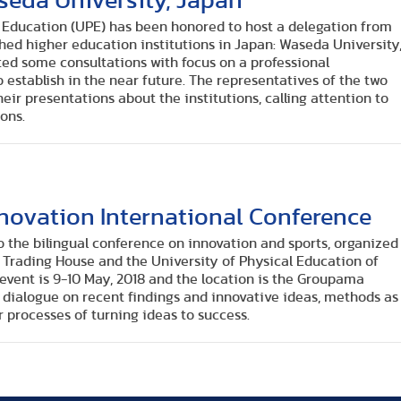
seda University, Japan
l Education (UPE) has been honored to host a delegation from
hed higher education institutions in Japan: Waseda University
ted some consultations with focus on a professional
 establish in the near future. The representatives of the two
eir presentations about the institutions, calling attention to
ons.
nnovation International Conference
to the bilingual conference on innovation and sports, organized
 Trading House and the University of Physical Education of
event is 9-10 May, 2018 and the location is the Groupama
r dialogue on recent findings and innovative ideas, methods as
r processes of turning ideas to success.