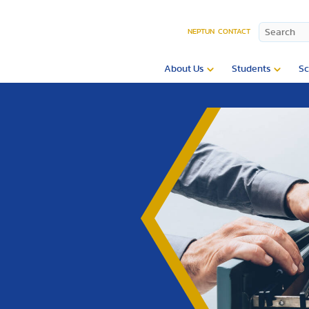
NEPTUN
CONTACT
About Us
Students
Sc