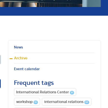
News
Archive
Event calendar
Frequent tags
International Relations Center
81
workshop
international relations
55
50