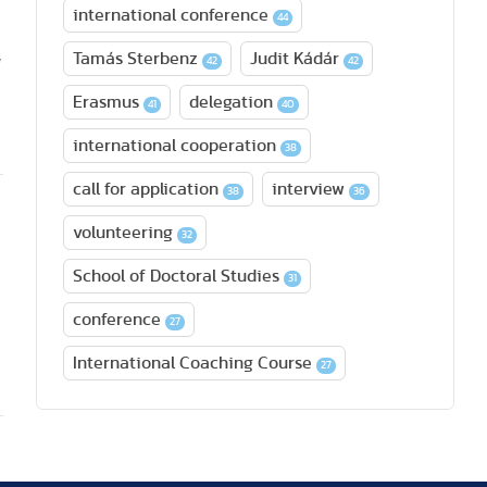
international conference
44
,
Tamás Sterbenz
Judit Kádár
42
42
Erasmus
delegation
41
40
international cooperation
38
call for application
interview
38
36
volunteering
32
School of Doctoral Studies
31
conference
27
International Coaching Course
27