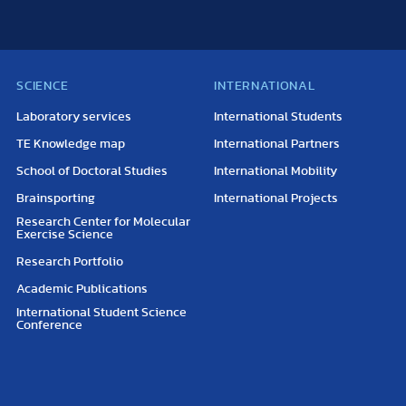
SCIENCE
INTERNATIONAL
Laboratory services
International Students
TE Knowledge map
International Partners
School of Doctoral Studies
International Mobility
Brainsporting
International Projects
Research Center for Molecular
Exercise Science
Research Portfolio
Academic Publications
International Student Science
Conference