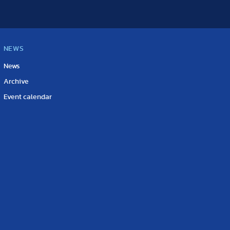
NEWS
News
Archive
Event calendar