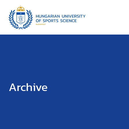
Archive