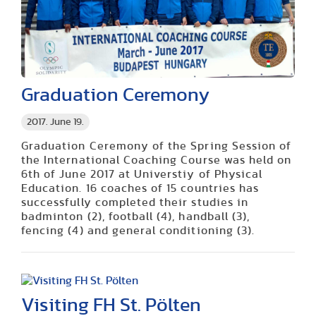
Graduation Ceremony
2017. June 19.
Graduation Ceremony of the Spring Session of
the International Coaching Course was held on
6th of June 2017 at Universtiy of Physical
Education. 16 coaches of 15 countries has
successfully completed their studies in
badminton (2), football (4), handball (3),
fencing (4) and general conditioning (3).
Visiting FH St. Pölten