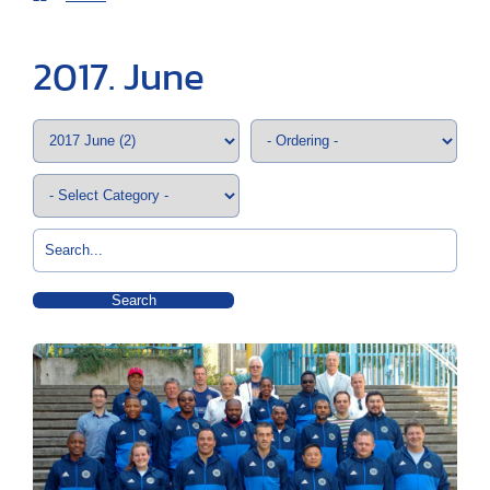
2017. June
Search