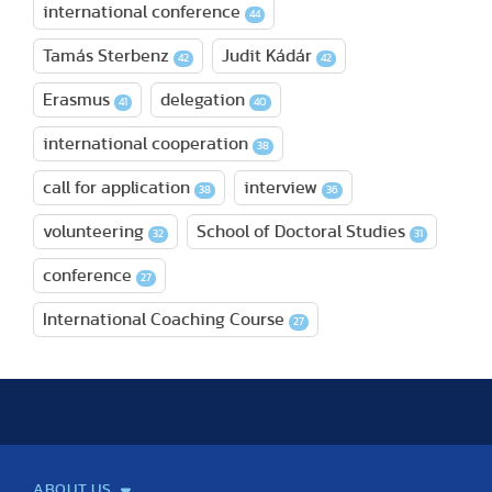
international conference
44
Tamás Sterbenz
Judit Kádár
42
42
Erasmus
delegation
41
40
international cooperation
38
call for application
interview
38
36
volunteering
School of Doctoral Studies
32
31
conference
27
International Coaching Course
27
ABOUT US