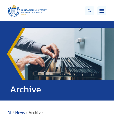
;>
Archive
/
News
/
Archive