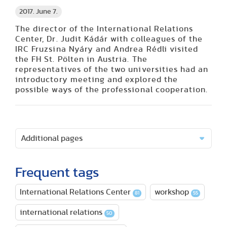
2017. June 7.
The director of the International Relations
Center, Dr. Judit Kádár with colleagues of the
IRC Fruzsina Nyáry and Andrea Rédli visited
the FH St. Pölten in Austria. The
representatives of the two universities had an
introductory meeting and explored the
possible ways of the professional cooperation.
Additional pages
Frequent tags
International Relations Center
workshop
81
55
international relations
50