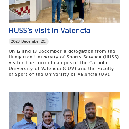
HUSS’s visit in Valencia
2023. December 20.
On 12 and 13 December, a delegation from the
Hungarian University of Sports Science (HUSS)
visited the Torrent campus of the Catholic
University of Valencia (CUV) and the Faculty
of Sport of the University of Valencia (UV).