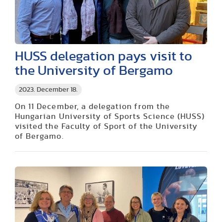
HUSS delegation pays visit to
the University of Bergamo
2023. December 18.
On 11 December, a delegation from the
Hungarian University of Sports Science (HUSS)
visited the Faculty of Sport of the University
of Bergamo.