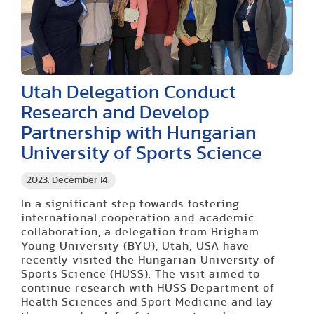
Utah Delegation Conduct
Research and Develop
Partnership with Hungarian
University of Sports Science
2023. December 14.
In a significant step towards fostering
international cooperation and academic
collaboration, a delegation from Brigham
Young University (BYU), Utah, USA have
recently visited the Hungarian University of
Sports Science (HUSS). The visit aimed to
continue research with HUSS Department of
Health Sciences and Sport Medicine and lay