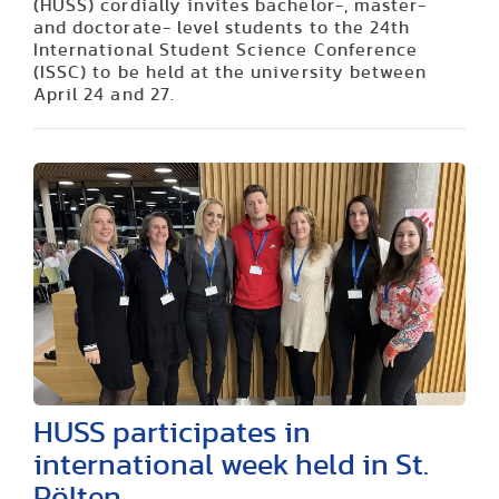
(HUSS) cordially invites bachelor-, master-
and doctorate- level students to the 24th
International Student Science Conference
(ISSC) to be held at the university between
April 24 and 27.
HUSS participates in
international week held in St.
Pölten