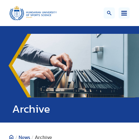
;>
Archive
/
News
/
Archive