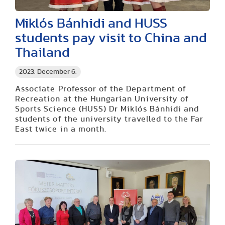
Miklós Bánhidi and HUSS
students pay visit to China and
Thailand
2023. December 6.
Associate Professor of the Department of
Recreation at the Hungarian University of
Sports Science (HUSS) Dr Miklós Bánhidi and
students of the university travelled to the Far
East twice in a month.