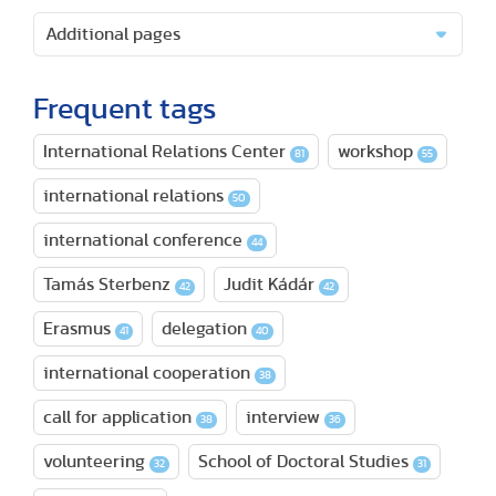
Additional pages
Frequent tags
International Relations Center
workshop
81
55
international relations
50
international conference
44
Tamás Sterbenz
Judit Kádár
42
42
Erasmus
delegation
41
40
international cooperation
38
call for application
interview
38
36
volunteering
School of Doctoral Studies
32
31