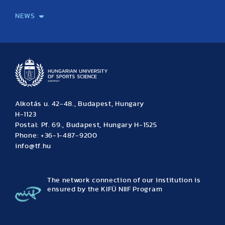
NEWS
News
Archive
Event calendar
Alkotás u. 42-48., Budapest, Hungary
H-1123
Postal: Pf. 69., Budapest, Hungary H-1525
Phone: +36-1-487-9200
info@tf.hu
The network connection of our institution is
ensured by the KIFÜ NIIF Program