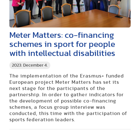
Meter Matters: co-financing
schemes in sport for people
with intellectual disabilities
2023. December 4.
The implementation of the Erasmus+ funded
European project Meter Matters has set its
next stage for the participants of the
partnership. In order to gather indicators for
the development of possible co-financing
schemes, a focus group interview was
conducted, this time with the participation of
sports federation leaders.