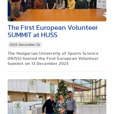
The First European Volunteer
SUMMIT at HUSS
2023. December 23.
The Hungarian University of Sports Science
(HUSS) hosted the First European Volunteer
Summit on 13 December 2023.