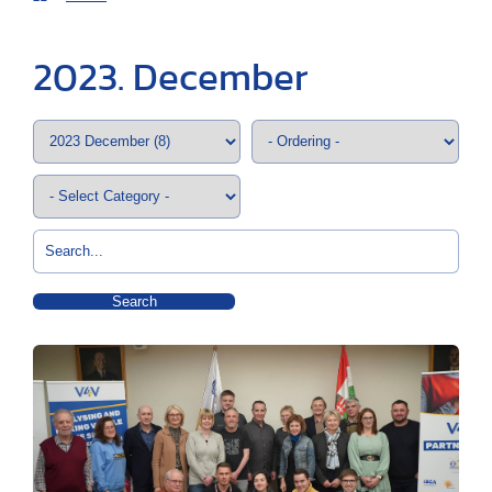
2023. December
Search