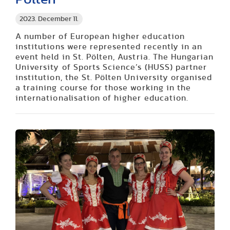
2023. December 11.
A number of European higher education
institutions were represented recently in an
event held in St. Pölten, Austria. The Hungarian
University of Sports Science’s (HUSS) partner
institution, the St. Pölten University organised
a training course for those working in the
internationalisation of higher education.