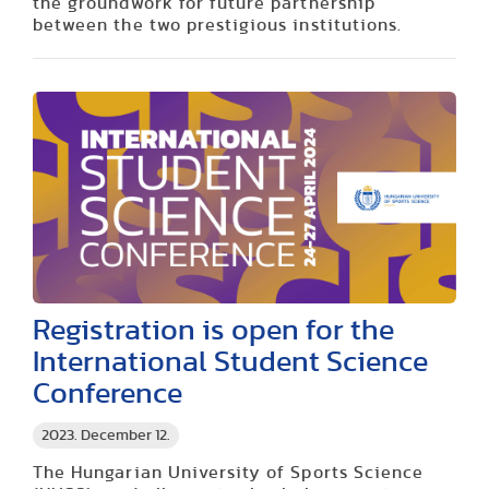
the groundwork for future partnership
between the two prestigious institutions.
Registration is open for the
International Student Science
Conference
2023. December 12.
The Hungarian University of Sports Science