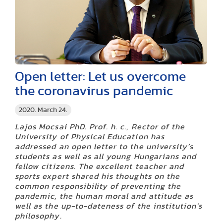
Open letter: Let us overcome
the coronavirus pandemic
2020. March 24.
Lajos Mocsai PhD. Prof. h. c., Rector of the
University of Physical Education has
addressed an open letter to the university’s
students as well as all young Hungarians and
fellow citizens. The excellent teacher and
sports expert shared his thoughts on the
common responsibility of preventing the
pandemic, the human moral and attitude as
well as the up-to-dateness of the institution’s
philosophy.