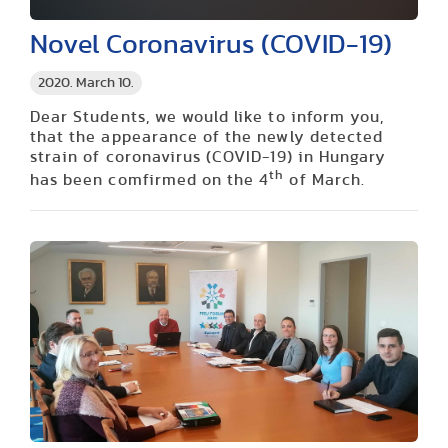
Novel Coronavirus (COVID-19)
2020. March 10.
Dear Students, we would like to inform you,
that the appearance of the newly detected
strain of coronavirus (COVID-19) in Hungary
th
has been comfirmed on the 4
of March.