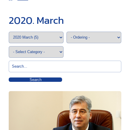
2020. March
Search