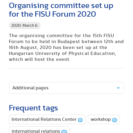
Organising committee set up
for the FISU Forum 2020
2020. March 6.
The organising committee for the 15th FISU
Forum to be held in Budapest between 12th and
16th August, 2020 has been set up at the
Hungarian University of Physical Education,
which will host the event.
Additional pages
Frequent tags
International Relations Center
workshop
81
55
international relations
50