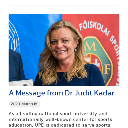
A Message from Dr Judit Kadar
2020. March 18.
As a leading national sport university and
internationally well-known center for sports
education, UPE is dedicated to serve sports,