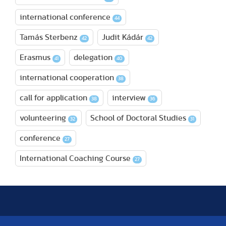
international conference
44
Tamás Sterbenz
Judit Kádár
42
42
Erasmus
delegation
41
40
international cooperation
38
call for application
interview
38
36
volunteering
School of Doctoral Studies
32
31
conference
27
International Coaching Course
27