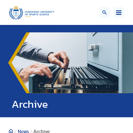
;>
Archive
/
News
/
Archive