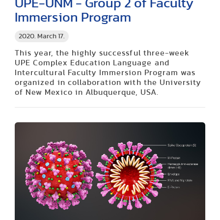
UPE-UNM - Group 2 of Faculty
Immersion Program
2020. March 17.
This year, the highly successful three-week
UPE Complex Education Language and
Intercultural Faculty Immersion Program was
organized in collaboration with the University
of New Mexico in Albuquerque, USA.