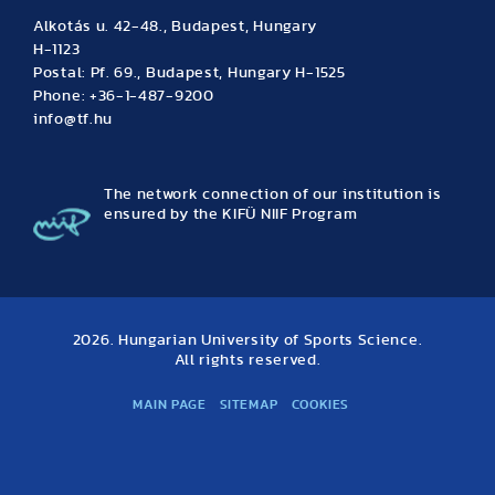
Alkotás u. 42-48., Budapest, Hungary
H-1123
Postal: Pf. 69., Budapest, Hungary H-1525
Phone: +36-1-487-9200
info@tf.hu
The network connection of our institution is
ensured by the KIFÜ NIIF Program
2026. Hungarian University of Sports Science.
All rights reserved.
MAIN PAGE
SITEMAP
COOKIES