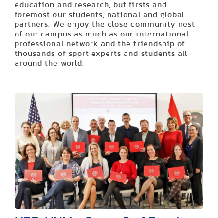
education and research, but firsts and
foremost our students, national and global
partners. We enjoy the close community nest
of our campus as much as our international
professional network and the friendship of
thousands of sport experts and students all
around the world.