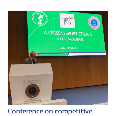
Conference on competitive