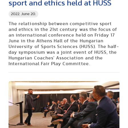
sport and ethics held at HUSS
2022. June 20.
The relationship between competitive sport
and ethics in the 21st century was the focus of
an international conference held on Friday 17
June in the Athens Hall of the Hungarian
University of Sports Sciences (HUSS). The half-
day symposium was a joint event of HUSS, the
Hungarian Coaches' Association and the
International Fair Play Committee.