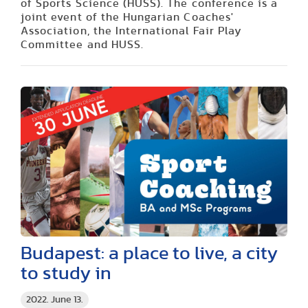
of Sports Science (HUSS). The conference is a
joint event of the Hungarian Coaches'
Association, the International Fair Play
Committee and HUSS.
Budapest: a place to live, a city
to study in
2022. June 13.