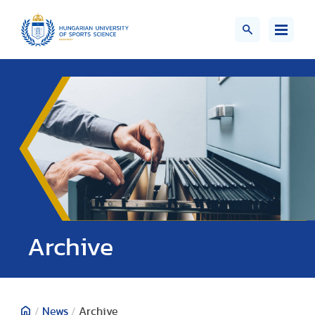
;>
Archive
/
News
/
Archive