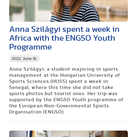
Anna Szilágyi spent a week in
Africa with the ENGSO Youth
Programme
2022. June 16.
Anna Szilágyi, a student majoring in sports
management at the Hungarian University of
Sports Sciences (HUSS) spent a week in
Senegal, where this time she did not take
sports photos but tourist ones. Her trip was
supported by the ENGSO Youth programme of
the European Non-Governmental Sports
Organisation (ENGSO).