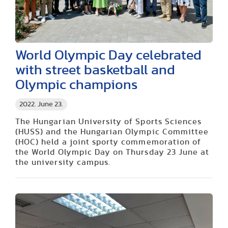
World Olympic Day celebrated
with street basketball and
Olympic champions
2022. June 23.
The Hungarian University of Sports Sciences
(HUSS) and the Hungarian Olympic Committee
(HOC) held a joint sporty commemoration of
the World Olympic Day on Thursday 23 June at
the university campus.