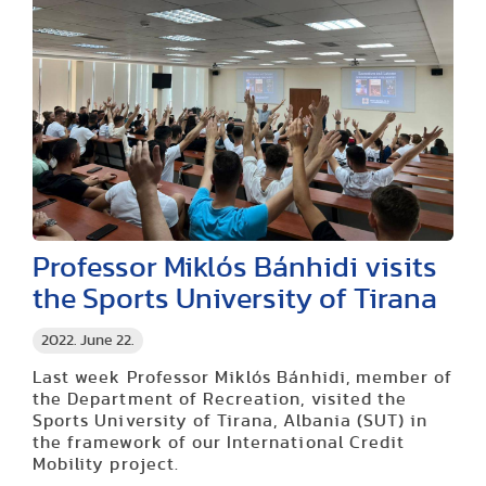
Professor Miklós Bánhidi visits
the Sports University of Tirana
2022. June 22.
Last week Professor Miklós Bánhidi, member of
the Department of Recreation, visited the
Sports University of Tirana, Albania (SUT) in
the framework of our International Credit
Mobility project.