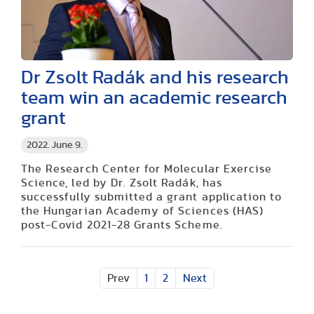
Dr Zsolt Radák and his research
team win an academic research
grant
2022. June 9.
The Research Center for Molecular Exercise
Science, led by Dr. Zsolt Radák, has
successfully submitted a grant application to
the Hungarian Academy of Sciences (HAS)
post-Covid 2021-28 Grants Scheme.
Prev
1
2
Next