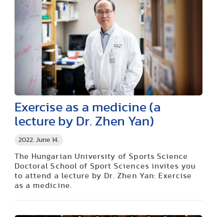
Exercise as a medicine (a
lecture by Dr. Zhen Yan)
2022. June 14.
The Hungarian University of Sports Science
Doctoral School of Sport Sciences invites you
to attend a lecture by Dr. Zhen Yan: Exercise
as a medicine.