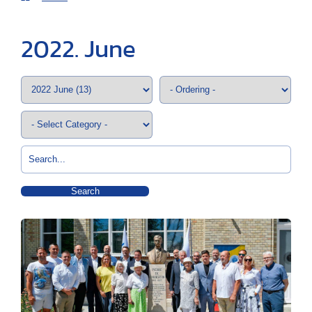
2022. June
Search