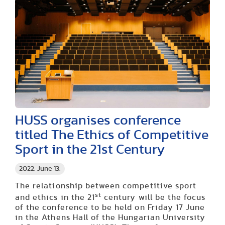
HUSS organises conference
titled The Ethics of Competitive
Sport in the 21st Century
2022. June 13.
The relationship between competitive sport
st
and ethics in the 21
century will be the focus
of the conference to be held on Friday 17 June
in the Athens Hall of the Hungarian University