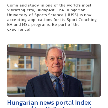
Come and study in one of the world’s most
vibrating city, Budapest. The Hungarian
University of Sports Science (HUSS) is now
accepting applications for its Sport Coaching
BA and MSc programs. Be part of the
experience!
Hungarian news portal Index