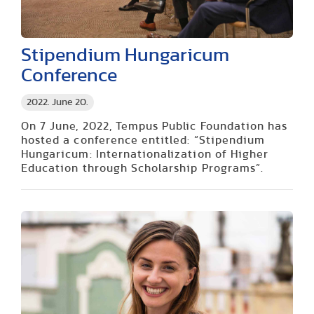
Stipendium Hungaricum
Conference
2022. June 20.
On 7 June, 2022, Tempus Public Foundation has
hosted a conference entitled: “Stipendium
Hungaricum: Internationalization of Higher
Education through Scholarship Programs”.