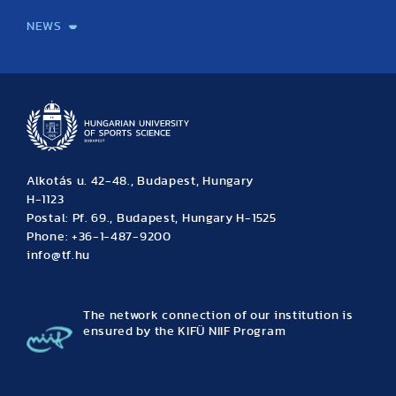
NEWS
News
Archive
Event calendar
Alkotás u. 42-48., Budapest, Hungary
H-1123
Postal: Pf. 69., Budapest, Hungary H-1525
Phone: +36-1-487-9200
info@tf.hu
The network connection of our institution is
ensured by the KIFÜ NIIF Program