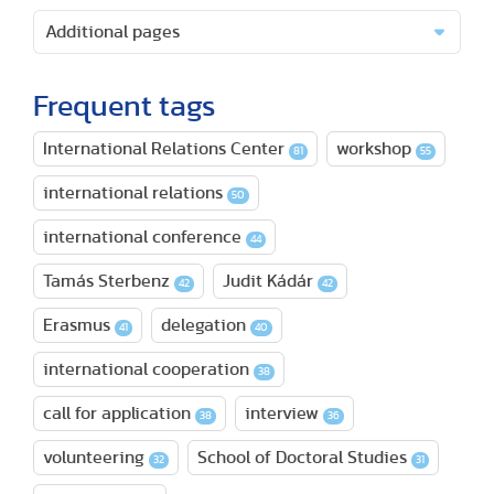
Additional pages
Frequent tags
International Relations Center
workshop
81
55
international relations
50
international conference
44
Tamás Sterbenz
Judit Kádár
42
42
Erasmus
delegation
41
40
international cooperation
38
call for application
interview
38
36
volunteering
School of Doctoral Studies
32
31