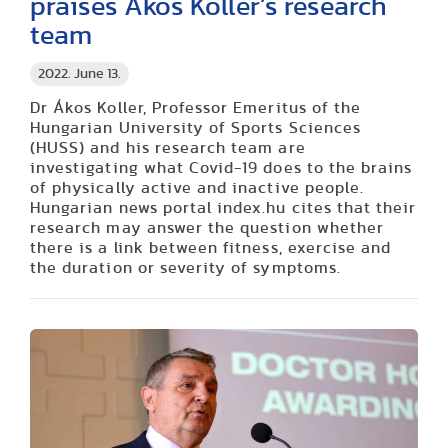
praises Ákos Koller’s research
team
2022. June 13.
Dr Ákos Koller, Professor Emeritus of the
Hungarian University of Sports Sciences
(HUSS) and his research team are
investigating what Covid-19 does to the brains
of physically active and inactive people.
Hungarian news portal index.hu cites that their
research may answer the question whether
there is a link between fitness, exercise and
the duration or severity of symptoms.