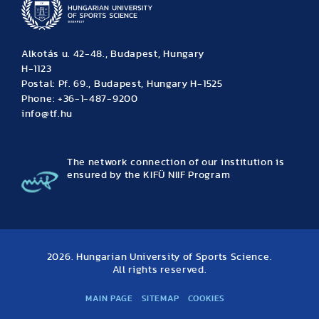
Alkotás u. 42-48., Budapest, Hungary
H-1123
Postal: Pf. 69., Budapest, Hungary H-1525
Phone: +36-1-487-9200
info@tf.hu
The network connection of our institution is
ensured by the KIFÜ NIIF Program
2026. Hungarian University of Sports Science.
All rights reserved.
MAIN PAGE
SITEMAP
COOKIES