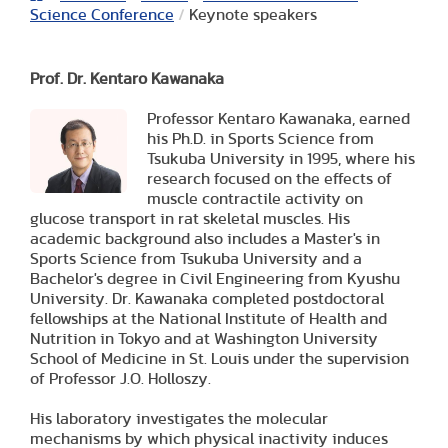
Science Conference
/
Keynote speakers
Prof. Dr. Kentaro Kawanaka
Professor Kentaro Kawanaka, earned
his Ph.D. in Sports Science from
Tsukuba University in 1995, where his
research focused on the effects of
muscle contractile activity on
glucose transport in rat skeletal muscles. His
academic background also includes a Master's in
Sports Science from Tsukuba University and a
Bachelor's degree in Civil Engineering from Kyushu
University. Dr. Kawanaka completed postdoctoral
fellowships at the National Institute of Health and
Nutrition in Tokyo and at Washington University
School of Medicine in St. Louis under the supervision
of Professor J.O. Holloszy.
His laboratory investigates the molecular
mechanisms by which physical inactivity induces