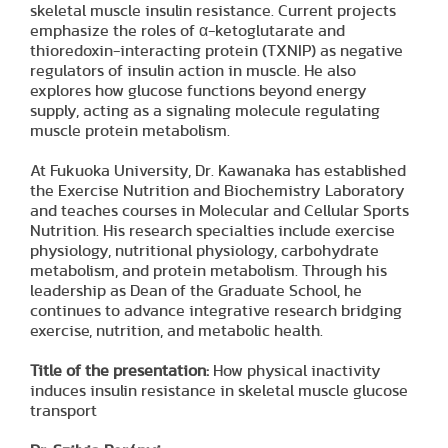
skeletal muscle insulin resistance. Current projects
emphasize the roles of α-ketoglutarate and
thioredoxin-interacting protein (TXNIP) as negative
regulators of insulin action in muscle. He also
explores how glucose functions beyond energy
supply, acting as a signaling molecule regulating
muscle protein metabolism.
At Fukuoka University, Dr. Kawanaka has established
the Exercise Nutrition and Biochemistry Laboratory
and teaches courses in Molecular and Cellular Sports
Nutrition. His research specialties include exercise
physiology, nutritional physiology, carbohydrate
metabolism, and protein metabolism. Through his
leadership as Dean of the Graduate School, he
continues to advance integrative research bridging
exercise, nutrition, and metabolic health.
Title of the presentation:
How physical inactivity
induces insulin resistance in skeletal muscle glucose
transport