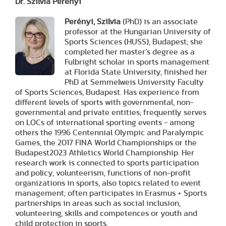
Dr. Szilvia Perényi
Perényi, Szilvia
(PhD) is an associate
professor at the Hungarian University of
Sports Sciences (HUSS), Budapest; she
completed her master’s degree as a
Fulbright scholar in sports management
at Florida State University, finished her
PhD at Semmelweis University Faculty
of Sports Sciences, Budapest. Has experience from
different levels of sports with governmental, non-
governmental and private entities; frequently serves
on LOCs of international sporting events - among
others the 1996 Centennial Olympic and Paralympic
Games, the 2017 FINA World Championships or the
Budapest2023 Athletics World Championship. Her
research work is connected to sports participation
and policy, volunteerism, functions of non-profit
organizations in sports, also topics related to event
management; often participates in Erasmus + Sports
partnerships in areas such as social inclusion,
volunteering, skills and competences or youth and
child protection in sports.