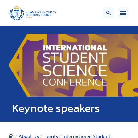
Keynote speakers
/
About Us
/
Events
/
International Student