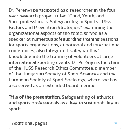
Dr. Perényi participated as a researcher in the four-
year research project titled “Child, Youth, and
Sportprofessionals’ Safeguarding in Sports - Risk
Factors and Prevention Strategies,” examining the
organizational aspects of the topic; served as a
speaker at numerous safeguarding training sessions
for sports organisations, at national and international
conferences; also integrated ‘safeguarding’
knowledge into the training of volunteers at large
international sporting events. Dr. Perényi is the chair
of the HUSS Research Ethics Committee, a member
of the Hungarian Society of Sport Sciences and the
European Society of Sport Sociology, where she has
also served as an extended board member.
Title of the presentation:
Safeguarding of athletes
and sports professionals as a key to sustainablility in
sports
Additional pages