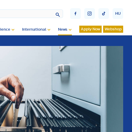
HU
Apply Now
Webshop
ience
International
News