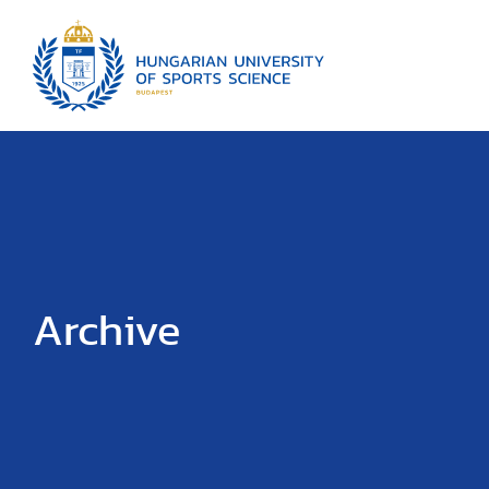
Archive