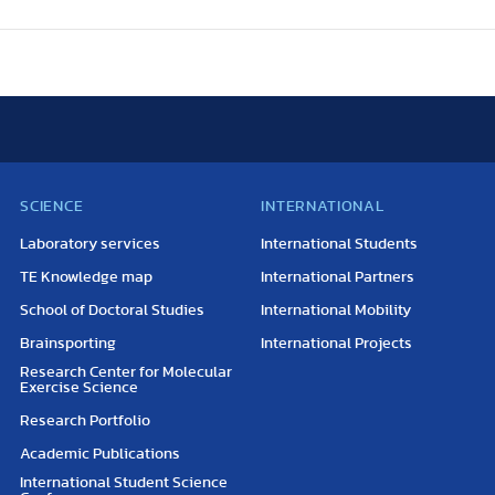
SCIENCE
INTERNATIONAL
Laboratory services
International Students
TE Knowledge map
International Partners
School of Doctoral Studies
International Mobility
Brainsporting
International Projects
Research Center for Molecular
Exercise Science
Research Portfolio
Academic Publications
International Student Science