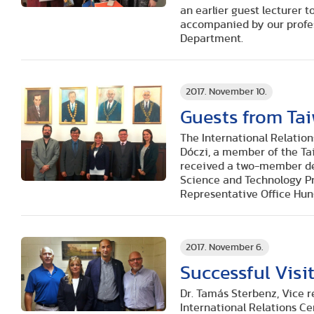
an earlier guest lecturer t
accompanied by our profess
Department.
2017. November 10.
Guests from Ta
The International Relation
Dóczi, a member of the Ta
received a two-member del
Science and Technology Pra
Representative Office Hun
2017. November 6.
Successful Visi
Dr. Tamás Sterbenz, Vice re
International Relations Ce