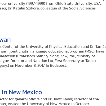
o our university (1997-1999) from Ohio State University, USA,
or, Dr. Katalin Szikora, colleague of the Social Sciences
iwan
s Center of the University of Physical Education and Dr. Tamá
iwani joint English language educational program (MSc), have
egation (Professors Sam Sy-Sang Liaw, PhD, Ministry of
gue, Director and Nan-Jun Liu, First Secretary at Taipei
gary,) on November 8, 2017 in Budapest.
t in New Mexico
ctor for general affairs and Dr. Judit Kádár, Director of the
nter, visited the University of New Mexico in October.