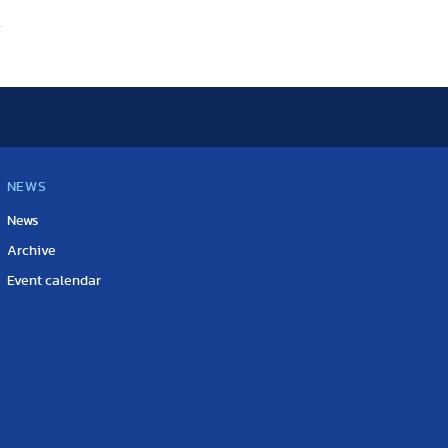
NEWS
News
Archive
Event calendar