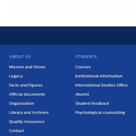
ABOUT US
STUDENTS
Mission and Vision
Courses
Legacy
Institutional information
Facts and Figures
International Studies Office
Official documents
Alumni
Organization
Student feedback
Library and Archives
Psychological counselling
Quality Assurance
Contact