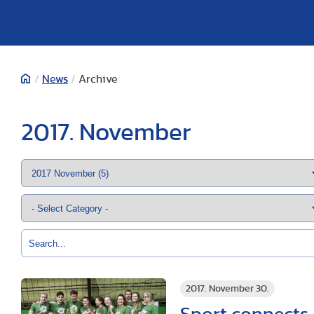
/
News
/
Archive
2017. November
2017. November 30.