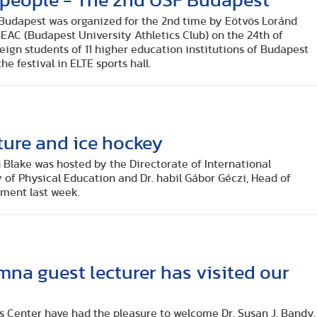
 people - The 2nd USF Budapest
l Budapest was organized for the 2nd time by Eötvös Loránd
EAC (Budapest University Athletics Club) on the 24th of
ign students of 11 higher education institutions of Budapest
he festival in ELTE sports hall.
ture and ice hockey
 Blake was hosted by the Directorate of International
y of Physical Education and Dr. habil Gábor Géczi, Head of
ment last week.
mna guest lecturer has visited our
s Center have had the pleasure to welcome Dr. Susan J. Bandy,