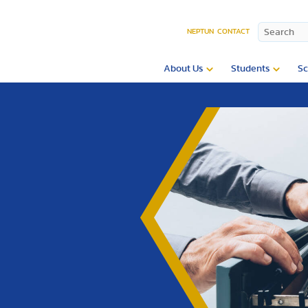
NEPTUN
CONTACT
About Us
Students
Sc