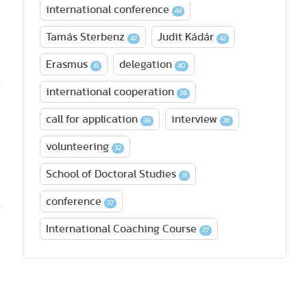
international conference
44
Tamás Sterbenz
Judit Kádár
42
42
Erasmus
delegation
41
40
international cooperation
38
call for application
interview
38
36
volunteering
32
School of Doctoral Studies
31
conference
27
International Coaching Course
27