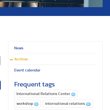
News
Archive
Event calendar
Frequent tags
International Relations Center
81
workshop
international relations
55
50