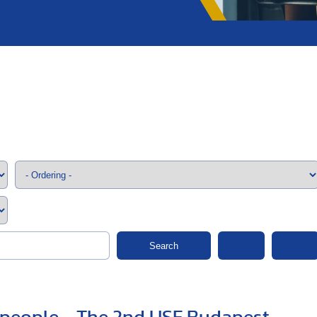
;>
Search