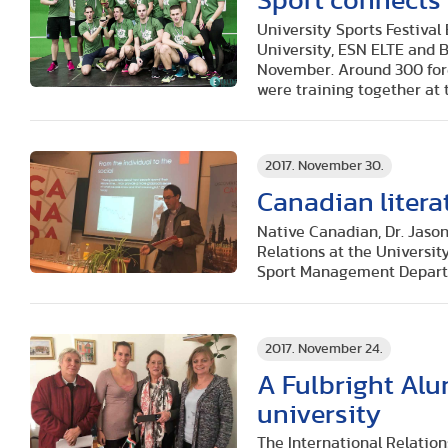
Sport connects
University Sports Festiva
University, ESN ELTE and B
November. Around 300 fore
were training together at t
2017. November 30.
Canadian litera
Native Canadian, Dr. Jason
Relations at the Universit
Sport Management Depart
2017. November 24.
A Fulbright Alu
university
The International Relation