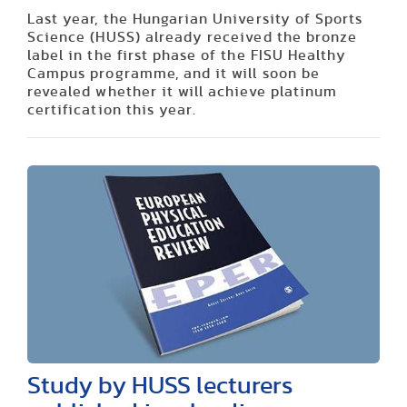
Last year, the Hungarian University of Sports
Science (HUSS) already received the bronze
label in the first phase of the FISU Healthy
Campus programme, and it will soon be
revealed whether it will achieve platinum
certification this year.
Study by HUSS lecturers