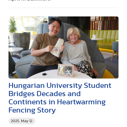
Hungarian University Student
Bridges Decades and
Continents in Heartwarming
Fencing Story
2025. May 12.