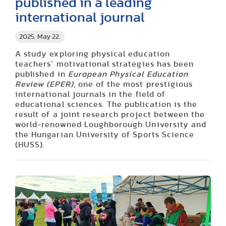
published in a leading
international journal
2025. May 22.
A study exploring physical education
teachers’ motivational strategies has been
published in
European Physical Education
Review (EPER)
, one of the most prestigious
international journals in the field of
educational sciences. The publication is the
result of a joint research project between the
world-renowned Loughborough University and
the Hungarian University of Sports Science
(HUSS).