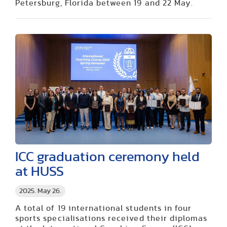
Petersburg, Florida between 19 and 22 May.
ICC graduation ceremony held
at HUSS
2025. May 26.
A total of 19 international students in four
sports specialisations received their diplomas