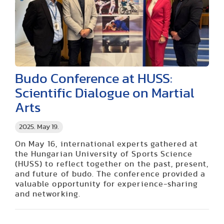
Budo Conference at HUSS:
Scientific Dialogue on Martial
Arts
2025. May 19.
On May 16, international experts gathered at
the Hungarian University of Sports Science
(HUSS) to reflect together on the past, present,
and future of budo. The conference provided a
valuable opportunity for experience-sharing
and networking.