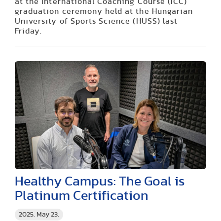
at the International Coaching Course (ICC)
graduation ceremony held at the Hungarian
University of Sports Science (HUSS) last
Friday.
Healthy Campus: The Goal is
Platinum Certification
2025. May 23.