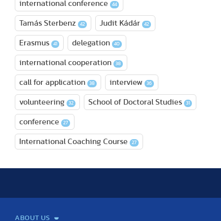
international conference
44
Tamás Sterbenz
Judit Kádár
42
42
Erasmus
delegation
41
40
international cooperation
38
call for application
interview
38
36
volunteering
School of Doctoral Studies
32
31
conference
27
International Coaching Course
27
ABOUT US