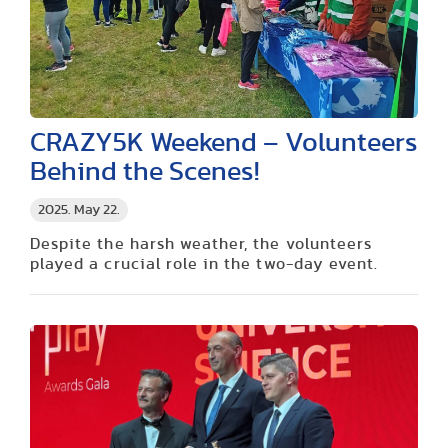
CRAZY5K Weekend – Volunteers
Behind the Scenes!
2025. May 22.
Despite the harsh weather, the volunteers
played a crucial role in the two-day event.