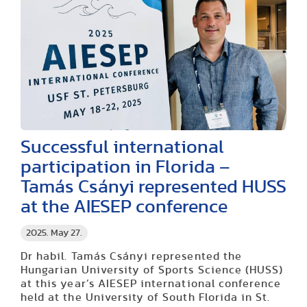
Successful international
participation in Florida –
Tamás Csányi represented HUSS
at the AIESEP conference
2025. May 27.
Dr habil. Tamás Csányi represented the
Hungarian University of Sports Science (HUSS)
at this year’s AIESEP international conference
held at the University of South Florida in St.