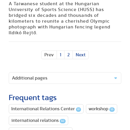
A Taiwanese student at the Hungarian
University of Sports Science (HUSS) has
bridged six decades and thousands of
kilometers to reunite a cherished Olympic
photograph with Hungarian fencing legend
Ildikó Rejtő.
Prev
1
2
Next
Additional pages
Frequent tags
International Relations Center
workshop
81
55
international relations
50