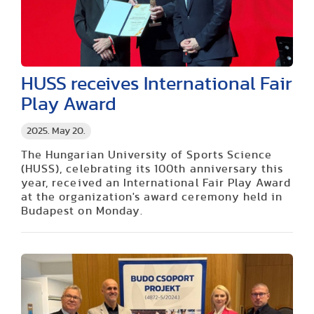
HUSS receives International Fair
Play Award
2025. May 20.
The Hungarian University of Sports Science
(HUSS), celebrating its 100th anniversary this
year, received an International Fair Play Award
at the organization's award ceremony held in
Budapest on Monday.