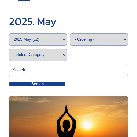
2025. May
Search