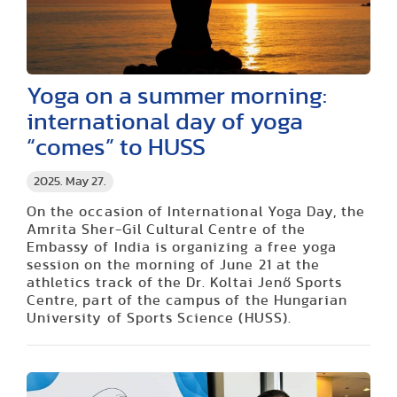
Yoga on a summer morning:
international day of yoga
“comes” to HUSS
2025. May 27.
On the occasion of International Yoga Day, the
Amrita Sher-Gil Cultural Centre of the
Embassy of India is organizing a free yoga
session on the morning of June 21 at the
athletics track of the Dr. Koltai Jenő Sports
Centre, part of the campus of the Hungarian
University of Sports Science (HUS
S).