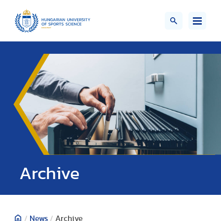
;>
Archive
/
News
/
Archive