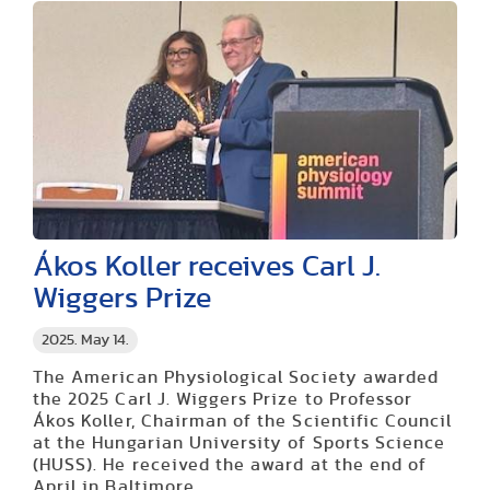
Ákos Koller receives Carl J.
Wiggers Prize
2025. May 14.
The American Physiological Society awarded
the 2025 Carl J. Wiggers Prize to Professor
Ákos Koller, Chairman of the Scientific Council
at the Hungarian University of Sports Science
(HUSS). He received the award at the end of
April in Baltimore.