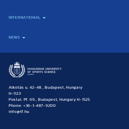
Laboratory services
TE Knowledge map
School of Doctoral Studies
Brainsporting
Research Center for Molecular Exercise Science
Research Portfolio
Academic Publications
International Student Science Conference
INTERNATIONAL
International Students
International Partners
International Mobility
International Projects
NEWS
News
Archive
Event calendar
Alkotás u. 42-48., Budapest, Hungary
H-1123
Postal: Pf. 69., Budapest, Hungary H-1525
Phone: +36-1-487-9200
info@tf.hu