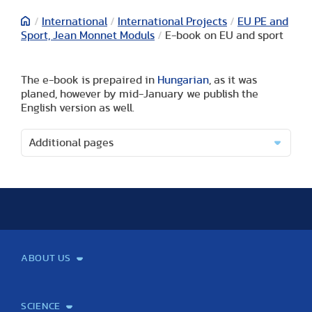
/
International
/
International Projects
/
EU PE and
Sport, Jean Monnet Moduls
/
E-book on EU and sport
The e-book is prepaired in
Hungarian
, as it was
planed, however by mid-January we publish the
English version as well.
Additional pages
ABOUT US
Mission and Vision
Legacy
Facts and Figures
Official documents
Organization
Library and Archives
Quality Assurance
Contact
Events
TF100
SCIENCE