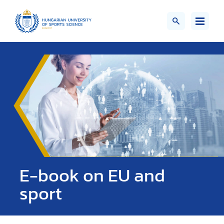
E-book on EU and
sport