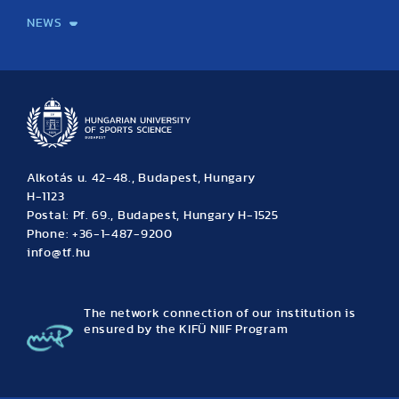
NEWS
News
Archive
Event calendar
Alkotás u. 42-48., Budapest, Hungary
H-1123
Postal: Pf. 69., Budapest, Hungary H-1525
Phone: +36-1-487-9200
info@tf.hu
The network connection of our institution is
ensured by the KIFÜ NIIF Program