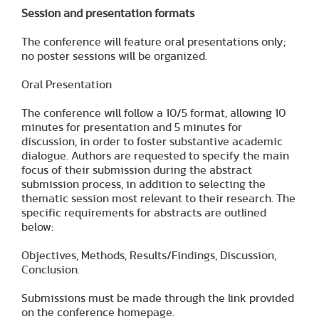
Session and presentation formats
The conference will feature oral presentations only;
no poster sessions will be organized.
Oral Presentation
The conference will follow a 10/5 format, allowing 10
minutes for presentation and 5 minutes for
discussion, in order to foster substantive academic
dialogue. Authors are requested to specify the main
focus of their submission during the abstract
submission process, in addition to selecting the
thematic session most relevant to their research. The
specific requirements for abstracts are outlined
below:
Objectives, Methods, Results/Findings, Discussion,
Conclusion.
Submissions must be made through the link provided
on the conference homepage.