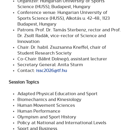
Organizer: Hungarian University of Sports
Science (HUSS), Budapest, Hungary
Conference venue: Hungarian University of
Sports Science (HUSS), Alkotás u. 42-48., 1123
Budapest, Hungary
Patrons: Prof. Dr. Tamás Sterbenz, rector and Prof.
Dr. Zsolt Radák, vice-rector of Science and
Innovation
Chair: Dr. habil. Zsuzsanna Kneffel, chair of
Student Research Society
Co-Chair: Bálint Dolnegó, assistant lecturer
Secretary General: Anita Sturm
Contact:
issc2026@tf.hu
Session Topics
Adapted Physical Education and Sport
Biomechanics and Kinesiology
Human Movement Sciences
Human Performance
Olympism and Sport History
Policy at National and International Levels
Sport and Business