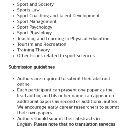
Sport and Society
Sports Law
Sport Coaching and Talent Development
Sport Management
Sport Psychology
Sport Physiology
Teaching and Learning in Physical Education
Tourism and Recreation
Training Theory
Other issues related to sport sciences
Submission guidelines
Authors are required to submit their abstract
online.
Each participant can present one paper as the
lead author, and his or her name can appear on
additional papers as second or additional author.
We encourage early career researchers to submit
their own papers.
Authors should submit their abstracts in
English.
Please note that no translation services