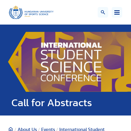
Call for Abstracts
/
About Us
/
Events
/
International Student