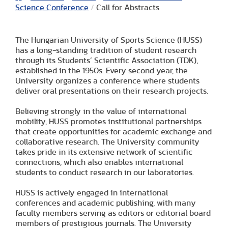
Science Conference
/
Call for Abstracts
The Hungarian University of Sports Science (HUSS)
has a long-standing tradition of student research
through its Students’ Scientific Association (TDK),
established in the 1950s. Every second year, the
University organizes a conference where students
deliver oral presentations on their research projects.
Believing strongly in the value of international
mobility, HUSS promotes institutional partnerships
that create opportunities for academic exchange and
collaborative research. The University community
takes pride in its extensive network of scientific
connections, which also enables international
students to conduct research in our laboratories.
HUSS is actively engaged in international
conferences and academic publishing, with many
faculty members serving as editors or editorial board
members of prestigious journals. The University