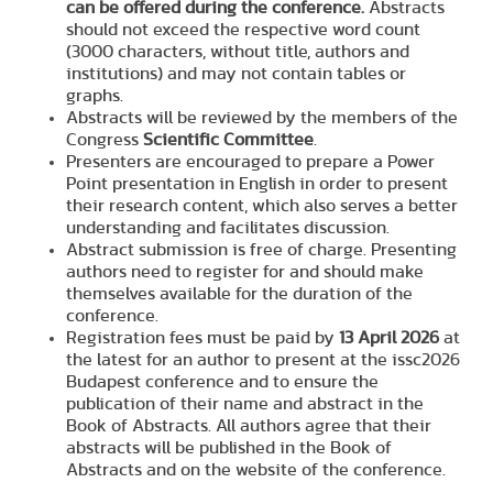
can be offered during the conference.
Abstracts
should not exceed the respective word count
(3000 characters, without title, authors and
institutions) and may not contain tables or
graphs.
Abstracts will be reviewed by the members of the
Congress
Scientific Committee
.
Presenters are encouraged to prepare a Power
Point presentation in English in order to present
their research content, which also serves a better
understanding and facilitates discussion.
Abstract submission is free of charge. Presenting
authors need to register for and should make
themselves available for the duration of the
conference.
Registration fees must be paid by
13 April 2026
at
the latest for an author to present at the issc2026
Budapest conference and to ensure the
publication of their name and abstract in the
Book of Abstracts. All authors agree that their
abstracts will be published in the Book of
Abstracts and on the website of the conference.