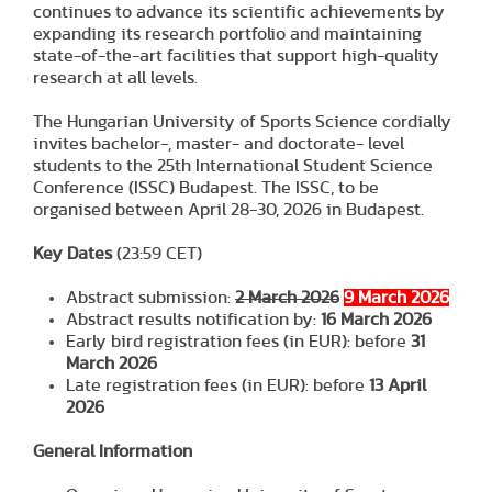
continues to advance its scientific achievements by
expanding its research portfolio and maintaining
state-of-the-art facilities that support high-quality
research at all levels.
The Hungarian University of Sports Science cordially
invites bachelor-, master- and doctorate- level
students to the 25th International Student Science
Conference (ISSC) Budapest. The ISSC, to be
organised between April 28-30, 2026 in Budapest.
Key Dates
(23:59 CET)
Abstract submission:
2 March 2026
9 March 2026
Abstract results notification by:
16 March 2026
Early bird registration fees (in EUR): before
31
March 2026
Late registration fees (in EUR): before
13 April
202
6
General Information