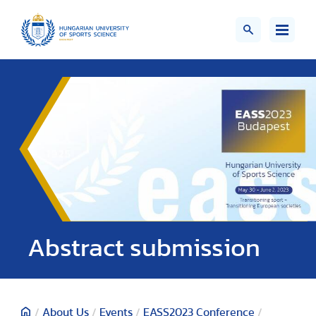
Abstract submission
/
About Us
/
Events
/
EASS2023 Conference
/