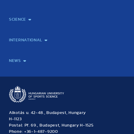
Courses
Institutional information
International Studies Office
Alumni
Student feedback
Psychological counselling
SCIENCE
Laboratory services
TE Knowledge map
School of Doctoral Studies
Brainsporting
Research Center for Molecular Exercise Science
Research Portfolio
Academic Publications
International Student Science Conference
INTERNATIONAL
International Students
International Partners
International Mobility
International Projects
NEWS
News
Archive
Event calendar
Alkotás u. 42-48., Budapest, Hungary
H-1123
Postal: Pf. 69., Budapest, Hungary H-1525
Phone: +36-1-487-9200