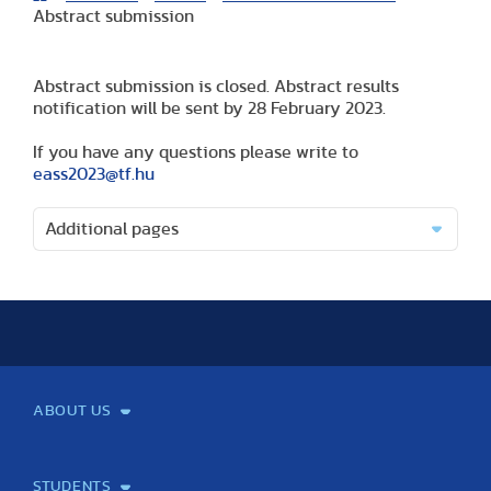
Abstract submission
Abstract submission is closed. Abstract results
notification will be sent by 28 February 2023.
If you have any questions please write to
eass2023@tf.hu
Additional pages
ABOUT US
Mission and Vision
Legacy
Facts and Figures
Official documents
Organization
Library and Archives
Quality Assurance
Contact
Events
TF100
STUDENTS