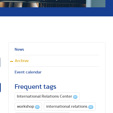
News
Archive
Event calendar
Frequent tags
International Relations Center
81
workshop
international relations
55
50