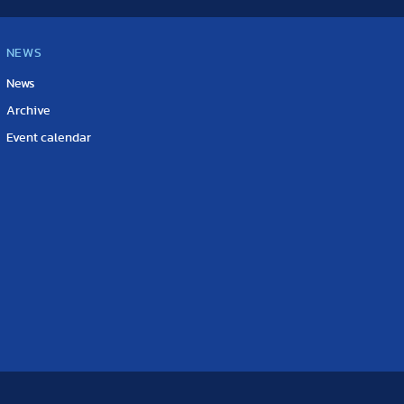
NEWS
News
Archive
Event calendar