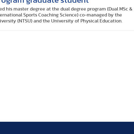
 program graduate student
ed his master degree at the dual degree program (Dual MSc &
ternational Sports Coaching Science) co-managed by the
versity (NTSU) and the University of Physical Education.