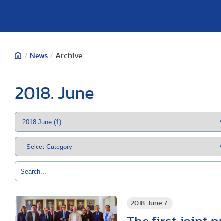
/
News
/
Archive
2018. June
2018. June 7.