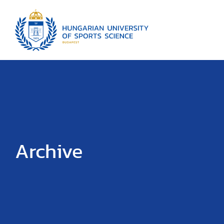
Archive