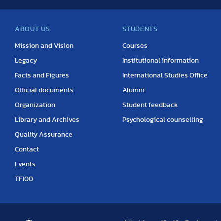
ABOUT US
STUDENTS
Mission and Vision
Courses
Legacy
Institutional information
Facts and Figures
International Studies Office
Official documents
Alumni
Organization
Student feedback
Library and Archives
Psychological counselling
Quality Assurance
Contact
Events
TF100