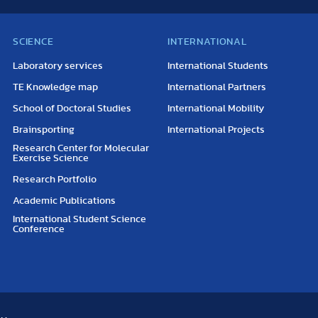
SCIENCE
INTERNATIONAL
Laboratory services
International Students
TE Knowledge map
International Partners
School of Doctoral Studies
International Mobility
Brainsporting
International Projects
Research Center for Molecular
Exercise Science
Research Portfolio
Academic Publications
International Student Science
Conference