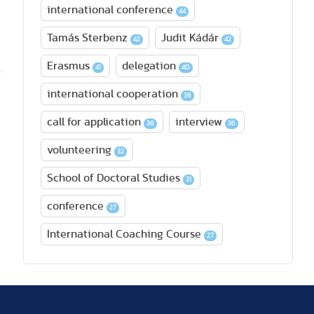
international conference
44
Tamás Sterbenz
Judit Kádár
42
42
Erasmus
delegation
41
40
international cooperation
38
call for application
interview
38
36
volunteering
32
School of Doctoral Studies
31
conference
27
International Coaching Course
27