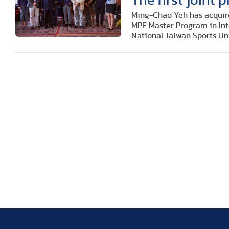
The first joint
Ming-Chao Yeh has acquir
MPE Master Program in In
National Taiwan Sports Uni