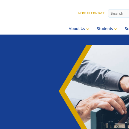
NEPTUN
CONTACT
About Us
Students
Sc