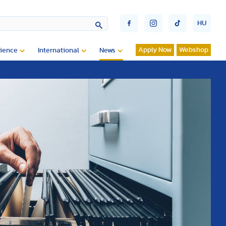
HU
Apply Now
Webshop
ience
International
News