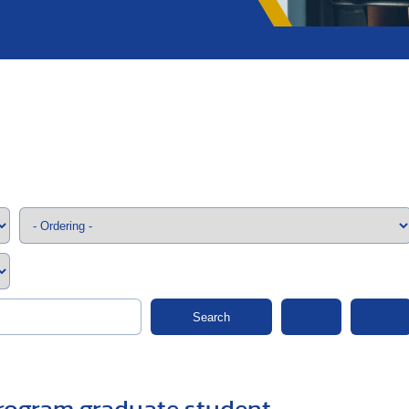
;>
Search