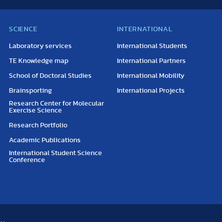
SCIENCE
INTERNATIONAL
Laboratory services
International Students
TE Knowledge map
International Partners
School of Doctoral Studies
International Mobility
Brainsporting
International Projects
Research Center for Molecular
Exercise Science
Research Portfolio
Academic Publications
International Student Science
Conference