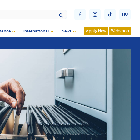
HU
Apply Now
Webshop
ience
International
News