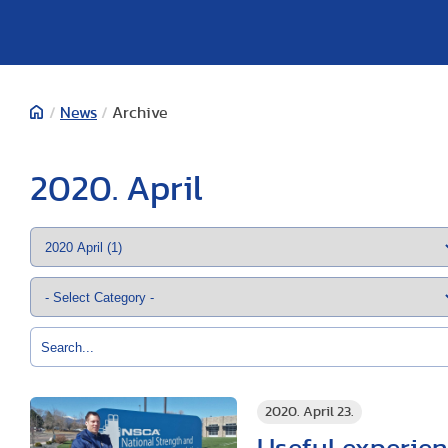
/
News
/
Archive
2020. April
2020. April 23.