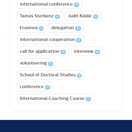
international conference
44
Tamás Sterbenz
Judit Kádár
42
42
Erasmus
delegation
41
40
international cooperation
38
call for application
interview
38
36
volunteering
32
School of Doctoral Studies
31
conference
27
International Coaching Course
27