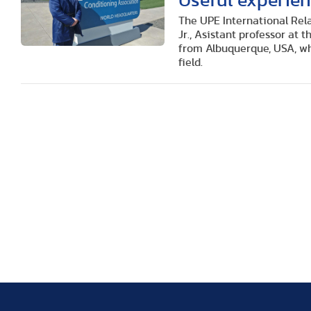
Useful experien
The UPE International Rela
Jr., Asistant professor at
from Albuquerque, USA, wh
field.