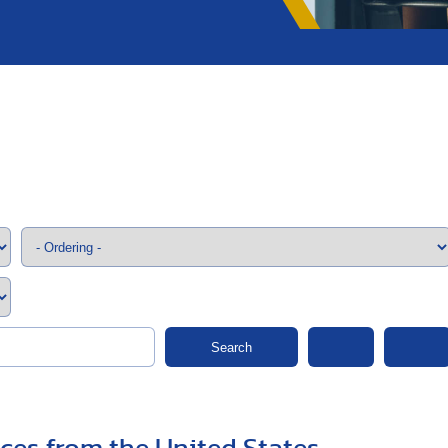
;>
Search