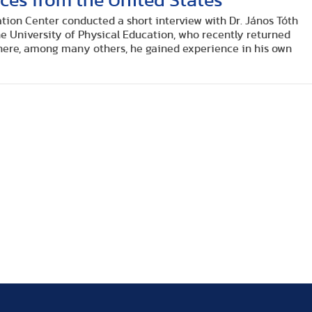
ces from the United States
tion Center conducted a short interview with Dr. János Tóth
 the University of Physical Education, who recently returned
ere, among many others, he gained experience in his own