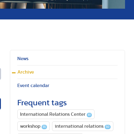
News
Archive
Event calendar
Frequent tags
International Relations Center
81
workshop
international relations
55
50