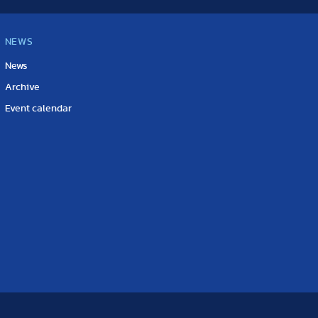
NEWS
News
Archive
Event calendar