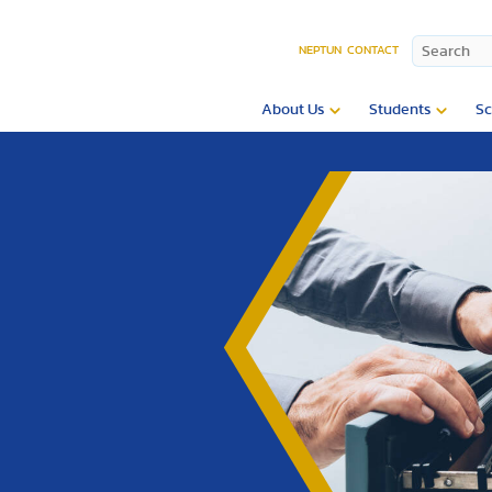
NEPTUN
CONTACT
About Us
Students
Sc