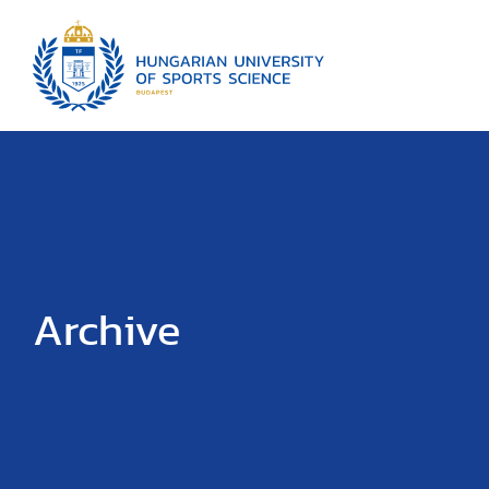
Archive