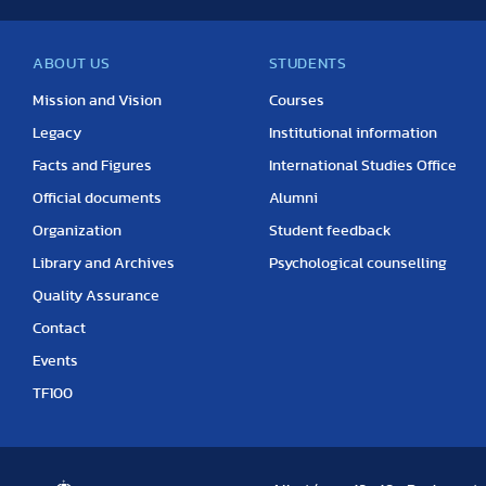
ABOUT US
STUDENTS
Mission and Vision
Courses
Legacy
Institutional information
Facts and Figures
International Studies Office
Official documents
Alumni
Organization
Student feedback
Library and Archives
Psychological counselling
Quality Assurance
Contact
Events
TF100