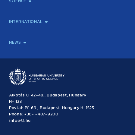
SCIENCE
Laboratory services
TE Knowledge map
School of Doctoral Studies
Brainsporting
Research Center for Molecular Exercise Science
Research Portfolio
Academic Publications
International Student Science Conference
INTERNATIONAL
International Students
International Partners
International Mobility
International Projects
NEWS
News
Archive
Event calendar
Alkotás u. 42-48., Budapest, Hungary
H-1123
Postal: Pf. 69., Budapest, Hungary H-1525
Phone: +36-1-487-9200
info@tf.hu