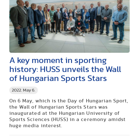
A key moment in sporting
history: HUSS unveils the Wall
of Hungarian Sports Stars
2022. May 6.
On 6 May, which is the Day of Hungarian Sport,
the Wall of Hungarian Sports Stars was
inaugurated at the Hungarian University of
Sports Sciences (HUSS) in a ceremony amidst
huge media interest.