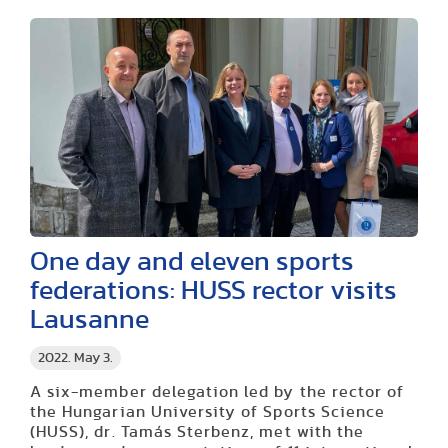
One day and eleven sports
federations: HUSS rector visits
Lausanne
2022. May 3.
A six-member delegation led by the rector of
the Hungarian University of Sports Science
(HUSS), dr. Tamás Sterbenz, met with the