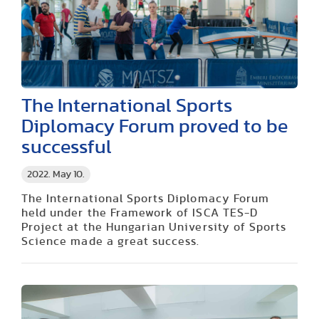
The International Sports
Diplomacy Forum proved to be
successful
2022. May 10.
The International Sports Diplomacy Forum
held under the Framework of ISCA TES-D
Project at the Hungarian University of Sports
Science made a great success.