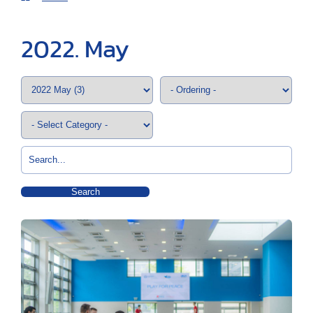
2022. May
Search