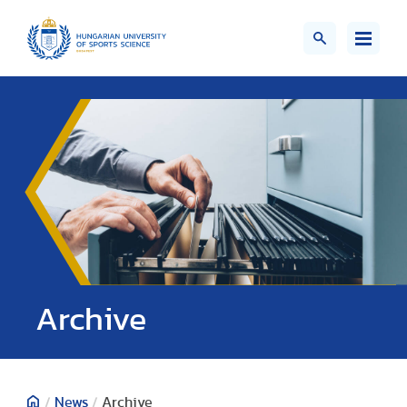
;>
Archive
/
News
/
Archive