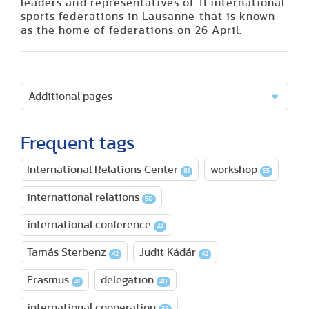
leaders and representatives of 11 international
sports federations in Lausanne that is known
as the home of federations on 26 April.
Additional pages
Frequent tags
International Relations Center
workshop
81
55
international relations
50
international conference
44
Tamás Sterbenz
Judit Kádár
42
42
Erasmus
delegation
41
40
international cooperation
38