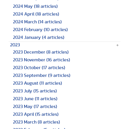
2024 May
(18 articles)
2024 April
(18 articles)
2024 March
(14 articles)
2024 February
(10 articles)
2024 January
(4 articles)
2023
2023 December
(8 articles)
2023 November
(16 articles)
2023 October
(17 articles)
2023 September
(9 articles)
2023 August
(11 articles)
2023 July
(15 articles)
2023 June
(11 articles)
2023 May
(17 articles)
2023 April
(15 articles)
2023 March
(8 articles)