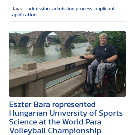
Tags:
admission
admission process
applicant
application
Eszter Bara represented
Hungarian University of Sports
Science at the World Para
Volleyball Championship