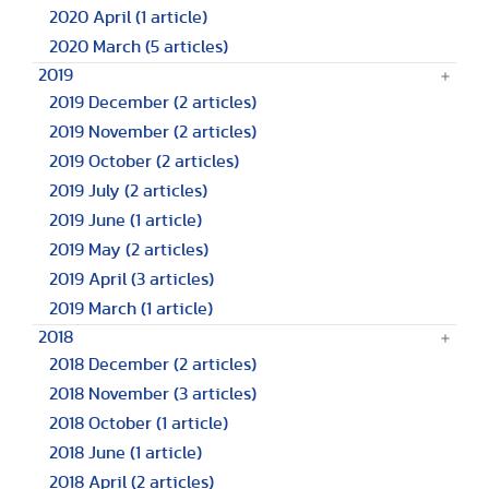
2020 April
(1 article)
2020 March
(5 articles)
2019
2019 December
(2 articles)
2019 November
(2 articles)
2019 October
(2 articles)
2019 July
(2 articles)
2019 June
(1 article)
2019 May
(2 articles)
2019 April
(3 articles)
2019 March
(1 article)
2018
2018 December
(2 articles)
2018 November
(3 articles)
2018 October
(1 article)
2018 June
(1 article)
2018 April
(2 articles)