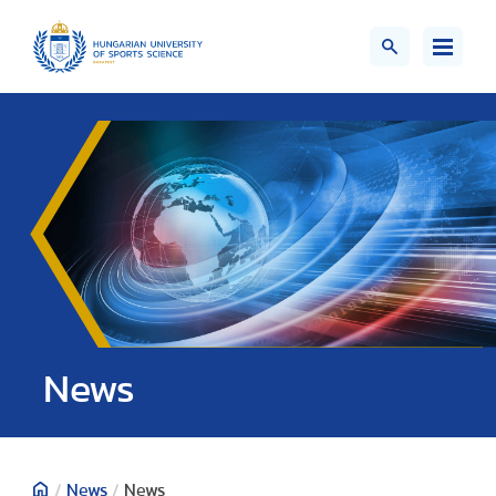
News
/
News
/
News