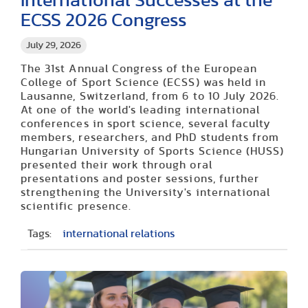
International Successes at the
ECSS 2026 Congress
July 29, 2026
The 31st Annual Congress of the European
College of Sport Science (ECSS) was held in
Lausanne, Switzerland, from 6 to 10 July 2026.
At one of the world's leading international
conferences in sport science, several faculty
members, researchers, and PhD students from
Hungarian University of Sports Science (HUSS)
presented their work through oral
presentations and poster sessions, further
strengthening the University's international
scientific presence.
Tags:
international relations