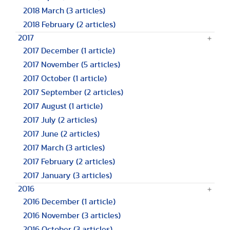
2018 March
(3 articles)
2018 February
(2 articles)
2017
2017 December
(1 article)
2017 November
(5 articles)
2017 October
(1 article)
2017 September
(2 articles)
2017 August
(1 article)
2017 July
(2 articles)
2017 June
(2 articles)
2017 March
(3 articles)
2017 February
(2 articles)
2017 January
(3 articles)
2016
2016 December
(1 article)
2016 November
(3 articles)
2016 October
(3 articles)