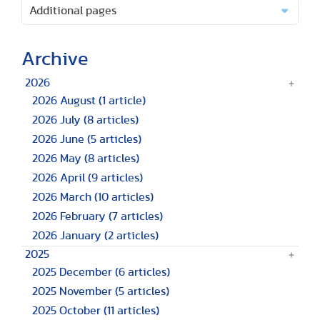
Additional pages
Archive
2026
2026 August
(1 article)
2026 July
(8 articles)
2026 June
(5 articles)
2026 May
(8 articles)
2026 April
(9 articles)
2026 March
(10 articles)
2026 February
(7 articles)
2026 January
(2 articles)
2025
2025 December
(6 articles)
2025 November
(5 articles)
2025 October
(11 articles)