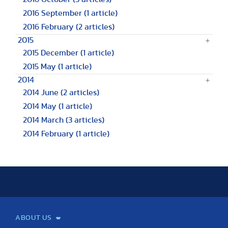
2016 September
(1 article)
2016 February
(2 articles)
2015
2015 December
(1 article)
2015 May
(1 article)
2014
2014 June
(2 articles)
2014 May
(1 article)
2014 March
(3 articles)
2014 February
(1 article)
ABOUT US