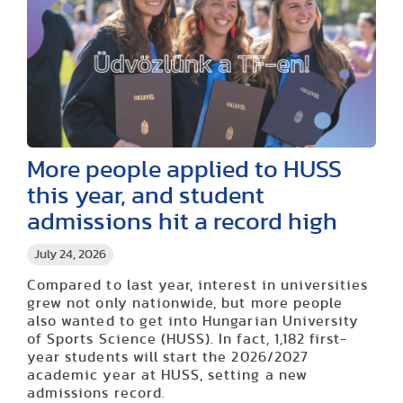
More people applied to HUSS
this year, and student
admissions hit a record high
July 24, 2026
Compared to last year, interest in universities
grew not only nationwide, but more people
also wanted to get into Hungarian University
of Sports Science (HUSS). In fact, 1,182 first-
year students will start the 2026/2027
academic year at HUSS, setting a new
admissions record.