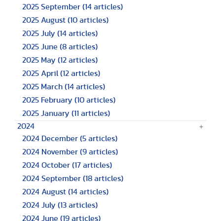
2025 September
(14 articles)
2025 August
(10 articles)
2025 July
(14 articles)
2025 June
(8 articles)
2025 May
(12 articles)
2025 April
(12 articles)
2025 March
(14 articles)
2025 February
(10 articles)
2025 January
(11 articles)
2024
2024 December
(5 articles)
2024 November
(9 articles)
2024 October
(17 articles)
2024 September
(18 articles)
2024 August
(14 articles)
2024 July
(13 articles)
2024 June
(19 articles)