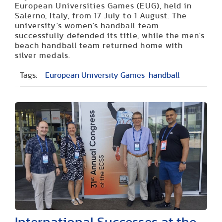
European Universities Games (EUG), held in
Salerno, Italy, from 17 July to 1 August. The
university's women's handball team
successfully defended its title, while the men's
beach handball team returned home with
silver medals.
Tags:
European University Games
handball