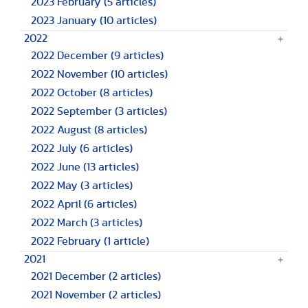
2023 February
(5 articles)
2023 January
(10 articles)
2022
2022 December
(9 articles)
2022 November
(10 articles)
2022 October
(8 articles)
2022 September
(3 articles)
2022 August
(8 articles)
2022 July
(6 articles)
2022 June
(13 articles)
2022 May
(3 articles)
2022 April
(6 articles)
2022 March
(3 articles)
2022 February
(1 article)
2021
2021 December
(2 articles)
2021 November
(2 articles)