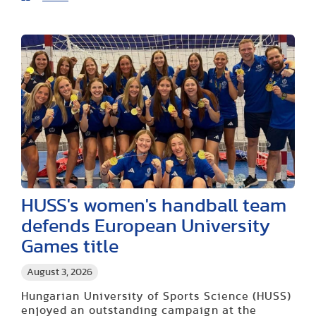
HUSS's women's handball team
defends European University
Games title
August 3, 2026
Hungarian University of Sports Science (HUSS)
enjoyed an outstanding campaign at the