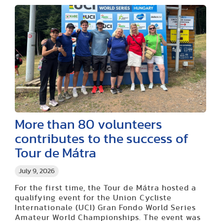
More than 80 volunteers
contributes to the success of
Tour de Mátra
July 9, 2026
For the first time, the Tour de Mátra hosted a
qualifying event for the Union Cycliste
Internationale (UCI) Gran Fondo World Series
Amateur World Championships. The event was