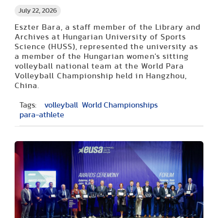
July 22, 2026
Eszter Bara, a staff member of the Library and
Archives at Hungarian University of Sports
Science (HUSS), represented the university as
a member of the Hungarian women's sitting
volleyball national team at the World Para
Volleyball Championship held in Hangzhou,
China.
Tags:
volleyball
World Championships
para-athlete