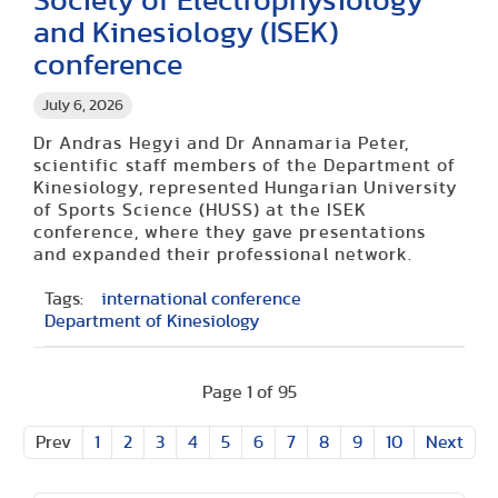
Society of Electrophysiology
and Kinesiology (ISEK)
conference
July 6, 2026
Dr Andras Hegyi and Dr Annamaria Peter,
scientific staff members of the Department of
Kinesiology, represented Hungarian University
of Sports Science (HUSS) at the ISEK
conference, where they gave presentations
and expanded their professional network.
Tags:
international conference
Department of Kinesiology
Page 1 of 95
Prev
1
2
3
4
5
6
7
8
9
10
Next