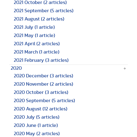
2021 October
(2 articles)
2021 September
(5 articles)
2021 August
(2 articles)
2021 July
(1 article)
2021 May
(1 article)
2021 April
(2 articles)
2021 March
(1 article)
2021 February
(3 articles)
2020
2020 December
(3 articles)
2020 November
(2 articles)
2020 October
(3 articles)
2020 September
(5 articles)
2020 August
(12 articles)
2020 July
(5 articles)
2020 June
(1 article)
2020 May
(2 articles)