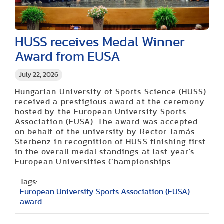
HUSS receives Medal Winner
Award from EUSA
July 22, 2026
Hungarian University of Sports Science (HUSS)
received a prestigious award at the ceremony
hosted by the European University Sports
Association (EUSA). The award was accepted
on behalf of the university by Rector Tamás
Sterbenz in recognition of HUSS finishing first
in the overall medal standings at last year's
European Universities Championships.
Tags:
European University Sports Association (EUSA)
award