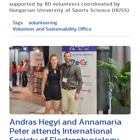
supported by 80 volunteers coordinated by
Hungarian University of Sports Science (HUSS).
Tags:
volunteering
Volunteer and Sustainability Office
Andras Hegyi and Annamaria
Peter attends International