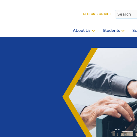
NEPTUN
CONTACT
About Us
Students
Sc