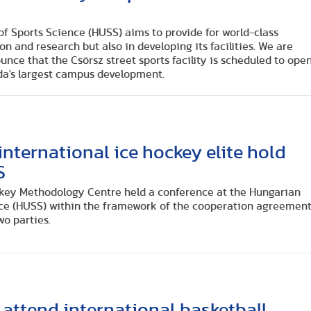
f Sports Science (HUSS) aims to provide for world-class
on and research but also in developing its facilities. We are
nce that the Csörsz street sports facility is scheduled to ope
da's largest campus development.
nternational ice hockey elite hold
S
ckey Methodology Centre held a conference at the Hungarian
nce (HUSS) within the framework of the cooperation agreemen
wo parties.
attend international basketball