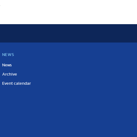
NEWS
News
Archive
Event calendar