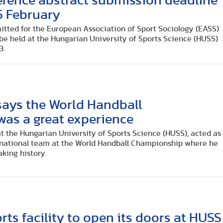
rence abstract submission deadline
5 February
mitted for the European Association of Sport Sociology (EASS)
be held at the Hungarian University of Sports Science (HUSS)
3.
says the World Handball
as a great experience
at the Hungarian University of Sports Science (HUSS), acted as
 national team at the World Handball Championship where he
aking history.
rts facility to open its doors at HUSS