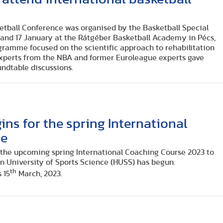
ketball Conference was organised by the Basketball Special
and 17 January at the Rátgéber Basketball Academy in Pécs,
ramme focused on the scientific approach to rehabilitation
xperts from the NBA and former Euroleague experts gave
undtable discussions.
ins for the spring International
se
r the upcoming spring International Coaching Course 2023 to
n University of Sports Science (HUSS) has begun.
th
 15
March, 2023.