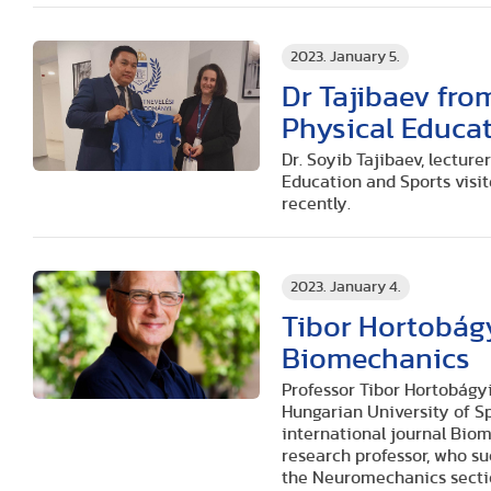
2023. January 5.
Dr Tajibaev fro
Physical Educat
Dr. Soyib Tajibaev, lectur
Education and Sports visi
recently.
2023. January 4.
Tibor Hortobágy
Biomechanics
Professor Tibor Hortobágyi
Hungarian University of Sp
international journal Bio
research professor, who su
the Neuromechanics secti