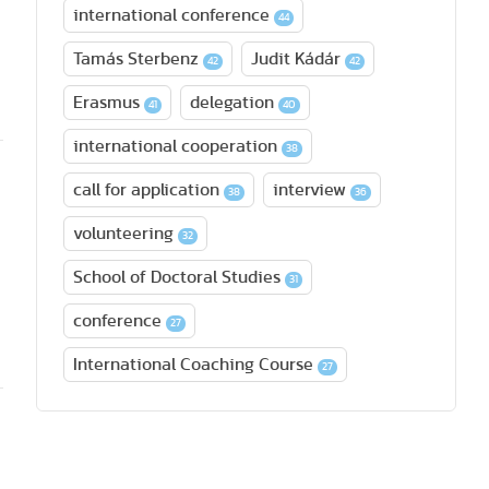
international conference
44
Tamás Sterbenz
Judit Kádár
42
42
Erasmus
delegation
41
40
international cooperation
38
call for application
interview
38
36
volunteering
32
School of Doctoral Studies
31
conference
27
International Coaching Course
27