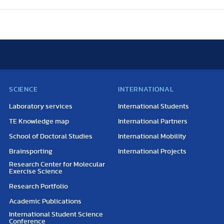
SCIENCE
INTERNATIONAL
Laboratory services
International Students
TE Knowledge map
International Partners
School of Doctoral Studies
International Mobility
Brainsporting
International Projects
Research Center for Molecular
Exercise Science
Research Portfolio
Academic Publications
International Student Science
Conference