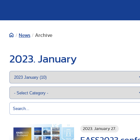
/
News
/
Archive
2023. January
2023. January 27.