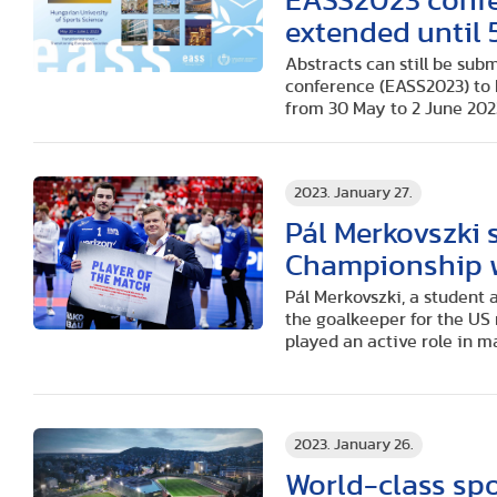
EASS2023 confe
extended until 
Abstracts can still be sub
conference (EASS2023) to 
from 30 May to 2 June 202
2023. January 27.
Pál Merkovszki 
Championship w
Pál Merkovszki, a student 
the goalkeeper for the US
played an active role in m
2023. January 26.
World-class spo