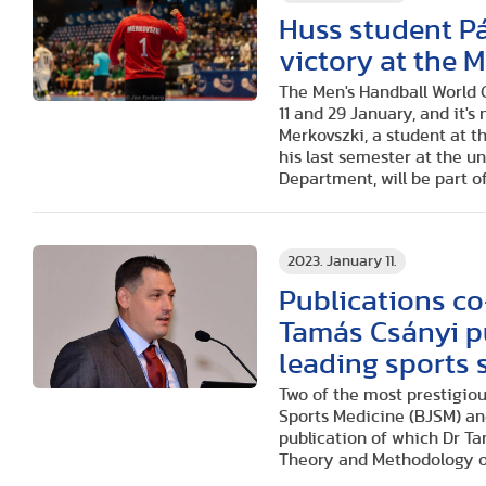
Huss student Pá
victory at the
The Men's Handball World 
11 and 29 January, and it's
Merkovszki, a student at t
his last semester at the 
Department, will be part o
2023. January 11.
Publications c
Tamás Csányi pu
leading sports 
Two of the most prestigiou
Sports Medicine (BJSM) and
publication of which Dr T
Theory and Methodology of