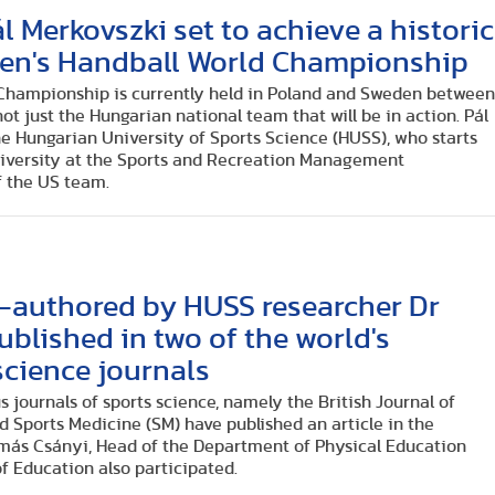
l Merkovszki set to achieve a historic
 Men's Handball World Championship
Championship is currently held in Poland and Sweden betwee
 not just the Hungarian national team that will be in action. Pál
he Hungarian University of Sports Science (HUSS), who starts
university at the Sports and Recreation Management
f the US team.
o-authored by HUSS researcher Dr
blished in two of the world's
science journals
s journals of sports science, namely the British Journal of
 Sports Medicine (SM) have published an article in the
amás Csányi, Head of the Department of Physical Education
 Education also participated.