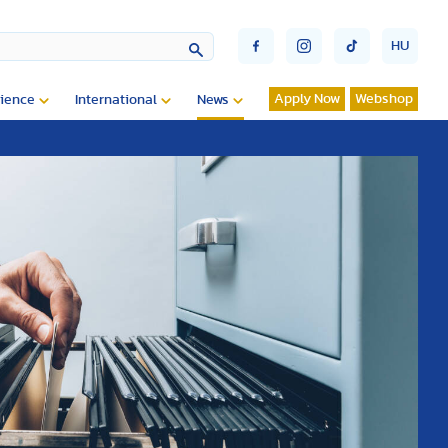
HU
Apply Now
Webshop
ience
International
News