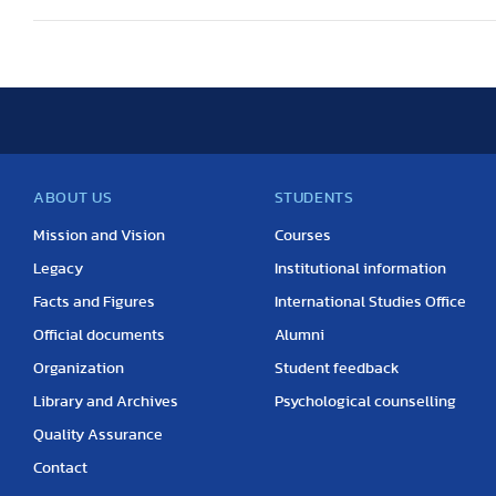
ABOUT US
STUDENTS
Mission and Vision
Courses
Legacy
Institutional information
Facts and Figures
International Studies Office
Official documents
Alumni
Organization
Student feedback
Library and Archives
Psychological counselling
Quality Assurance
Contact