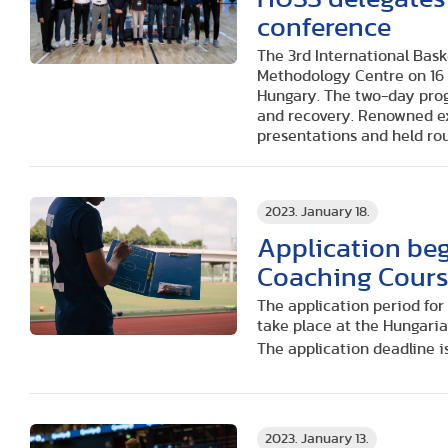
conference
The 3rd International Bas
Methodology Centre on 16 
Hungary. The two-day prog
and recovery. Renowned e
presentations and held ro
2023. January 18.
Application beg
Coaching Cour
The application period fo
take place at the Hungaria
The application deadline is
2023. January 13.