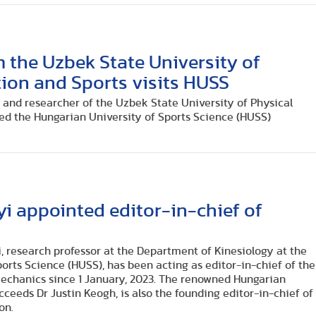
m the Uzbek State University of
ion and Sports visits HUSS
er and researcher of the Uzbek State University of Physical
ted the Hungarian University of Sports Science (HUSS)
i appointed editor-in-chief of
, research professor at the Department of Kinesiology at the
orts Science (HUSS), has been acting as editor-in-chief of the
mechanics since 1 January, 2023. The renowned Hungarian
cceeds Dr Justin Keogh, is also the founding editor-in-chief of
on.