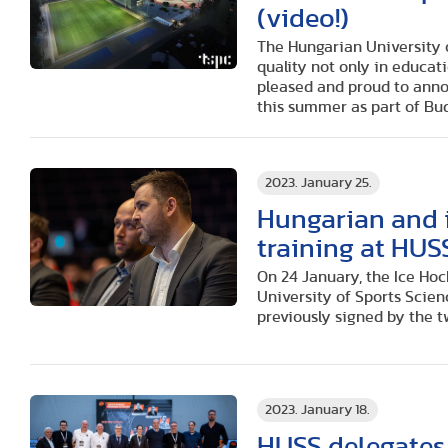
(video!)
The Hungarian University o
quality not only in educati
pleased and proud to annou
this summer as part of Bu
2023. January 25.
Hungarian and i
training at HUS
On 24 January, the Ice Ho
University of Sports Scie
previously signed by the t
2023. January 18.
HUSS delegates 