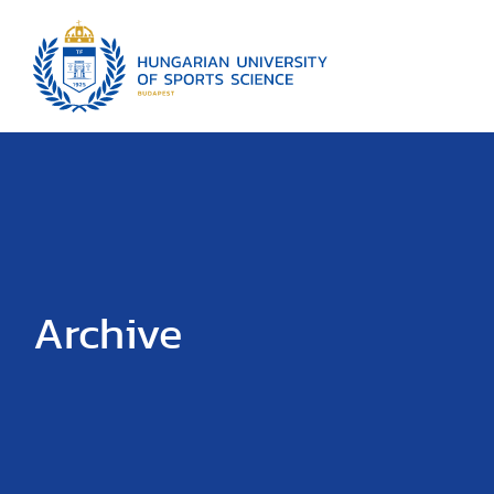
Archive