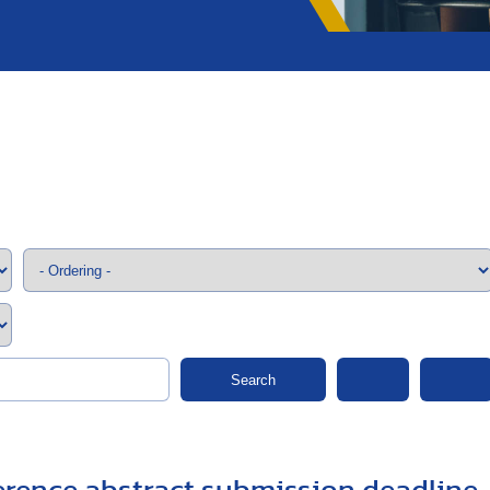
;>
Search