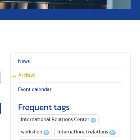
News
Archive
Event calendar
Frequent tags
International Relations Center
81
workshop
international relations
55
50