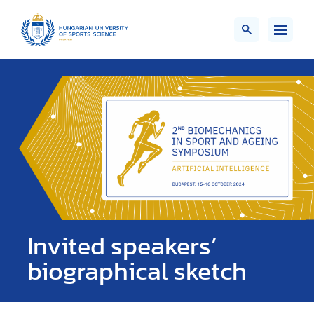
Invited speakers’
biographical sketch