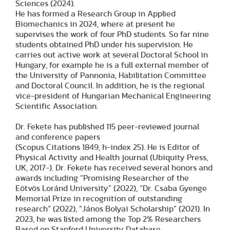
Sciences (2024).
He has formed a Research Group in Applied
Biomechanics in 2024, where at present he
supervises the work of four PhD students. So far nine
students obtained PhD under his supervision. He
carries out active work at several Doctoral School in
Hungary, for example he is a full external member of
the University of Pannonia, Habilitation Committee
and Doctoral Council. In addition, he is the regional
vice-president of Hungarian Mechanical Engineering
Scientific Association.
Dr. Fekete has published 115 peer-reviewed journal
and conference papers
(Scopus Citations 1849, h-index 25). He is Editor of
Physical Activity and Health journal (Ubiquity Press,
UK, 2017-). Dr. Fekete has received several honors and
awards including “Promising Researcher of the
Eötvös Loránd University” (2022), “Dr. Csaba Gyenge
Memorial Prize in recognition of outstanding
research” (2022), “János Bolyai Scholarship” (2021). In
2023, he was listed among the Top 2% Researchers
Based on Stanford University Database.