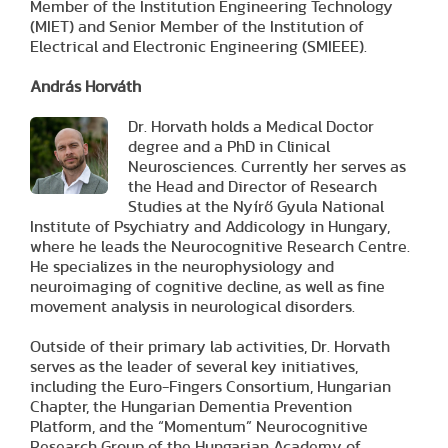
Member of the Institution Engineering Technology
(MIET) and Senior Member of the Institution of
Electrical and Electronic Engineering (SMIEEE).
András Horváth
Dr. Horvath holds a Medical Doctor
degree and a PhD in Clinical
Neurosciences. Currently her serves as
the Head and Director of Research
Studies at the Nyírő Gyula National
Institute of Psychiatry and Addicology in Hungary,
where he leads the Neurocognitive Research Centre.
He specializes in the neurophysiology and
neuroimaging of cognitive decline, as well as fine
movement analysis in neurological disorders.
Outside of their primary lab activities, Dr. Horvath
serves as the leader of several key initiatives,
including the Euro-Fingers Consortium, Hungarian
Chapter, the Hungarian Dementia Prevention
Platform, and the “Momentum” Neurocognitive
Research Group of the Hungarian Academy of