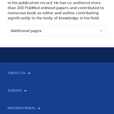
in his publication record. He has co-authored more
than 200 PubMed enlisted papers and contributed to
numerous book as editor and author, contributing
significantly to the body of knowledge in his field.
Additional pages
ABOUT US
Mission and Vision
Legacy
Facts and Figures
Official documents
Organization
Library and Archives
Quality Assurance
Contact
Events
TF100
SCIENCE
Laboratory services
TE Knowledge map
School of Doctoral Studies
Brainsporting
Research Center for Molecular Exercise Science
Research Portfolio
Academic Publications
International Student Science Conference
INTERNATIONAL