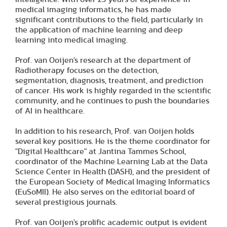
medical imaging informatics, he has made
significant contributions to the field, particularly in
the application of machine learning and deep
learning into medical imaging.
Prof. van Ooijen's research at the department of
Radiotherapy focuses on the detection,
segmentation, diagnosis, treatment, and prediction
of cancer. His work is highly regarded in the scientific
community, and he continues to push the boundaries
of AI in healthcare.
In addition to his research, Prof. van Ooijen holds
several key positions. He is the theme coordinator for
"Digital Healthcare" at Jantina Tammes School,
coordinator of the Machine Learning Lab at the Data
Science Center in Health (DASH), and the president of
the European Society of Medical Imaging Informatics
(EuSoMII). He also serves on the editorial board of
several prestigious journals.
Prof. van Ooijen's prolific academic output is evident