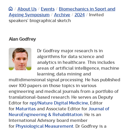
/
About Us
/
Events
/
Biomechanics in Sport and
Ageing Symposium
/
Archive
/
2024
/
Invited
speakers’ biographical sketch
Alan Godfrey
Dr Godfrey major research is in
algorithms for data science and
analytics in healthcare. This includes
areas of artificial intelligence, machine
learning, data mining and
multidimensional signal processing. He has published
over 100 papers on those topics in various
engineering and medical journals from a portfolio of
translational-based research. He serves as Deputy
Editor for
npj/Nature Digital Medicine
, Editor
for
Maturitas
and Associate Editor for
Journal of
NeuroEngineering & Rehabilitation
. He is an
International Advisory board member
for
Physiological Measurement
. Dr Godfrey is a