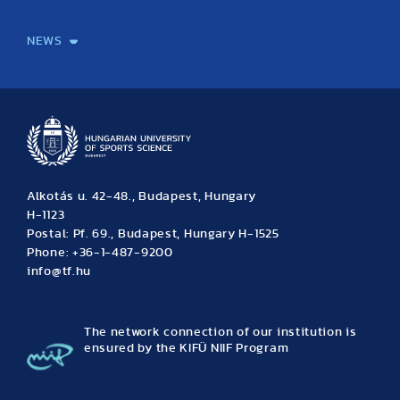
International Students
International Partners
International Mobility
International Projects
NEWS
News
Archive
Event calendar
Alkotás u. 42-48., Budapest, Hungary
H-1123
Postal: Pf. 69., Budapest, Hungary H-1525
Phone: +36-1-487-9200
info@tf.hu
The network connection of our institution is
ensured by the KIFÜ NIIF Program