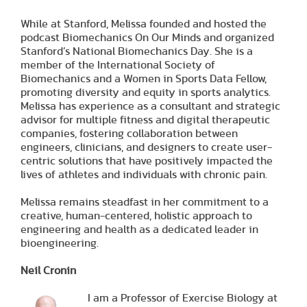
While at Stanford, Melissa founded and hosted the
podcast Biomechanics On Our Minds and organized
Stanford’s National Biomechanics Day. She is a
member of the International Society of
Biomechanics and a Women in Sports Data Fellow,
promoting diversity and equity in sports analytics.
Melissa has experience as a consultant and strategic
advisor for multiple fitness and digital therapeutic
companies, fostering collaboration between
engineers, clinicians, and designers to create user-
centric solutions that have positively impacted the
lives of athletes and individuals with chronic pain.
Melissa remains steadfast in her commitment to a
creative, human-centered, holistic approach to
engineering and health as a dedicated leader in
bioengineering.
Neil Cronin
I am a Professor of Exercise Biology at