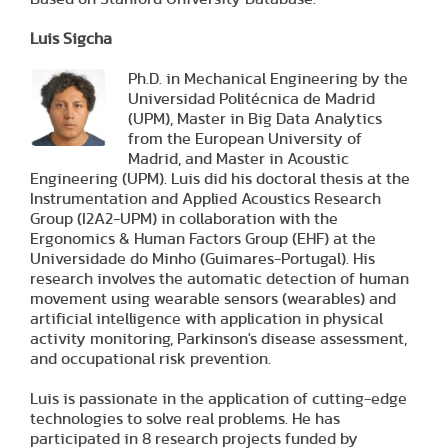
Luis Sigcha
Ph.D. in Mechanical Engineering by the
Universidad Politécnica de Madrid
(UPM), Master in Big Data Analytics
from the European University of
Madrid, and Master in Acoustic
Engineering (UPM). Luis did his doctoral thesis at the
Instrumentation and Applied Acoustics Research
Group (I2A2-UPM) in collaboration with the
Ergonomics & Human Factors Group (EHF) at the
Universidade do Minho (Guimares-Portugal). His
research involves the automatic detection of human
movement using wearable sensors (wearables) and
artificial intelligence with application in physical
activity monitoring, Parkinson's disease assessment,
and occupational risk prevention.
Luis is passionate in the application of cutting-edge
technologies to solve real problems. He has
participated in 8 research projects funded by