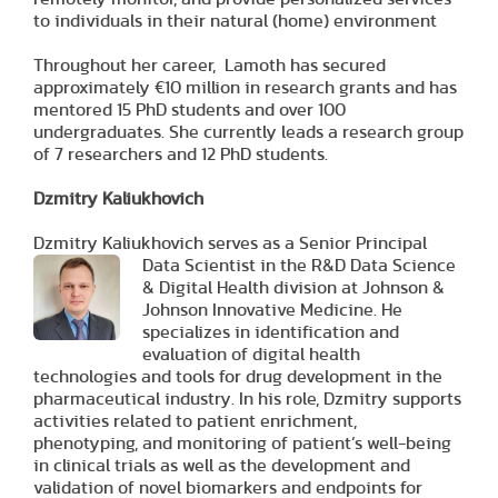
to individuals in their natural (home) environment
Throughout her career, Lamoth has secured
approximately €10 million in research grants and has
mentored 15 PhD students and over 100
undergraduates. She currently leads a research group
of 7 researchers and 12 PhD students.
Dzmitry Kaliukhovich
Dzmitry Kaliukhovich serves as a Senior Principal
Data
Scientist in the R&D Data Science
& Digital Health division at Johnson &
Johnson Innovative Medicine. He
specializes in identification and
evaluation of digital health
technologies and tools for drug development in the
pharmaceutical industry. In his role, Dzmitry supports
activities related to patient enrichment,
phenotyping, and monitoring of patient’s well-being
in clinical trials as well as the development and
validation of novel biomarkers and endpoints for