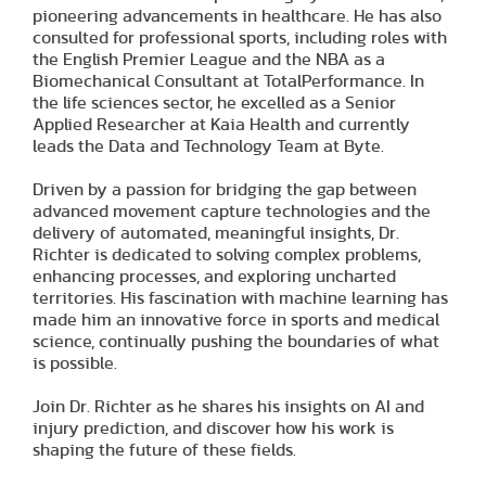
pioneering advancements in healthcare. He has also
consulted for professional sports, including roles with
the English Premier League and the NBA as a
Biomechanical Consultant at TotalPerformance. In
the life sciences sector, he excelled as a Senior
Applied Researcher at Kaia Health and currently
leads the Data and Technology Team at Byte.
Driven by a passion for bridging the gap between
advanced movement capture technologies and the
delivery of automated, meaningful insights, Dr.
Richter is dedicated to solving complex problems,
enhancing processes, and exploring uncharted
territories. His fascination with machine learning has
made him an innovative force in sports and medical
science, continually pushing the boundaries of what
is possible.
Join Dr. Richter as he shares his insights on AI and
injury prediction, and discover how his work is
shaping the future of these fields.