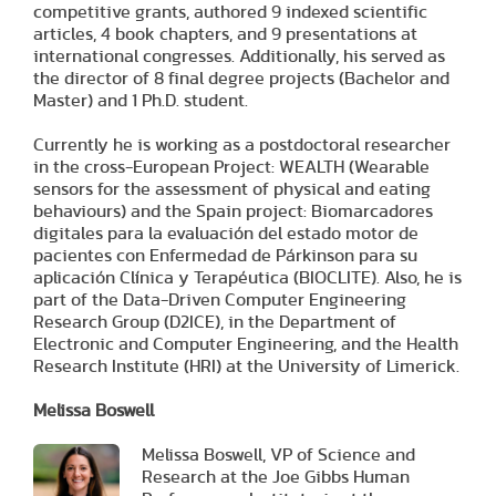
competitive grants, authored 9 indexed scientific
articles, 4 book chapters, and 9 presentations at
international congresses. Additionally, his served as
the director of 8 final degree projects (Bachelor and
Master) and 1 Ph.D. student.
Currently he is working as a postdoctoral researcher
in the cross-European Project: WEALTH (Wearable
sensors for the assessment of physical and eating
behaviours) and the Spain project: Biomarcadores
digitales para la evaluación del estado motor de
pacientes con Enfermedad de Párkinson para su
aplicación Clínica y Terapéutica (BIOCLITE). Also, he is
part of the Data-Driven Computer Engineering
Research Group (D2ICE), in the Department of
Electronic and Computer Engineering, and the Health
Research Institute (HRI) at the University of Limerick.
Melissa Boswell
Melissa Boswell, VP of Science and
Research at the Joe Gibbs Human