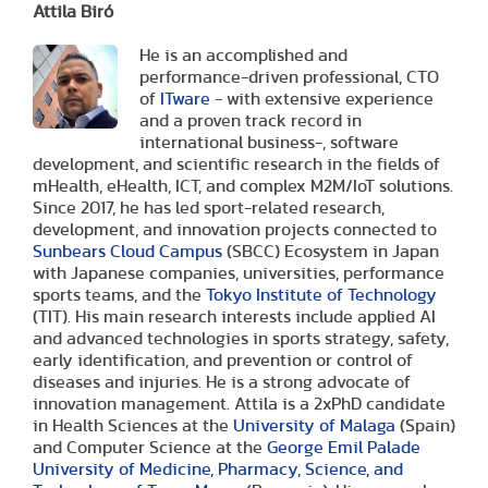
Attila Biró
He is an accomplished and
performance-driven professional, CTO
of
ITware
- with extensive experience
and a proven track record in
international business-, software
development, and scientific research in the fields of
mHealth, eHealth, ICT, and complex M2M/IoT solutions.
Since 2017, he has led sport-related research,
development, and innovation projects connected to
Sunbears Cloud Campus
(SBCC) Ecosystem in Japan
with Japanese companies, universities, performance
sports teams, and the
Tokyo Institute of Technology
(TIT). His main research interests include applied AI
and advanced technologies in sports strategy, safety,
early identification, and prevention or control of
diseases and injuries. He is a strong advocate of
innovation management. Attila is a 2xPhD candidate
in Health Sciences at the
University of Malaga
(Spain)
and Computer Science at the
George Emil Palade
University of Medicine, Pharmacy, Science, and