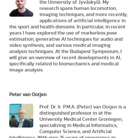
the University of Jyväskylä. My
research spans human locomotion,
imaging techniques, and more recently,
applications of artificial intelligence in
the sport and health domains. In particular, in recent
years I have explored the use of markerless pose
estimation, generative AI techniques for audio and
video synthesis, and various medical imaging
analysis techniques. At the Budapest Symposium, I
will give an overview of recent developments in AI,
specifically related to biomechanics and medical
image analysis.
Peter van Ooijen
Prof. Dr. Ir. P.M.A. (Peter) van Ooijen is a
distinguished professor in at the
University Medical Center Groningen,
specializing in Medical Informatics,
Computer Science, and Artificial
Intelligence. With over 25 years of experience in