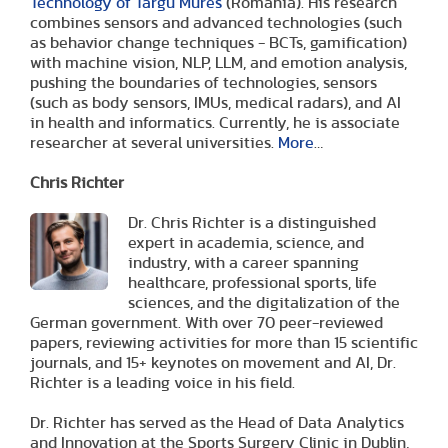
Technology of Targu Mures
(Romania). His research
combines sensors and advanced technologies (such
as behavior change techniques - BCTs, gamification)
with machine vision, NLP, LLM, and emotion analysis,
pushing the boundaries of technologies, sensors
(such as body sensors, IMUs, medical radars), and AI
in health and informatics. Currently, he is associate
researcher at several universities.
More
…
Chris Richter
Dr. Chris Richter is a distinguished
expert in academia, science, and
industry, with a career spanning
healthcare, professional sports, life
sciences, and the digitalization of the
German government. With over 70 peer-reviewed
papers, reviewing activities for more than 15 scientific
journals, and 15+ keynotes on movement and AI, Dr.
Richter is a leading voice in his field.
Dr. Richter has served as the Head of Data Analytics
and Innovation at the Sports Surgery Clinic in Dublin,