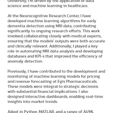
University, I’m driven by the application of data
science and machine learning in healthcare.
At the Neurocognitive Research Center, I have
developed machine learning algorithms for early
dementia detection using MRI data, contributing
significantly to ongoing research efforts. This work
involved collaborating closely with medical experts,
ensuring that the models' outputs were both accurate
and clinically relevant. Additionally, I played a key
role in automating MRI data analysis and developing
databases and KPI-s that improved the efficiency of
anomaly detection.
Previously, I have contributed to the development and
monitoring of machine learning models for pricing
and revenue forecasting at Egis Pharmaceuticals.
These models were integral to strategic decisions
with substantial financial implications. I also
designed interactive dashboards, enabling real-time
insights into market trends.
Adept in Python, MATLAB, and a range of AI/ML