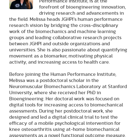
Performance Institute, is at the
forefront of bioengineering innovation,
driving research and advancements in
the field. Melissa heads JGHPI’s human performance
research vision by bridging the cross-disciplinary
work of the biomechanics and machine learning
groups and leading collaborative research projects
between JGHPI and outside organizations and
universities. She is also passionate about quantifying
movement as a biomarker, motivating physical
activity, and increasing access to health care.
Before joining the Human Performance Institute,
Melissa was a postdoctoral scholar in the
Neuromuscular Biomechanics Laboratory at Stanford
University, where she received her PhD in
Bioengineering. Her doctoral work was focused on
digital tools for increasing access to biomechanical
assessments. During her postdoctoral work, she
designed and led a digital clinical trial to test the
efficacy of a mobile psychological intervention for
knee osteoarthritis using at-home biomechanical
assessments as a novel functional outcome measure.