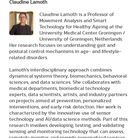
Claudine Lamoth
Claudine Lamoth is a Professor of
Movement Analysis and Smart
Technology for Healthy Ageing at the
University Medical Center Groningen /
University of Groningen, Netherlands.
Her research focuses on understanding gait and
postural control mechanisms in age- and lifestyle-
related disorders.
Lamoth's interdisciplinary approach combines
dynamical systems theory, biomechanics, behavioral
sciences, and data sciences. She collaborates with
medical departments, biomedical technology
experts, data scientists, artists, and industry partners
on projects aimed at prevention, personalized
interventions, and early risk detection. Her work is
characterized by the innovative use of sensor
technology and AI/data science methods. Part of this
research involves developing, testing, and validating
sensing and monitoring technology that can assess,
remotely monitor, and provide personalized services