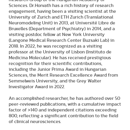
Sciences. Dr.Horvath has a rich history of research
engagement, having been a visiting scientist at the
University of Zurich and ETH Zurich (Translational
Neuromodeling Unit) in 2013, at Université Libre de
Bruxelles (Department of Psychiatry) in 2014, and a
visiting postdoc fellow at New York University
(Langone Medical Research Center Buzsaki Lab) in
2018. In 2022, he was recognized as a visiting
professor at the University of Lisbon (Instituto de
Medicina Molecular). He has received prestigious
recognition for their scientific contributions,
including the Junior Prima Award in Hungarian
Sciences, the Merit Research Excellence Award from
Semmelweis University, and the Grey Walter
Investigator Award in 2022.
An accomplished researcher, he has authored over 50
peer-reviewed publications, with a cumulative impact
factor of >140 and independent citations exceeding
800, reflecting a significant contribution to the field
of clinical neurosciences.