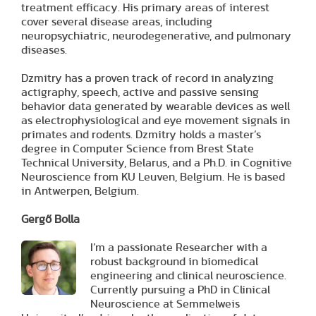
treatment efficacy. His primary areas of interest
cover several disease areas, including
neuropsychiatric, neurodegenerative, and pulmonary
diseases.
Dzmitry has a proven track of record in analyzing
actigraphy, speech, active and passive sensing
behavior data generated by wearable devices as well
as electrophysiological and eye movement signals in
primates and rodents. Dzmitry holds a master’s
degree in Computer Science from Brest State
Technical University, Belarus, and a Ph.D. in Cognitive
Neuroscience from KU Leuven, Belgium. He is based
in Antwerpen, Belgium.
Gergő Bolla
I’m a passionate Researcher with a
robust background in biomedical
engineering and clinical neuroscience.
Currently pursuing a PhD in Clinical
Neuroscience at Semmelweis