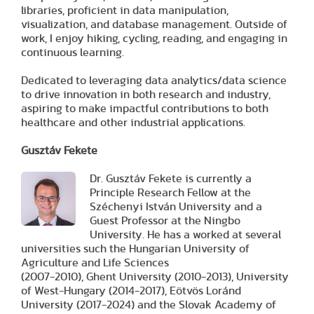
libraries, proficient in data manipulation,
visualization, and database management. Outside of
work, I enjoy hiking, cycling, reading, and engaging in
continuous learning.
Dedicated to leveraging data analytics/data science
to drive innovation in both research and industry,
aspiring to make impactful contributions to both
healthcare and other industrial applications.
Gusztáv Fekete
Dr. Gusztáv Fekete is currently a
Principle Research Fellow at the
Széchenyi István University and a
Guest Professor at the Ningbo
University. He has a worked at several
universities such the Hungarian University of
Agriculture and Life Sciences
(2007-2010), Ghent University (2010-2013), University
of West-Hungary (2014-2017), Eötvös Loránd
University (2017-2024) and the Slovak Academy of