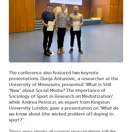
The conference also featured two keynote
presentations. Dunja Antunovic, a researcher at the
University of Minnesota, presented "What is Still
"New" about Social Media? The Importance of
Sociology of Sport in Research on Mediatization",
while Andrea Petroczi, an expert from Kingston
University London, gave a presentation on "What do
we know about (the wicked problem of) doping in
sport?".
There were plenty of session presentations left for