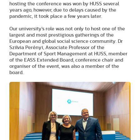
hosting the conference was won by HUSS several
years ago, however, due to delays caused by the
pandemic, it took place a few years later.
Our university's role was not only to host one of the
largest and most prestigious gatherings of the
European and global social science community. Dr
Szilvia Perényi, Associate Professor of the
Department of Sport Management at HUSS, member
of the EASS Extended Board, conference chair and
organiser of the event, was also a member of the
board.