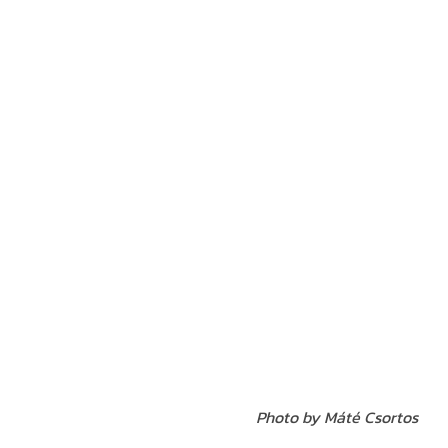
Photo by Máté
Csortos