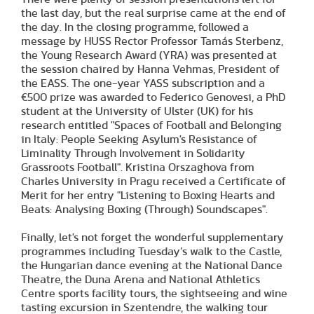
the last day, but the real surprise came at the end of
the day. In the closing programme, followed a
message by HUSS Rector Professor Tamás Sterbenz,
the Young Research Award (YRA) was presented at
the session chaired by Hanna Vehmas, President of
the EASS. The one-year YASS subscription and a
€500 prize was awarded to Federico Genovesi, a PhD
student at the University of Ulster (UK) for his
research entitled "Spaces of Football and Belonging
in Italy: People Seeking Asylum's Resistance of
Liminality Through Involvement in Solidarity
Grassroots Football". Kristina Orszaghova from
Charles University in Pragu received a Certificate of
Merit for her entry "Listening to Boxing Hearts and
Beats: Analysing Boxing (Through) Soundscapes".
Finally, let's not forget the wonderful supplementary
programmes including Tuesday’s walk to the Castle,
the Hungarian dance evening at the National Dance
Theatre, the Duna Arena and National Athletics
Centre sports facility tours, the sightseeing and wine
tasting excursion in Szentendre, the walking tour