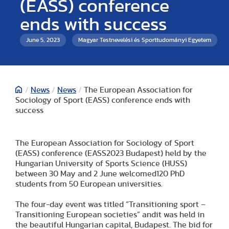
(EASS) conference
ends with success
June 5, 2023
Magyar Testnevelési és Sporttudományi Egyetem
/
News
/
News
/
The European Association for
Sociology of Sport (EASS) conference ends with
success
The European Association for Sociology of Sport
(EASS) conference (EASS2023 Budapest) held by the
Hungarian University of Sports Science (HUSS)
between 30 May and 2 June welcomed120 PhD
students from 50 European universities.
The four-day event was titled “Transitioning sport –
Transitioning European societies” andit was held in
the beautiful Hungarian capital, Budapest. The bid for