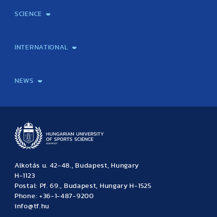
(10 articles)
(5 articles)
(1 article)
(10 articles)
SCIENCE
(11 articles)
(10 articles)
(4 articles)
Laboratory services
TE Knowledge map
School of Doctoral Studies
Brainsporting
Research Center for Molecular Exercise Science
Research Portfolio
Academic Publications
International Student Science Conference
INTERNATIONAL
International Students
International Partners
International Mobility
International Projects
NEWS
News
Archive
Event calendar
Alkotás u. 42-48., Budapest, Hungary
H-1123
Postal: Pf. 69., Budapest, Hungary H-1525
Phone: +36-1-487-9200
info@tf.hu