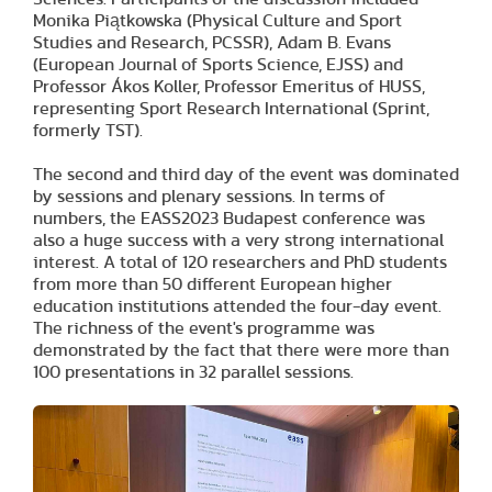
Monika Piątkowska (Physical Culture and Sport
Studies and Research, PCSSR), Adam B. Evans
(European Journal of Sports Science, EJSS) and
Professor Ákos Koller, Professor Emeritus of HUSS,
representing Sport Research International (Sprint,
formerly TST).
The second and third day of the event was dominated
by sessions and plenary sessions. In terms of
numbers, the EASS2023 Budapest conference was
also a huge success with a very strong international
interest. A total of 120 researchers and PhD students
from more than 50 different European higher
education institutions attended the four-day event.
The richness of the event's programme was
demonstrated by the fact that there were more than
100 presentations in 32 parallel sessions.