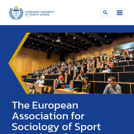
The European
Association for
Sociology of Sport