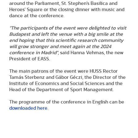
around the Parliament, St. Stephen's Basilica and
Heroes' Square or the closing dinner with music and
dance at the conference.
"The participants of the event were delighted to visit
Budapest and left the venue with a big smile at the
end hoping that this scientific research community
will grow stronger and meet again at the 2024
conference in Madrid"
, said Hanna Vehmas, the new
President of EASS.
The main patrons of the event were HUSS Rector
Tamás Sterbenz and Gábor Géczi, the Director of the
Institute of Economics and Social Sciences and the
Head of the Department of Sport Management.
The programme of the conference in English can be
downloaded here
.