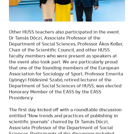
Other HUSS teachers also participated in the event.
Dr Tamás Dóczi, Associate Professor of the
Department of Social Sciences, Professor Ákos Koller,
Chair of the Scientific Council, and other HUSS
faculty members who were present as speakers at
the event also took part. We are particularly proud
that one of the founding members of the European
Association for Sociology of Sport, Professor Emerita
Gyöngyi Földesiné Szabó, retired lecturer of the
Department of Social Sciences of HUSS, was elected
Honorary Member of the EASS by the EASS
Presidency.
The first day kicked off with a roundtable discussion
entitled "New trends and practices of publishing in
scientific journals” chaired by Dr Tamás Dóczi,
Associate Professor of the Department of Social
Sciences. Participants of the discussion included