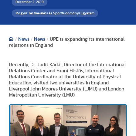
December 2, 2019
Magyar Testnevelési és Sporttudományi Egyetem
/
News
/
News
/
UPE is expanding its international
relations in England
Recently, Dr. Judit Kádár, Director of the International
Relations Center and Fanni Füstös, International
Relations Coordinator at the University of Physical
Education, visited two universities in England:
Liverpool John Moores University (LJMU) and London
Metropolitan University (LMU).