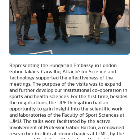
Representing the Hungarian Embassy in London,
Gábor Takács-Carvalho, Attaché for Science and
Technology supported the effectiveness of the
meetings. The purpose of the visits was to expand
and further develop our institutional co-operation in
sports and health sciences. For the first time, besides
the negotiations, the UPE Delegation had an
opportunity to gain insight into the scientific work
and laboratories of the Faculty of Sport Sciences at
LJMU. The talks were facilitated by the active
involvement of Professor Gábor Barton, a renowned
researcher in clinical biomechanics at LJMU, by the