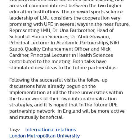
areas of common interest between the two higher
education institutions. The renewed sports science
leadership of LMU considers the cooperation very
promising with UPE in several ways in the near future.
Representing LMU, Dr. Una Fairbrother, Head of
School of Human Sciences, Dr. Abdi Ghavami,
Principal Lecturer in Academic Partnerships, Niki
Szabó, Quality Enhancement Officer and Nick
Gardiner, Principal Lecturer in Health Sciences
contributed to the meeting. Both talks have
stimulated new ideas to the future partnerships.
Following the successful visits, the follow-up
discussions have already begun on the
implementation at all the three universities within
the framework of their own internationalization
strategies, and it is hoped that in the future UPE
partnership network in England will be more active
and mutually beneficial.
Tags:
international relations
London Metropolitan University