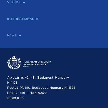
SCIENCE
(11 articles)
(10 articles)
(4 articles)
Laboratory services
TE Knowledge map
School of Doctoral Studies
Brainsporting
Research Center for Molecular Exercise Science
Research Portfolio
Academic Publications
International Student Science Conference
INTERNATIONAL
International Students
International Partners
International Mobility
International Projects
NEWS
News
Archive
Event calendar
Alkotás u. 42-48., Budapest, Hungary
H-1123
Postal: Pf. 69., Budapest, Hungary H-1525
Phone: +36-1-487-9200
info@tf.hu