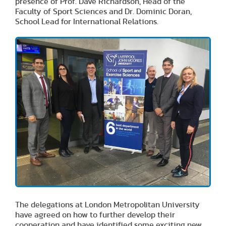
presence of Prof. Dave Richardson, Head of the
Faculty of Sport Sciences and Dr. Dominic Doran,
School Lead for International Relations.
The delegations at London Metropolitan University
have agreed on how to further develop their
cooperation and have identified some exciting new