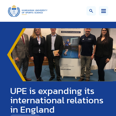
UPE is expanding its
international relations
in England