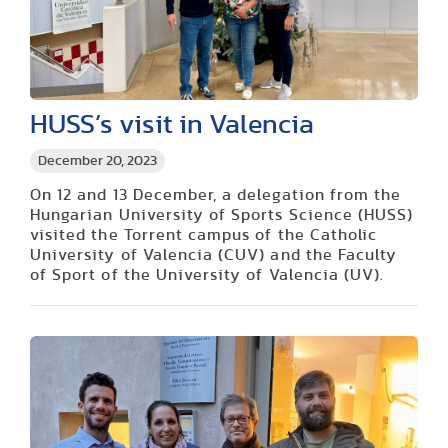
HUSS’s visit in Valencia
December 20, 2023
On 12 and 13 December, a delegation from the
Hungarian University of Sports Science (HUSS)
visited the Torrent campus of the Catholic
University of Valencia (CUV) and the Faculty
of Sport of the University of Valencia (UV).