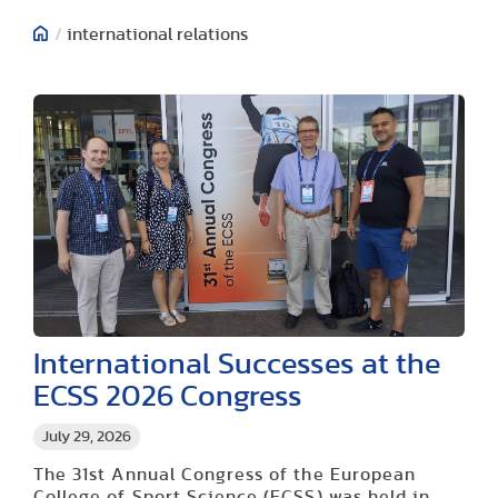
/
international relations
International Successes at the
ECSS 2026 Congress
July 29, 2026
The 31st Annual Congress of the European
College of Sport Science (ECSS) was held in