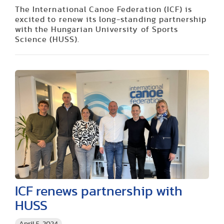
The International Canoe Federation (ICF) is
excited to renew its long-standing partnership
with the Hungarian University of Sports
Science (HUSS).
ICF renews partnership with
HUSS