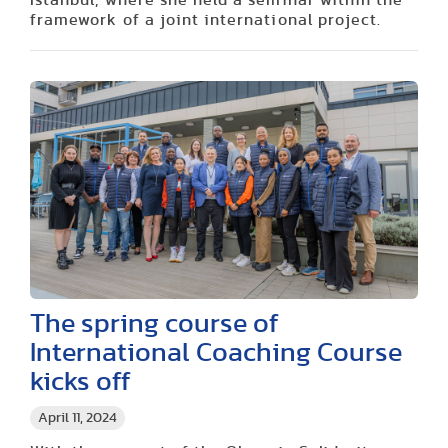
framework of a joint international project.
The spring course of
International Coaching Course
kicks off
April 11, 2024