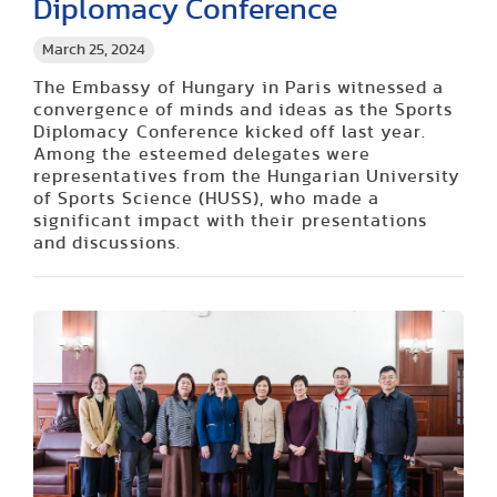
Diplomacy Conference
March 25, 2024
The Embassy of Hungary in Paris witnessed a
convergence of minds and ideas as the Sports
Diplomacy Conference kicked off last year.
Among the esteemed delegates were
representatives from the Hungarian University
of Sports Science (HUSS), who made a
significant impact with their presentations
and discussions.