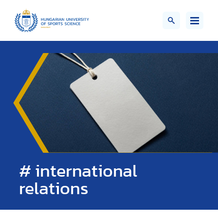
# international
relations