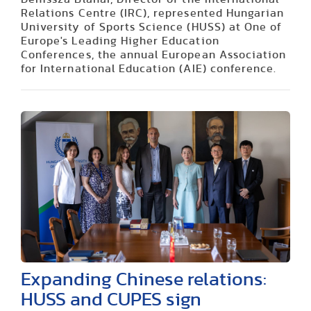
Relations Centre (IRC), represented Hungarian
University of Sports Science (HUSS) at One of
Europe's Leading Higher Education
Conferences, the annual European Association
for International Education (AIE) conference.
Expanding Chinese relations:
HUSS and CUPES sign