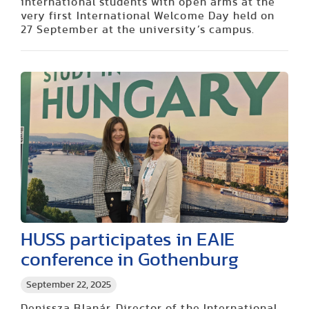
international students with open arms at the
very first International Welcome Day held on
27 September at the university’s campus.
HUSS participates in EAIE
conference in Gothenburg
September 22, 2025
Denissza Blanár, Director of the International