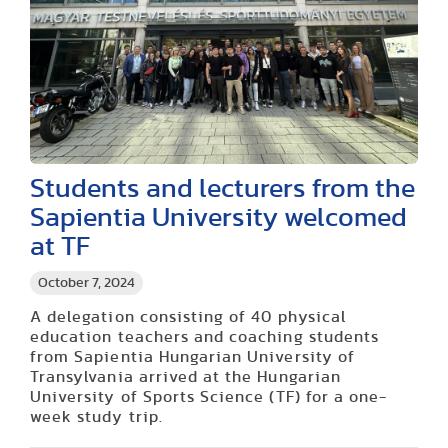
Students and lecturers from the
Sapientia University welcomed
at TF
October 7, 2024
A delegation consisting of 40 physical
education teachers and coaching students
from Sapientia Hungarian University of
Transylvania arrived at the Hungarian
University of Sports Science (TF) for a one-
week study trip.