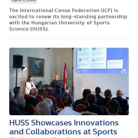
April 5, 2024
The International Canoe Federation (ICF) is
excited to renew its long-standing partnership
with the Hungarian University of Sports
Science (HUSS).
HUSS Showcases Innovations
and Collaborations at Sports