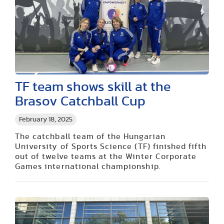
TF team shows skill at the
Brasov Catchball Cup
February 18, 2025
The catchball team of the Hungarian
University of Sports Science (TF) finished fifth
out of twelve teams at the Winter Corporate
Games international championship.