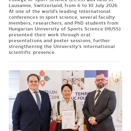
Lausanne, Switzerland, from 6 to 10 July 2026.
At one of the world's leading international
conferences in sport science, several faculty
members, researchers, and PhD students from
Hungarian University of Sports Science (HUSS)
presented their work through oral
presentations and poster sessions, further
strengthening the University's international
scientific presence.