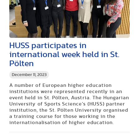
HUSS participates in
international week held in St.
Pölten
December 11, 2023
A number of European higher education
institutions were represented recently in an
event held in St. Pölten, Austria. The Hungarian
University of Sports Science’s (HUSS) partner
institution, the St. Pölten University organised
a training course for those working in the
internationalisation of higher education.