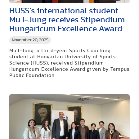
HUSS’s international student
Mu I-Jung receives Stipendium
Hungaricum Excellence Award
November 20, 2025
Mu I-Jung, a third-year Sports Coaching
student at Hungarian University of Sports
Science (HUSS), received Stipendium
Hungaricum Excellence Award given by Tempus
Public Foundation.