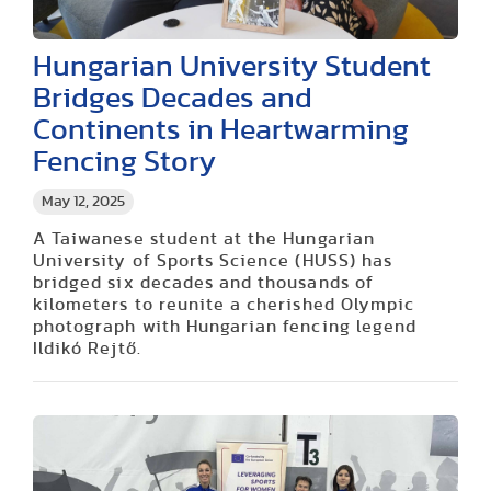
Hungarian University Student
Bridges Decades and
Continents in Heartwarming
Fencing Story
May 12, 2025
A Taiwanese student at the Hungarian
University of Sports Science (HUSS) has
bridged six decades and thousands of
kilometers to reunite a cherished Olympic
photograph with Hungarian fencing legend
Ildikó Rejtő.