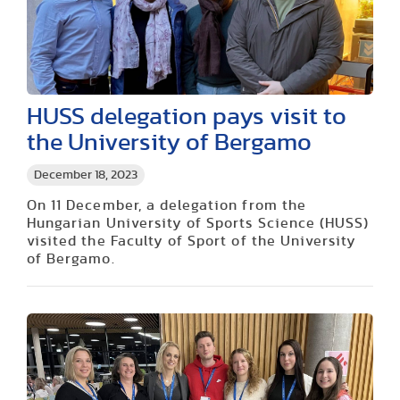
HUSS delegation pays visit to
the University of Bergamo
December 18, 2023
On 11 December, a delegation from the
Hungarian University of Sports Science (HUSS)
visited the Faculty of Sport of the University
of Bergamo.