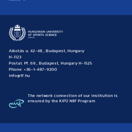
News
Archive
Event calendar
Alkotás u. 42-48., Budapest, Hungary
H-1123
Postal: Pf. 69., Budapest, Hungary H-1525
Phone: +36-1-487-9200
info@tf.hu
The network connection of our institution is
ensured by the KIFÜ NIIF Program