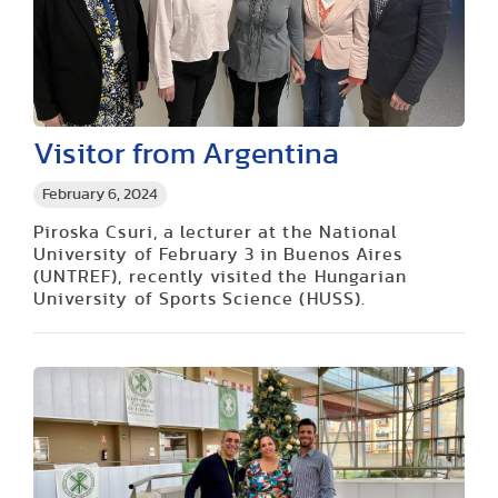
Visitor from Argentina
February 6, 2024
Piroska Csuri, a lecturer at the National
University of February 3 in Buenos Aires
(UNTREF), recently visited the Hungarian
University of Sports Science (HUSS).