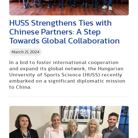
HUSS Strengthens Ties with
Chinese Partners: A Step
Towards Global Collaboration
March 21, 2024
In a bid to foster international cooperation
and expand its global network, the Hungarian
University of Sports Science (HUSS) recently
embarked on a significant diplomatic mission
to China.