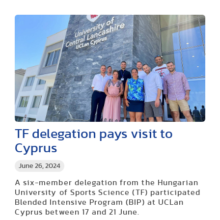
TF delegation pays visit to
Cyprus
June 26, 2024
A six-member delegation from the Hungarian
University of Sports Science (TF) participated
Blended Intensive Program (BIP) at UCLan
Cyprus between 17 and 21 June.