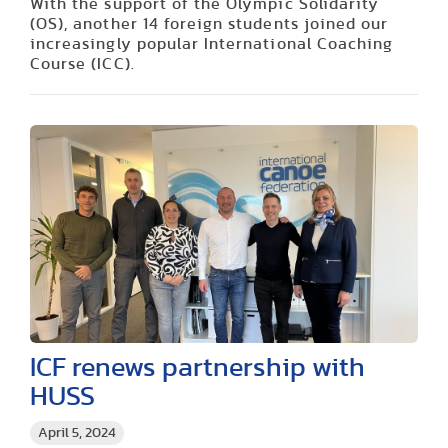
With the support of the Olympic Solidarity
(OS), another 14 foreign students joined our
increasingly popular International Coaching
Course (ICC).
ICF renews partnership with
HUSS
April 5, 2024