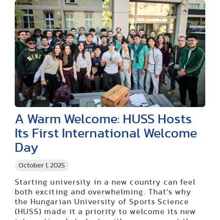
A Warm Welcome: HUSS Hosts
Its First International Welcome
Day
October 1, 2025
Starting university in a new country can feel
both exciting and overwhelming. That’s why
the Hungarian University of Sports Science
(HUSS) made it a priority to welcome its new