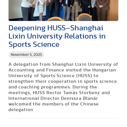
Deepening HUSS–Shanghai
Lixin University Relations in
Sports Science
November 5, 2025
A delegation from Shanghai Lixin University of
Accounting and Finance visited the Hungarian
University of Sports Science (HUSS) to
strengthen their cooperation in sports science
and coaching programmes. During the
meetings, HUSS Rector Tamás Sterbenz and
International Director Denissza Blanár
welcomed the members of the Chinese
delegation.