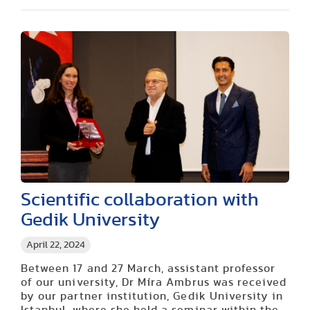
Scientific collaboration with
Gedik University
April 22, 2024
Between 17 and 27 March, assistant professor
of our university, Dr Míra Ambrus was received
by our partner institution, Gedik University in
Istanbul, where she held a seminar within the