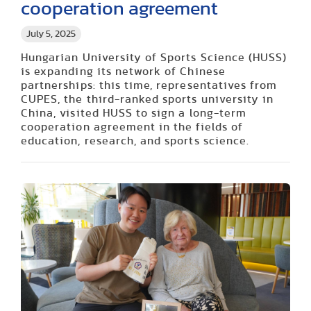
cooperation agreement
July 5, 2025
Hungarian University of Sports Science (HUSS)
is expanding its network of Chinese
partnerships: this time, representatives from
CUPES, the third-ranked sports university in
China, visited HUSS to sign a long-term
cooperation agreement in the fields of
education, research, and sports science.