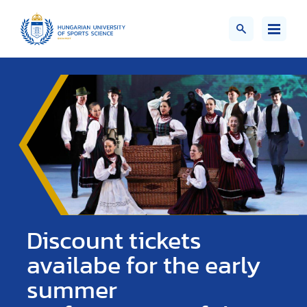
Discount tickets
availabe for the early
summer