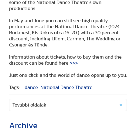
some of the National Dance Theatre's own
productions.
In May and June you can still see high quality
performances at the National Dance Theatre (1024
Budapest, Kis Rókus utca 16-20.) with a 30 percent
discount, including Liliom, Carmen, The Wedding or
Csongor és Tünde.
Information about tickets, how to buy them and the
discount can be found here
>>>
Just one click and the world of dance opens up to you.
Tags:
dance
National Dance Theatre
További oldalak
Archive
(2 articles)
(1 article)
(2 articles)
(1 article)
(1 article)
(2 articles)
(2 articles)
(1 article)
(6 articles)
(8 articles)
(9 articles)
(5 articles)
(3 articles)
(1 article)
(1 article)
(8 articles)
(2 articles)
(5 articles)
(2 articles)
(3 articles)
(3 articles)
(5 articles)
(16 articles)
(10 articles)
(9 articles)
(2 articles)