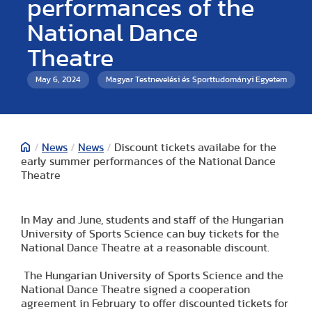
performances of the
National Dance
Theatre
May 6, 2024
Magyar Testnevelési és Sporttudományi Egyetem
/
News
/
News
/
Discount tickets availabe for the
early summer performances of the National Dance
Theatre
In May and June, students and staff of the Hungarian
University of Sports Science can buy tickets for the
National Dance Theatre at a reasonable discount.
The Hungarian University of Sports Science and the
National Dance Theatre signed a cooperation
agreement in February to offer discounted tickets for