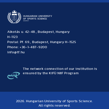
Alkotás u. 42-48., Budapest, Hungary
H-1123
Postal: Pf. 69., Budapest, Hungary H-1525
Phone: +36-1-487-9200
info@tf.hu
The network connection of our institution is
ensured by the KIFÜ NIIF Program
2026. Hungarian University of Sports Science.
All rights reserved.