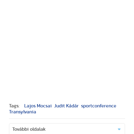
Tags:
Lajos Mocsai
Judit Kádár
sportconference
Transylvania
További oldalak