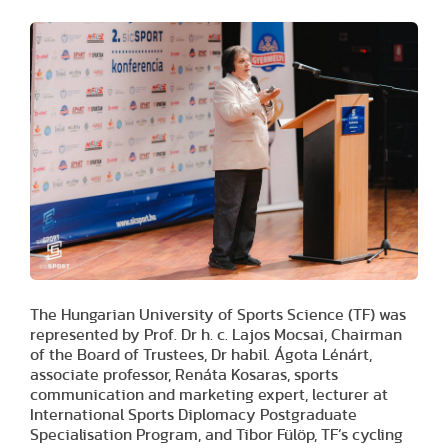
The Hungarian University of Sports Science (TF) was
represented by Prof. Dr h. c. Lajos Mocsai, Chairman
of the Board of Trustees, Dr habil. Ágota Lénárt,
associate professor, Renáta Kosaras, sports
communication and marketing expert, lecturer at
International Sports Diplomacy Postgraduate
Specialisation Program, and Tibor Fülöp, TF’s cycling