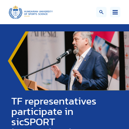
TF representatives
participate in
sicSPORT