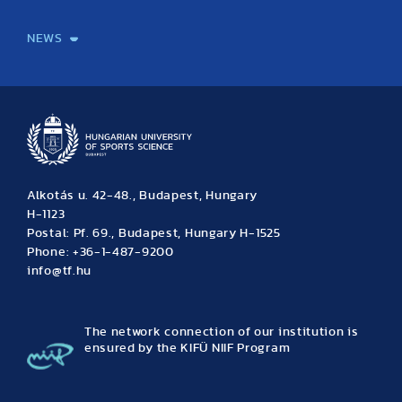
International Students
International Partners
International Mobility
International Projects
NEWS
News
Archive
Event calendar
Alkotás u. 42-48., Budapest, Hungary
H-1123
Postal: Pf. 69., Budapest, Hungary H-1525
Phone: +36-1-487-9200
info@tf.hu
The network connection of our institution is
ensured by the KIFÜ NIIF Program