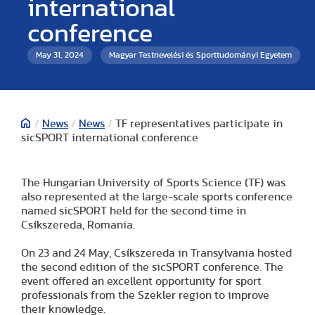
international
conference
May 31, 2024
Magyar Testnevelési és Sporttudományi Egyetem
/
News
/
News
/
TF representatives participate in
sicSPORT international conference
The Hungarian University of Sports Science (TF) was
also represented at the large-scale sports conference
named sicSPORT held for the second time in
Csíkszereda, Romania.
On 23 and 24 May, Csíkszereda in Transylvania hosted
the second edition of the sicSPORT conference. The
event offered an excellent opportunity for sport
professionals from the Szekler region to improve
their knowledge.