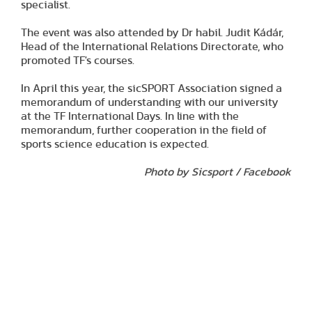
specialist.
The event was also attended by Dr habil. Judit Kádár,
Head of the International Relations Directorate, who
promoted TF's courses.
In April this year, the sicSPORT Association signed a
memorandum of understanding with our university
at the TF International Days. In line with the
memorandum, further cooperation in the field of
sports science education is expected.
Photo by Sicsport / Facebook