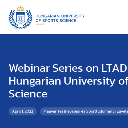
Webinar Series on LTAD 
Hungarian University of
Science
April 1, 2022
Magyar Testnevelési és Sporttudományi Egye