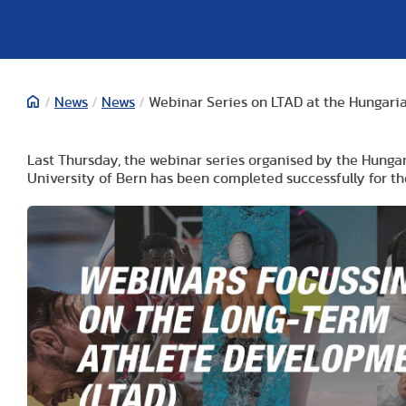
/
News
/
News
/
Webinar Series on LTAD at the Hungaria
Last Thursday, the webinar series organised by the Hungar
University of Bern has been completed successfully for th