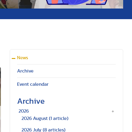
News
Archive
Event calendar
Archive
2026
2026 August
(1 article)
2026 July
(8 articles)