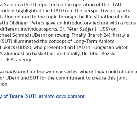
a Selenica (SUT) reported on the operation of the LTAD
l student highlighted the LTAD from the perspective of sports
ation related to the topic through the life situation of elite
letta Oblinger-Peters gave an introductory lecture with a focus
ifferent individual sports: Dr. Péter Szájer (HUSS) on
ael Schmid (UBern) on rowing. Finally (March 24), firstly a
i (SUT) illuminated the concept of Long-Term Athlete
s Lukács (HUSS), who presented on LTAD in Hungarian water
alumnus) on basketball, and finally, Dr. Tibor Kozsla
of IJF Academy.
ve registered for the webinar series, where they could obtain 
for UBern and SUT for the commitment to create this joint
ion.
y of Tirana (SUT)
athlete development