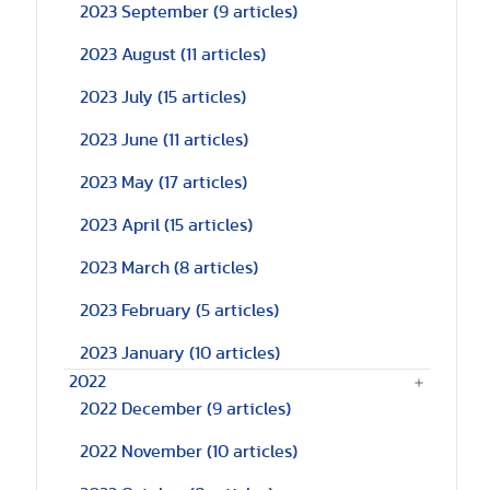
2023 September
(9 articles)
2023 August
(11 articles)
2023 July
(15 articles)
2023 June
(11 articles)
2023 May
(17 articles)
2023 April
(15 articles)
2023 March
(8 articles)
2023 February
(5 articles)
2023 January
(10 articles)
2022
2022 December
(9 articles)
2022 November
(10 articles)