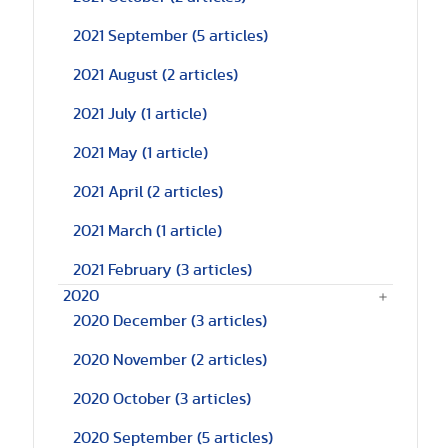
2021 September
(5 articles)
2021 August
(2 articles)
2021 July
(1 article)
2021 May
(1 article)
2021 April
(2 articles)
2021 March
(1 article)
2021 February
(3 articles)
2020
2020 December
(3 articles)
2020 November
(2 articles)
2020 October
(3 articles)
2020 September
(5 articles)