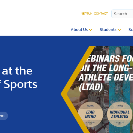
NEPTUN
CONTACT
About Us
Students
Sc
at the
 Sports
tem