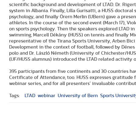
scientific background and development of LTAD. Dr. Rigert
system in Albania. Finally, Lilla Gurisatti, a HUSS doctora
psychology, and finally Örern Merlin (UBern) gave a present
athletes. In the course of the second event (March 17), Vio
on sports psychology. Then the speakers explored LTAD in d
swimming, Marcell Dékány (HUSS) on tennis and finally Mich
representative of the Tirana Sports University, Arben Bic
Development in the context of football, followed by Déne
polo and Dr. László Németh (University of Chichester/HUSS 
(IJF/HUSS alumnus) introduced the LTAD related activity 
395 participants from five continents and 30 countries ha
Certificate of Attendance, too. HUSS expresses gratitude 
webinar series, and for all presenters’ invaluable contribut
Tags:
LTAD
webinar
University of Bern
Sports Universit