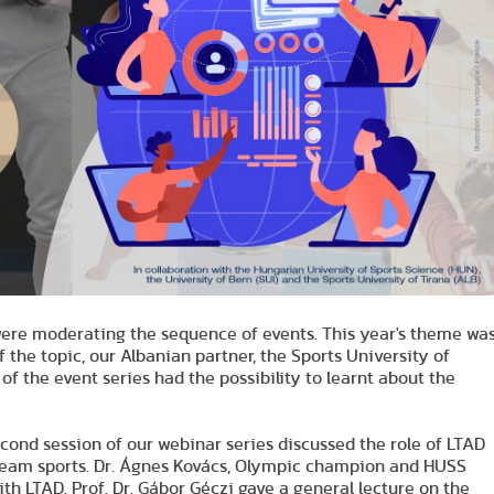
 were moderating the sequence of events. This year's theme wa
 the topic, our Albanian partner, the Sports University of
of the event series had the possibility to learnt about the
econd session of our webinar series discussed the role of LTAD
n team sports. Dr. Ágnes Kovács, Olympic champion and HUSS
h LTAD. Prof. Dr. Gábor Géczi gave a general lecture on the