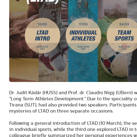
Dr. Judit Kádár (HUSS) and Prof. dr. Claudio Nigg (UBern)
"Long Term Athletes Development." Due to the speciality of
Tirana (SUT), had also provided two speakers. Participants 
mysteries of LTAD on three separate occasions.
Following a general introduction of LTAD (10 March), the s
in individual sports, while the third one explored LTAD i
colleague briefly summarized her personal experiences wit