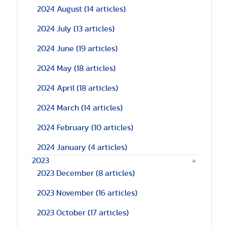
2024 August
(14 articles)
2024 July
(13 articles)
2024 June
(19 articles)
2024 May
(18 articles)
2024 April
(18 articles)
2024 March
(14 articles)
2024 February
(10 articles)
2024 January
(4 articles)
2023
2023 December
(8 articles)
2023 November
(16 articles)
2023 October
(17 articles)