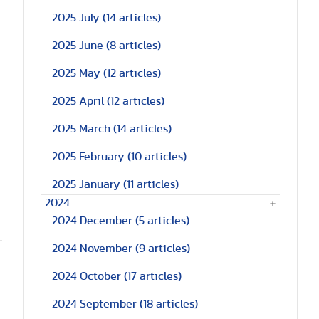
2025 July
(14 articles)
2025 June
(8 articles)
2025 May
(12 articles)
2025 April
(12 articles)
2025 March
(14 articles)
2025 February
(10 articles)
a
2025 January
(11 articles)
2024
2024 December
(5 articles)
2024 November
(9 articles)
2024 October
(17 articles)
2024 September
(18 articles)