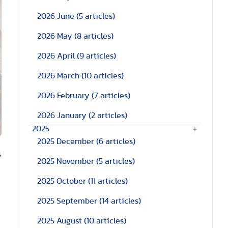
2026 June
(5 articles)
2026 May
(8 articles)
2026 April
(9 articles)
2026 March
(10 articles)
2026 February
(7 articles)
2026 January
(2 articles)
2025
2025 December
(6 articles)
s
2025 November
(5 articles)
2025 October
(11 articles)
2025 September
(14 articles)
2025 August
(10 articles)