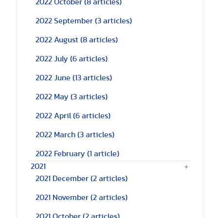
2022 October
(8 articles)
2022 September
(3 articles)
2022 August
(8 articles)
2022 July
(6 articles)
2022 June
(13 articles)
2022 May
(3 articles)
2022 April
(6 articles)
2022 March
(3 articles)
2022 February
(1 article)
2021
2021 December
(2 articles)
2021 November
(2 articles)
2021 October
(2 articles)