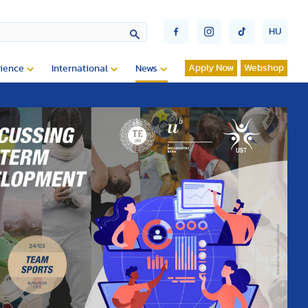
HU
Apply Now
Webshop
ience
International
News