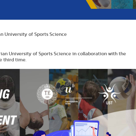
n University of Sports Science
ian University of Sports Science in collaboration with the
e third time.