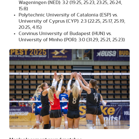
Wageningen (NED): 3:2 (19:25, 25:23, 23:25, 26:24,
15:8)
Polytechnic University of Catalonia (ESP) vs.
University of Cyprus (CYP): 2:3 (22:25, 25:17, 25:19,
20:25, 4:15)
Corvinus University of Budapest (HUN) vs.
University of Minho (POR): 3:0 (31:29, 25:21, 25:23)