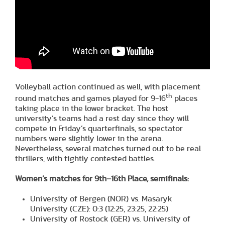
Volleyball action continued as well, with placement
th
round matches and games played for 9-16
places
taking place in the lower bracket. The host
university’s teams had a rest day since they will
compete in Friday’s quarterfinals, so spectator
numbers were slightly lower in the arena.
Nevertheless, several matches turned out to be real
thrillers, with tightly contested battles.
Women’s matches for 9th–16th Place, semifinals:
University of Bergen (NOR) vs. Masaryk
University (CZE): 0:3 (12:25, 23:25, 22:25)
University of Rostock (GER) vs. University of