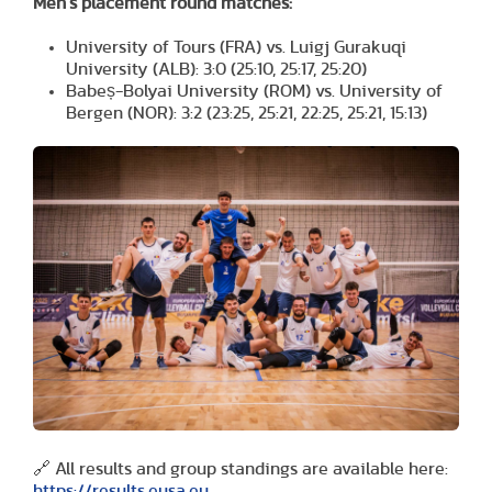
Men’s placement round matches:
University of Tours (FRA) vs. Luigj Gurakuqi
University (ALB): 3:0 (25:10, 25:17, 25:20)
Babeș-Bolyai University (ROM) vs. University of
Bergen (NOR): 3:2 (23:25, 25:21, 22:25, 25:21, 15:13)
🔗 All results and group standings are available here:
https://results.eusa.eu