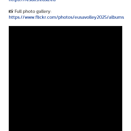
📸 Full photo gallery:
https://www.flickr.com/photos/eusavolley2025/albums