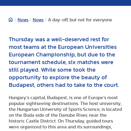
/
News
/
News
/
A day-off, but not for everyone
Thursday was a well-deserved rest for
most teams at the European Universities
European Championship, but due to the
tournament schedule, six matches were
still played. While some took the
opportunity to explore the beauty of
Budapest, others had to take to the court.
Hungary’s capital, Budapest, is one of Europe’s most
popular sightseeing destinations. The host university,
the Hungarian University of Sports Science, is located
on the Buda side of the Danube River, near the
historic Castle District. On Thursday, guided tours
were organized to this area and its surroundings,