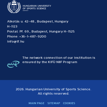
Alkotás u. 42-48., Budapest, Hungary
H-1123
Postal: Pf. 69., Budapest, Hungary H-1525
Phone: +36-1-487-9200
info@tf.hu
The network connection of our institution is
ensured by the KIFÜ NIIF Program
2026. Hungarian University of Sports Science.
All rights reserved.
MAIN PAGE
SITEMAP
COOKIES