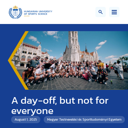
A day-off, but not for
everyone
August 1, 2025
Magyar Testnevelési és Sporttudományi Egyetem