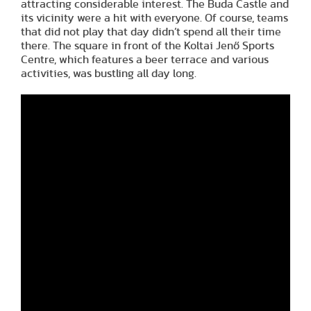
attracting considerable interest. The Buda Castle and
its vicinity were a hit with everyone. Of course, teams
that did not play that day didn’t spend all their time
there. The square in front of the Koltai Jenő Sports
Centre, which features a beer terrace and various
activities, was bustling all day long.