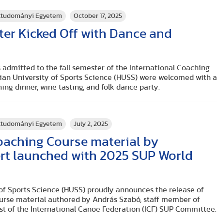
rttudományi Egyetem
October 17, 2025
ster Kicked Off with Dance and
 admitted to the fall semester of the International Coaching
rian University of Sports Science (HUSS) were welcomed with 
ing dinner, wine tasting, and folk dance party.
rttudományi Egyetem
July 2, 2025
oaching Course material by
rt launched with 2025 SUP World
s
of Sports Science (HUSS) proudly announces the release of
ourse material authored by András Szabó, staff member of
st of the International Canoe Federation (ICF) SUP Committee.