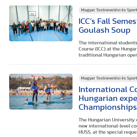
Magyar Testnevelési és Spo
ICC’s Fall Seme
Goulash Soup
The international students
Course (ICC) at the Hunga
traditional Hungarian open
Magyar Testnevelési és Spo
International C
Hungarian expe
Championship
The Hungarian University 
new international-level c
HUSS, at the special reque