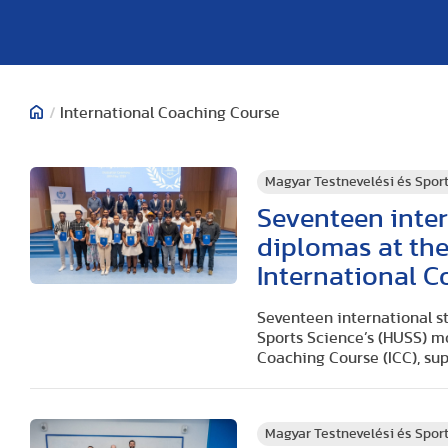
/
International Coaching Course
Magyar Testnevelési és Spo
Seventeen inter
diplomas at th
International 
Seventeen international s
Sports Science’s (HUSS) m
Coaching Course (ICC), su
Magyar Testnevelési és Spo