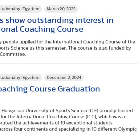
rttudományi Egyetem
March 20, 2025
s show outstanding interest in
tional Coaching Course
 people applied for the International Coaching Course of the
orts Science as this semester. The course is also funded by
c Committee.
rttudományi Egyetem
December 2, 2024
Coaching Course Graduation
 Hungarian University of Sports Science (TF) proudly hosted
or the International Coaching Course (ICC), which was a
brated the achievements of 19 exceptional students
across four continents and specializing in 10 different Olympic