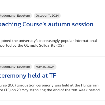
rttudományi Egyetem
October 11, 2024
Coaching Course’s autumn session
joined the university’s increasingly popular International
ported by the Olympic Solidarity (OS).
rttudományi Egyetem
May 30, 2024
ceremony held at TF
urse (ICC) graduation ceremony was held at the Hungarian
ce (TF) on 29 May signalling the end of the ten-week period.