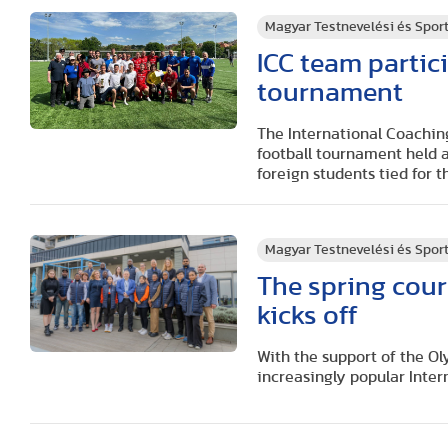
Magyar Testnevelési és Spo
ICC team partic
tournament
The International Coachin
football tournament held a
foreign students tied for 
Magyar Testnevelési és Spo
The spring cour
kicks off
With the support of the Ol
increasingly popular Inter