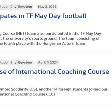
rttudományi Egyetem
May 2, 2024
ipates in TF May Day football
g Course (NET) team also participated in the TF May Day
t the university’s sports ground. The team consisting of
the fourth place with the Hungarian Actors’ Team.
rttudományi Egyetem
April 11, 2024
se of International Coaching Course
ympic Solidarity (OS), another 14 foreign students joined our
national Coaching Course (ICC).