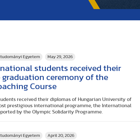
rttudományi Egyetem
May 29, 2026
national students received their
e graduation ceremony of the
Coaching Course
tudents received their diplomas of Hungarian University of
ost prestigious international programme, the International
pported by the Olympic Solidarity Programme.
rttudományi Egyetem
April 20, 2026