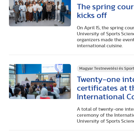
The spring cour
kicks off
On April 15, the spring co
University of Sports Scien
organizers made the even
international cuisine.
Magyar Testnevelési és Spo
Twenty-one inte
certificates at
International 
A total of twenty-one inte
ceremony of the Internatio
University of Sports Scien