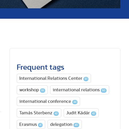
Frequent tags
International Relations Center
81
workshop
international relations
55
50
international conference
44
Tamás Sterbenz
Judit Kádár
42
42
Erasmus
delegation
41
40