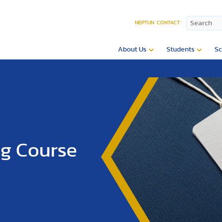
NEPTUN
CONTACT
About Us
Students
Sc
ng Course