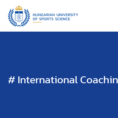
# International Coachi