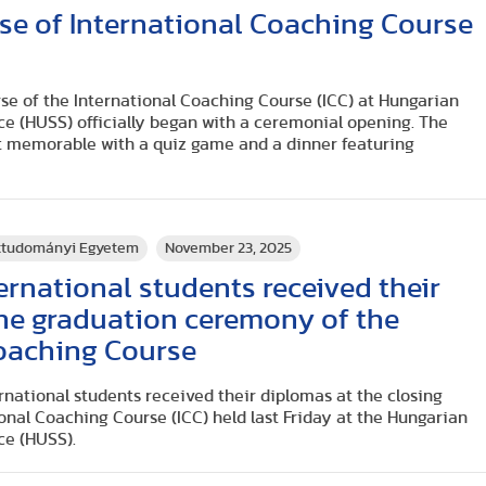
se of International Coaching Course
urse of the International Coaching Course (ICC) at Hungarian
ce (HUSS) officially began with a ceremonial opening. The
t memorable with a quiz game and a dinner featuring
rttudományi Egyetem
November 23, 2025
rnational students received their
 the graduation ceremony of the
Coaching Course
rnational students received their diplomas at the closing
nal Coaching Course (ICC) held last Friday at the Hungarian
ce (HUSS).