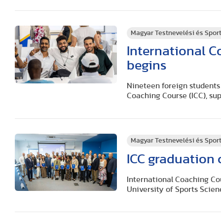
Magyar Testnevelési és Spo
International 
begins
Nineteen foreign students 
Coaching Course (ICC), sup
Magyar Testnevelési és Spo
ICC graduation 
International Coaching Co
University of Sports Scien