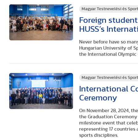
Magyar Testnevelési és Spo
Foreign student
HUSS’s Interna
Never before have so many
Hungarian University of Sp
the International Olympi
Magyar Testnevelési és Spo
International 
Ceremony
On November 28, 2024, the
the Graduation Ceremony f
milestone event that cele
representing 17 countries 
sports disciplines.