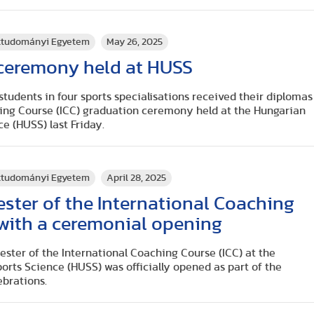
rttudományi Egyetem
May 26, 2025
 ceremony held at HUSS
 students in four sports specialisations received their diplomas
hing Course (ICC) graduation ceremony held at the Hungarian
ce (HUSS) last Friday.
rttudományi Egyetem
April 28, 2025
ster of the International Coaching
with a ceremonial opening
mester of the International Coaching Course (ICC) at the
orts Science (HUSS) was officially opened as part of the
ebrations.