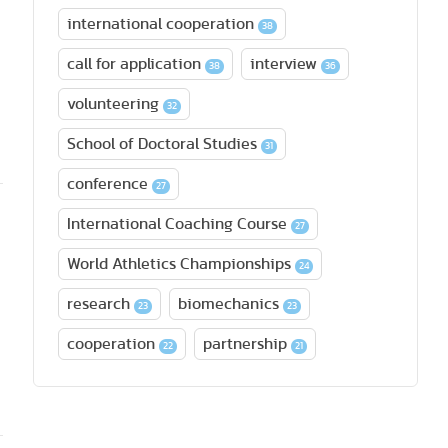
international cooperation
38
call for application
interview
38
36
volunteering
32
School of Doctoral Studies
31
conference
27
International Coaching Course
27
World Athletics Championships
24
research
biomechanics
23
23
cooperation
partnership
22
21