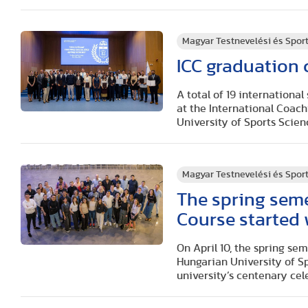
Magyar Testnevelési és Spo
ICC graduation
A total of 19 international
at the International Coac
University of Sports Scien
Magyar Testnevelési és Spo
The spring seme
Course started 
On April 10, the spring se
Hungarian University of Sp
university’s centenary cel