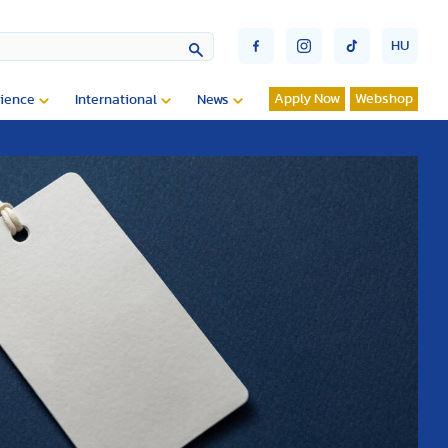
HU
Apply Now
Webshop
ience
International
News