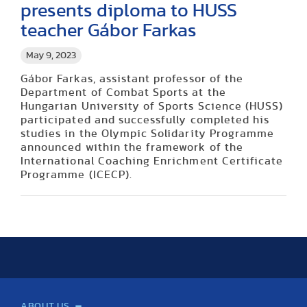
presents diploma to HUSS
teacher Gábor Farkas
May 9, 2023
Gábor Farkas, assistant professor of the
Department of Combat Sports at the
Hungarian University of Sports Science (HUSS)
participated and successfully completed his
studies in the Olympic Solidarity Programme
announced within the framework of the
International Coaching Enrichment Certificate
Programme (ICECP).
ABOUT US