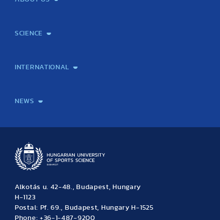
Mission and Vision
Legacy
Facts and Figures
Official documents
Organization
Library and Archives
Quality Assurance
Contact
Events
TF100
SCIENCE
Laboratory services
TE Knowledge map
School of Doctoral Studies
Brainsporting
Research Center for Molecular Exercise Science
Research Portfolio
Academic Publications
International Student Science Conference
INTERNATIONAL
International Students
International Partners
International Mobility
International Projects
NEWS
News
Archive
Event calendar
Alkotás u. 42-48., Budapest, Hungary
H-1123
Postal: Pf. 69., Budapest, Hungary H-1525
Phone: +36-1-487-9200