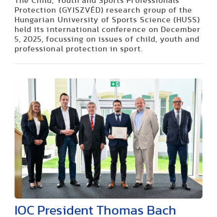
The Child, Youth and Sports Professionals
Protection (GYISZVÉD) research group of the
Hungarian University of Sports Science (HUSS)
held its international conference on December
5, 2025, focussing on issues of child, youth and
professional protection in sport.
IOC President Thomas Bach