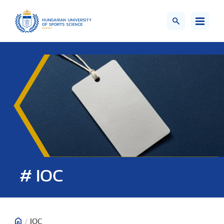
# IOC
/
IOC