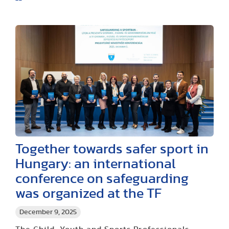
Together towards safer sport in
Hungary: an international
conference on safeguarding
was organized at the TF
December 9, 2025