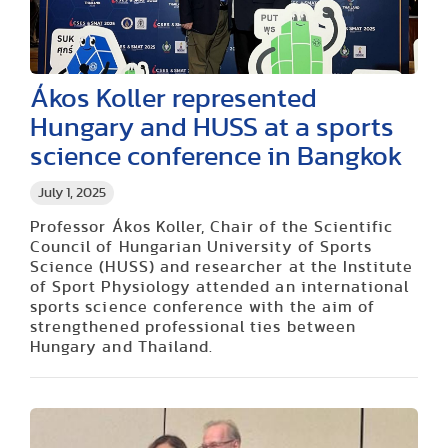
Ákos Koller represented
Hungary and HUSS at a sports
science conference in Bangkok
July 1, 2025
Professor Ákos Koller, Chair of the Scientific
Council of Hungarian University of Sports
Science (HUSS) and researcher at the Institute
of Sport Physiology attended an international
sports science conference with the aim of
strengthened professional ties between
Hungary and Thailand.