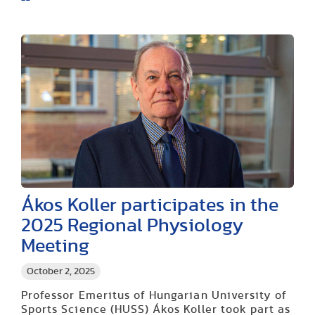
Ákos Koller participates in the
2025 Regional Physiology
Meeting
October 2, 2025
Professor Emeritus of Hungarian University of
Sports Science (HUSS) Ákos Koller took part as