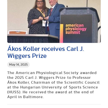
Ákos Koller receives Carl J.
Wiggers Prize
May 14, 2025
The American Physiological Society awarded
the 2025 Carl J. Wiggers Prize to Professor
Ákos Koller, Chairman of the Scientific Council
at the Hungarian University of Sports Science
(HUSS). He received the award at the end of
April in Baltimore.