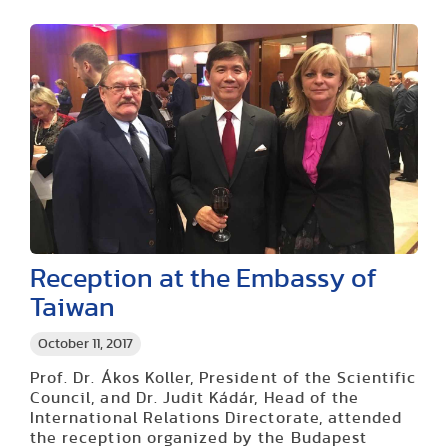
Reception at the Embassy of
Taiwan
October 11, 2017
Prof. Dr. Ákos Koller, President of the Scientific
Council, and Dr. Judit Kádár, Head of the
International Relations Directorate, attended
the reception organized by the Budapest