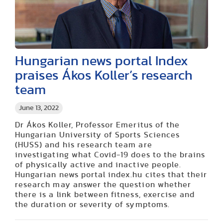
Hungarian news portal Index
praises Ákos Koller’s research
team
June 13, 2022
Dr Ákos Koller, Professor Emeritus of the
Hungarian University of Sports Sciences
(HUSS) and his research team are
investigating what Covid-19 does to the brains
of physically active and inactive people.
Hungarian news portal index.hu cites that their
research may answer the question whether
there is a link between fitness, exercise and
the duration or severity of symptoms.