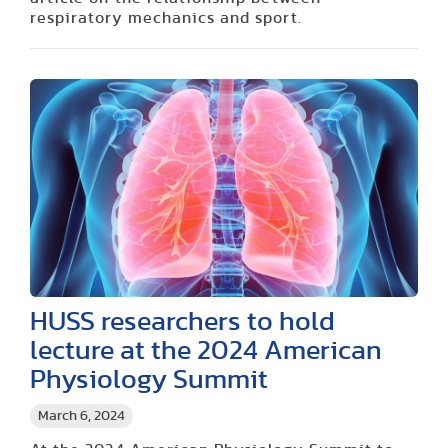
respiratory mechanics and sport.
HUSS researchers to hold
lecture at the 2024 American
Physiology Summit
March 6, 2024