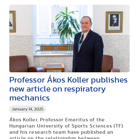
Professor Ákos Koller publishes
new article on respiratory
mechanics
January 14, 2025
Ákos Koller, Professor Emeritus of the
Hungarian University of Sports Sciences (TF)
and his research team have published an
article on the relationship between