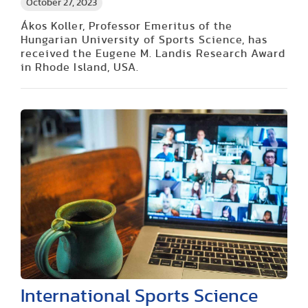
October 27, 2023
Ákos Koller, Professor Emeritus of the
Hungarian University of Sports Science, has
received the Eugene M. Landis Research Award
in Rhode Island, USA.
International Sports Science