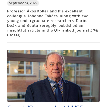
September 4, 2025
Professor Ákos Koller and his excellent
colleague Johanna Takács, along with two
young undergraduate researchers, Darina
Deák and Beáta Seregély, published an
insightful article in the Q1-ranked journal
LIFE
(Basel).