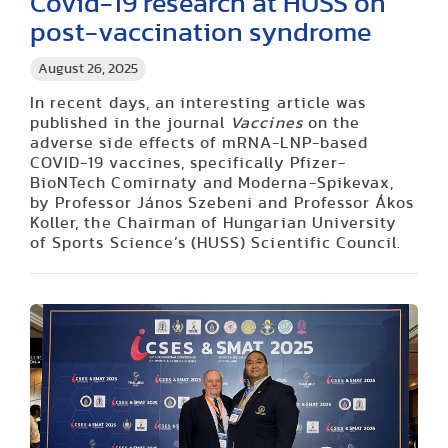
Covid-19 research at HUSS on
post-vaccination syndrome
August 26, 2025
In recent days, an interesting article was
published in the journal
Vaccines
on the
adverse side effects of mRNA-LNP-based
COVID-19 vaccines, specifically Pfizer-
BioNTech Comirnaty and Moderna-Spikevax,
by Professor János Szebeni and Professor Ákos
Koller, the Chairman of Hungarian University
of Sports Science’s (HUSS) Scientific Council.