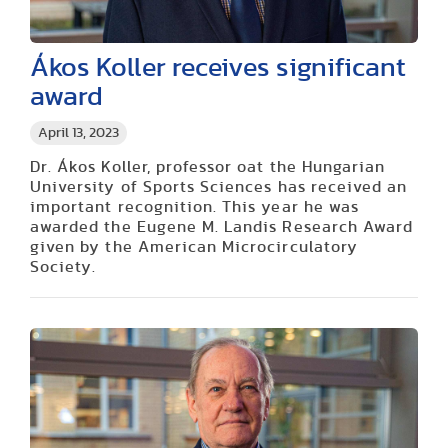
Ákos Koller receives significant
award
April 13, 2023
Dr. Ákos Koller, professor oat the Hungarian
University of Sports Sciences has received an
important recognition. This year he was
awarded the Eugene M. Landis Research Award
given by the American Microcirculatory
Society.