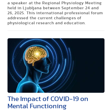
a speaker at the Regional Physiology Meeting
held in Ljubljana between September 24 and
26, 2025. This international professional forum
addressed the current challenges of
physiological research and education.
The Impact of COVID-19 on
Mental Functioning