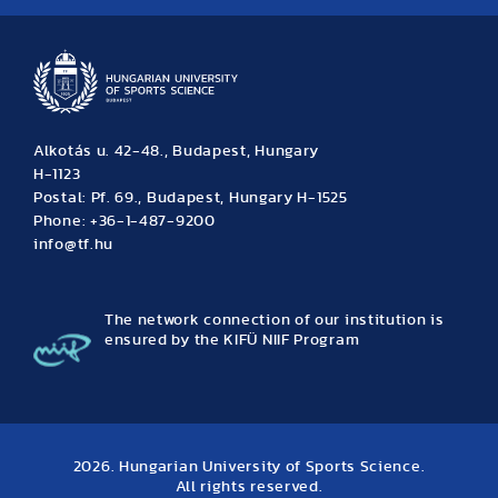
Alkotás u. 42-48., Budapest, Hungary
H-1123
Postal: Pf. 69., Budapest, Hungary H-1525
Phone: +36-1-487-9200
info@tf.hu
The network connection of our institution is
ensured by the KIFÜ NIIF Program
2026. Hungarian University of Sports Science.
All rights reserved.