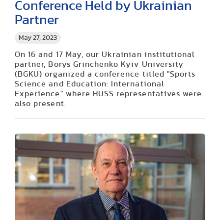
Conference Held by Ukrainian
Partner
May 27, 2023
On 16 and 17 May, our Ukrainian institutional
partner, Borys Grinchenko Kyiv University
(BGKU) organized a conference titled "Sports
Science and Education: International
Experience" where HUSS representatives were
also present.