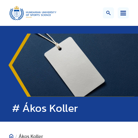
# Ákos Koller
/
Ákos Koller