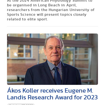
At the 2024 American Physiology Summit to
be organised in Long Beach in April,
researchers from the Hungarian University of
Sports Science will present topics closely
related to elite sport.
Ákos Koller receives Eugene M.
Landis Research Award for 2023