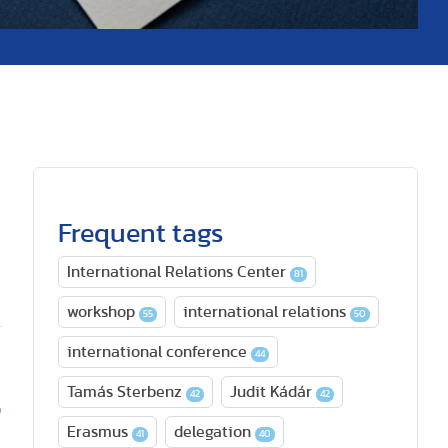
Frequent tags
International Relations Center
81
workshop
international relations
55
50
international conference
44
Tamás Sterbenz
Judit Kádár
42
42
o
Erasmus
delegation
41
40