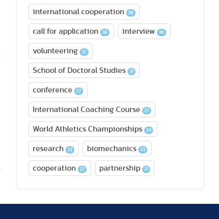
international cooperation
38
call for application
interview
38
36
volunteering
32
School of Doctoral Studies
31
conference
27
International Coaching Course
27
World Athletics Championships
24
research
biomechanics
23
23
cooperation
partnership
22
21