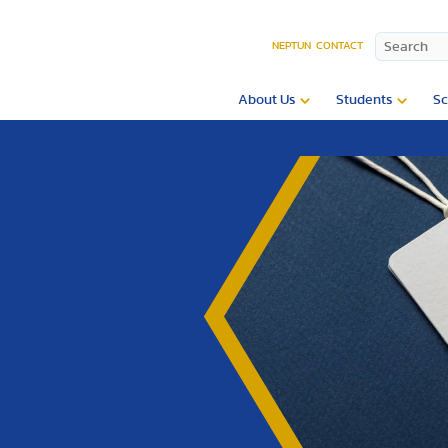
NEPTUN
CONTACT
About Us
Students
Sc