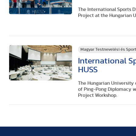
The International Sports 
Project at the Hungarian U
Magyar Testnevelési és Spo
International S
HUSS
The Hungarian University o
of Ping-Pong Diplomacy wi
Project Workshop.