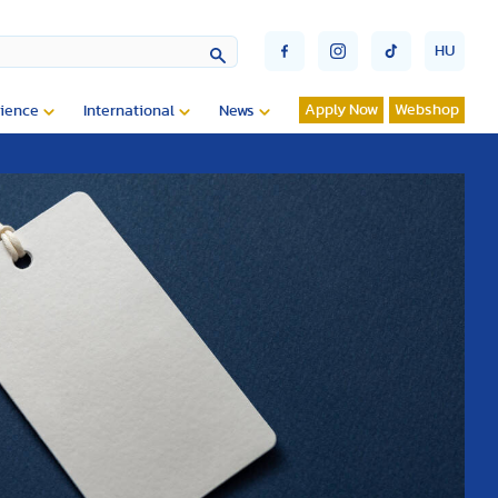
HU
Apply Now
Webshop
ience
International
News