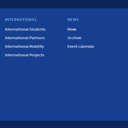
INTERNATIONAL
NEWS
International Students
News
International Partners
Archive
International Mobility
Event calendar
International Projects