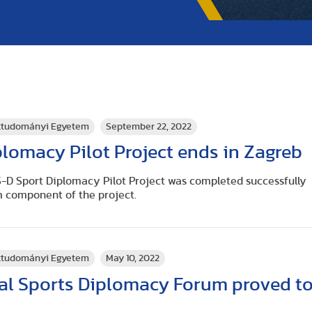
rttudományi Egyetem
September 22, 2022
lomacy Pilot Project ends in Zagreb
-D Sport Diplomacy Pilot Project was completed successfully
m component of the project.
rttudományi Egyetem
May 10, 2022
nal Sports Diplomacy Forum proved t