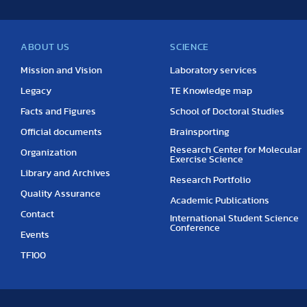
ABOUT US
SCIENCE
Mission and Vision
Laboratory services
Legacy
TE Knowledge map
Facts and Figures
School of Doctoral Studies
Official documents
Brainsporting
Research Center for Molecular
Organization
Exercise Science
Library and Archives
Research Portfolio
Quality Assurance
Academic Publications
Contact
International Student Science
Conference
Events
TF100