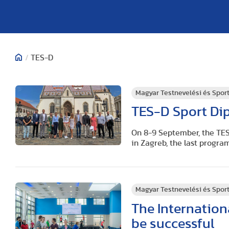
/
TES-D
Magyar Testnevelési és Spo
TES-D Sport Dip
On 8-9 September, the TES
in Zagreb, the last progra
Magyar Testnevelési és Spo
The Internatio
be successful