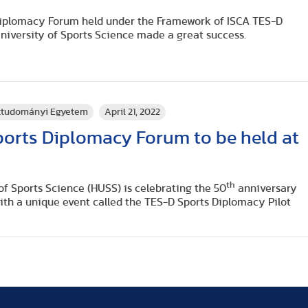
Diplomacy Forum held under the Framework of ISCA TES-D
niversity of Sports Science made a great success.
rttudományi Egyetem
April 21, 2022
ports Diplomacy Forum to be held at
th
f Sports Science (HUSS) is celebrating the 50
anniversary
th a unique event called the TES-D Sports Diplomacy Pilot