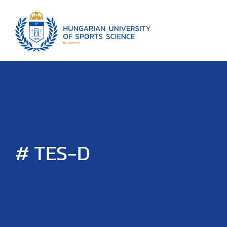
# TES-D