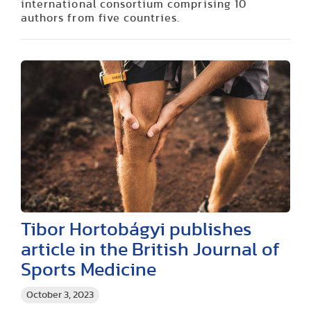
international consortium comprising 10
authors from five countries.
Tibor Hortobágyi publishes
article in the British Journal of
Sports Medicine
October 3, 2023