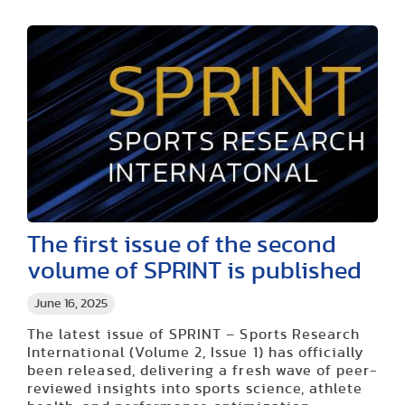
The first issue of the second
volume of SPRINT is published
June 16, 2025
The latest issue of SPRINT – Sports Research
International (Volume 2, Issue 1) has officially
been released, delivering a fresh wave of peer-
reviewed insights into sports science, athlete