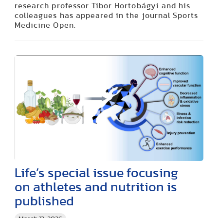
research professor Tibor Hortobágyi and his
colleagues has appeared in the journal Sports
Medicine Open.
Life’s special issue focusing
on athletes and nutrition is
published