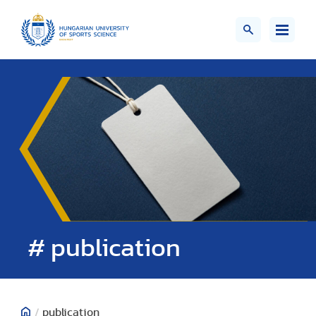
# publication
/
publication