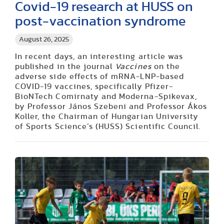
Covid-19 research at HUSS on
post-vaccination syndrome
August 26, 2025
In recent days, an interesting article was
published in the journal
Vaccines
on the
adverse side effects of mRNA-LNP-based
COVID-19 vaccines, specifically Pfizer-
BioNTech Comirnaty and Moderna-Spikevax,
by Professor János Szebeni and Professor Ákos
Koller, the Chairman of Hungarian University
of Sports Science’s (HUSS) Scientific Council.