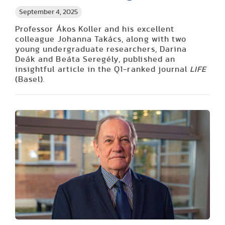
September 4, 2025
Professor Ákos Koller and his excellent
colleague Johanna Takács, along with two
young undergraduate researchers, Darina
Deák and Beáta Seregély, published an
insightful article in the Q1-ranked journal
LIFE
(Basel).