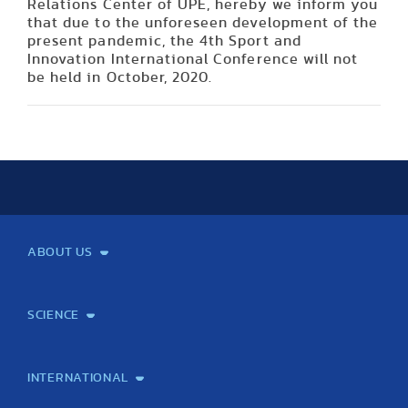
Relations Center of UPE, hereby we inform you
that due to the unforeseen development of the
present pandemic, the 4th Sport and
Innovation International Conference will not
be held in October, 2020.
ABOUT US
Mission and Vision
Legacy
Facts and Figures
Official documents
Organization
Library and Archives
Quality Assurance
Contact
Events
TF100
SCIENCE
Laboratory services
TE Knowledge map
School of Doctoral Studies
Brainsporting
Research Center for Molecular Exercise Science
Research Portfolio
Academic Publications
International Student Science Conference
INTERNATIONAL