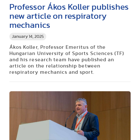
Professor Ákos Koller publishes
new article on respiratory
mechanics
January 14, 2025
Ákos Koller, Professor Emeritus of the
Hungarian University of Sports Sciences (TF)
and his research team have published an
article on the relationship between
respiratory mechanics and sport.