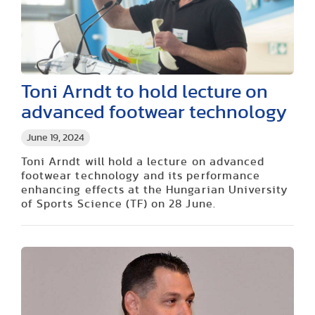
Toni Arndt to hold lecture on
advanced footwear technology
June 19, 2024
Toni Arndt will hold a lecture on advanced
footwear technology and its performance
enhancing effects at the Hungarian University
of Sports Science (TF) on 28 June.