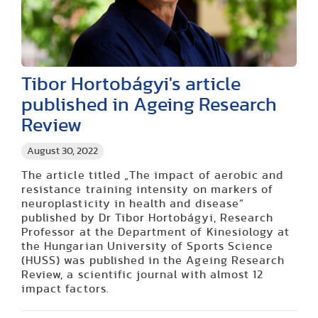
Tibor Hortobágyi's article
published in Ageing Research
Review
August 30, 2022
The article titled „The impact of aerobic and
resistance training intensity on markers of
neuroplasticity in health and disease”
published by Dr Tibor Hortobágyi, Research
Professor at the Department of Kinesiology at
the Hungarian University of Sports Science
(HUSS) was published in the Ageing Research
Review, a scientific journal with almost 12
impact factors.