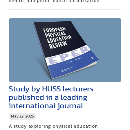
health, and performance optimization.
Study by HUSS lecturers
published in a leading
international journal
May 22, 2025
A study exploring physical education