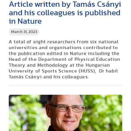
Article written by Tamás Csányi
and his colleagues is published
in Nature
March 31, 2023
A total of eight researchers from six national
universities and organisations contributed to
the publication edited in Nature including the
Head of the Department of Physical Education
Theory and Methodology at the Hungarian
University of Sports Science (HUSS), Dr habil
Tamás Csányi and his colleagues.