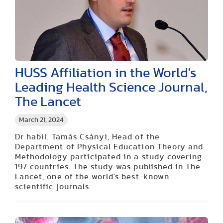
HUSS Affiliation in the World's
Leading Health Science Journal,
The Lancet
March 21, 2024
Dr habil. Tamás Csányi, Head of the
Department of Physical Education Theory and
Methodology participated in a study covering
197 countries. The study was published in The
Lancet, one of the world's best-known
scientific journals.