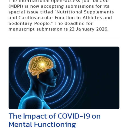
The international open-access journal
Life
(MDPI) is now accepting submissions for its
special issue titled “Nutritional Supplements
and Cardiovascular Function in Athletes and
Sedentary People.” The deadline for
manuscript submission is 23 January 2026.
The Impact of COVID-19 on
Mental Functioning