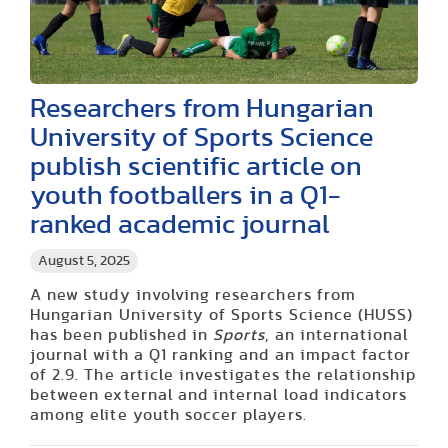
Researchers from Hungarian
University of Sports Science
publish scientific article on
youth footballers in a Q1-
ranked academic journal
August 5, 2025
A new study involving researchers from
Hungarian University of Sports Science (HUSS)
has been published in
Sports
, an international
journal with a Q1 ranking and an impact factor
of 2.9. The article investigates the relationship
between external and internal load indicators
among elite youth soccer players.