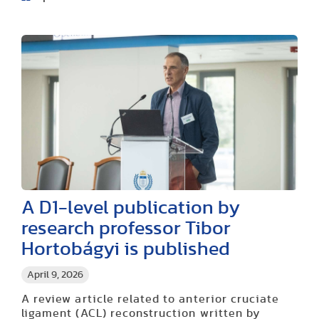
A D1-level publication by
research professor Tibor
Hortobágyi is published
April 9, 2026
A review article related to anterior cruciate
ligament (ACL) reconstruction written by