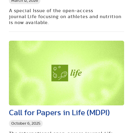
March 12, 2026
A special Issue of the open-access
journal Life focusing on athletes and nutrition
is now available.
Call for Papers in Life (MDPI)
October 6, 2025