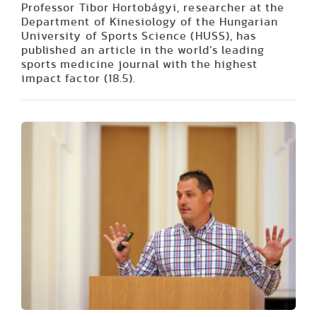
Professor Tibor Hortobágyi, researcher at the
Department of Kinesiology of the Hungarian
University of Sports Science (HUSS), has
published an article in the world’s leading
sports medicine journal with the highest
impact factor (18.5).