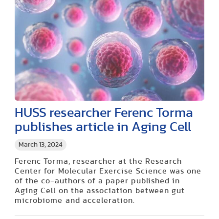
HUSS researcher Ferenc Torma
publishes article in Aging Cell
March 13, 2024
Ferenc Torma, researcher at the Research
Center for Molecular Exercise Science was one
of the co-authors of a paper published in
Aging Cell on the association between gut
microbiome and acceleration.