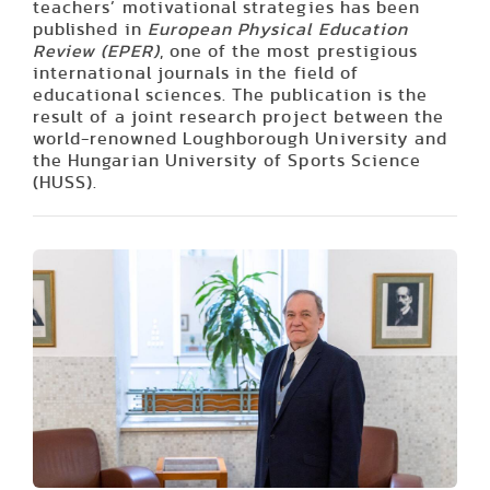
teachers’ motivational strategies has been
published in
European Physical Education
Review (EPER)
, one of the most prestigious
international journals in the field of
educational sciences. The publication is the
result of a joint research project between the
world-renowned Loughborough University and
the Hungarian University of Sports Science
(HUSS).