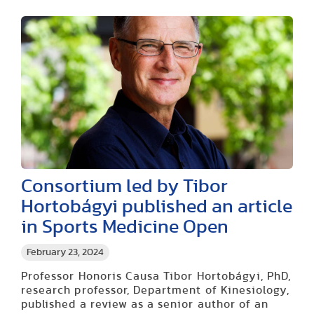
Consortium led by Tibor
Hortobágyi published an article
in Sports Medicine Open
February 23, 2024
Professor Honoris Causa Tibor Hortobágyi, PhD,
research professor, Department of Kinesiology,
published a review as a senior author of an