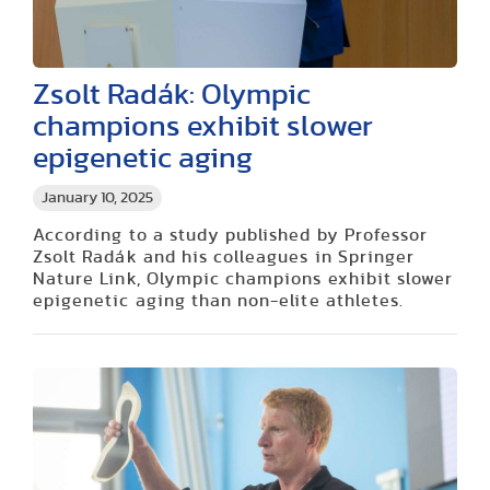
Zsolt Radák: Olympic
champions exhibit slower
epigenetic aging
January 10, 2025
According to a study published by Professor
Zsolt Radák and his colleagues in Springer
Nature Link, Olympic champions exhibit slower
epigenetic aging than non-elite athletes.