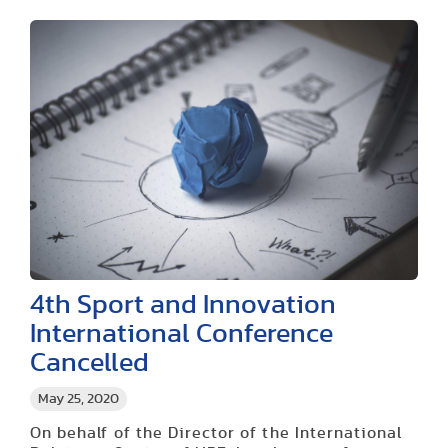
4th Sport and Innovation
International Conference
Cancelled
May 25, 2020
On behalf of the Director of the International