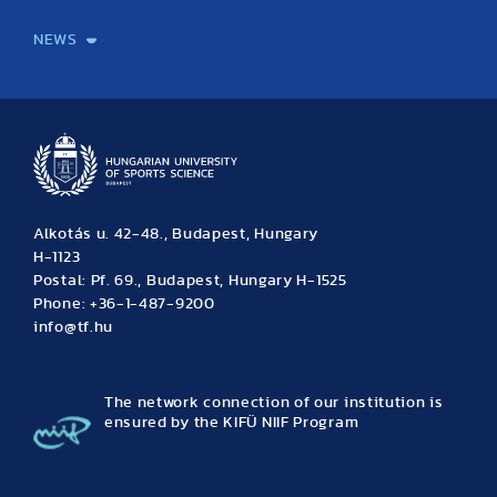
International Students
International Partners
International Mobility
International Projects
NEWS
News
Archive
Event calendar
Alkotás u. 42-48., Budapest, Hungary
H-1123
Postal: Pf. 69., Budapest, Hungary H-1525
Phone: +36-1-487-9200
info@tf.hu
The network connection of our institution is
ensured by the KIFÜ NIIF Program