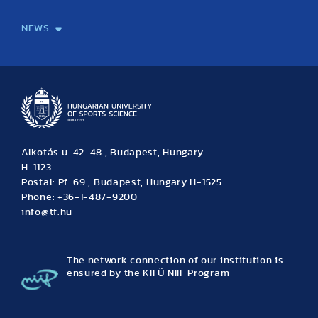
International Students
International Partners
International Mobility
International Projects
NEWS
News
Archive
Event calendar
Alkotás u. 42-48., Budapest, Hungary
H-1123
Postal: Pf. 69., Budapest, Hungary H-1525
Phone: +36-1-487-9200
info@tf.hu
The network connection of our institution is
ensured by the KIFÜ NIIF Program