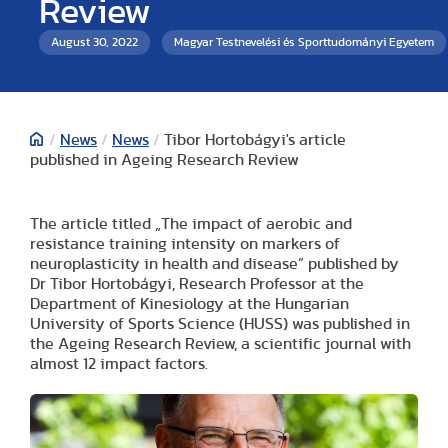
Review
August 30, 2022
Magyar Testnevelési és Sporttudományi Egyetem
/
News
/
News
/
Tibor Hortobágyi's article
published in Ageing Research Review
The article titled „The impact of aerobic and
resistance training intensity on markers of
neuroplasticity in health and disease” published by
Dr Tibor Hortobágyi, Research Professor at the
Department of Kinesiology at the Hungarian
University of Sports Science (HUSS) was published in
the Ageing Research Review, a scientific journal with
almost 12 impact factors.