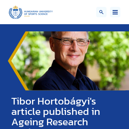
Tibor Hortobágyi's
article published in
Ageing Research