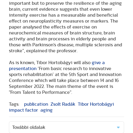
important but to preserve the resilience of the aging
brain, current evidence suggests that even lower
intensity exercise has a measurable and beneficial
effect on neuroplasticity measures or markers. The
paper analysed the effects of exercise on
neurochemical measures of brain structure, brain
activity and brain processes in elderly people and
those with Parkinson's disease, multiple sclerosis and
stroke”, explained the professor.
As is known, Tibor Hortobágyi will also
give a
presentation
‘From basic research to innovative
sports rehabilitation’ at the 5th Sport and Innovation
Conference which will take place between 14 and 16
September 2022. The main theme of the event is
"From Talent to Performance".
Tags:
publication
Zsolt Radák
Tibor Hortobágyi
impact factor
aging
További oldalak