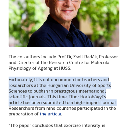
The co-authors include Prof Dr, Zsolt Radák, Professor
and Director of the Research Centre for Molecular
Physiology of Ageing at HUSS.
Fortunately, it is not uncommon for teachers and
researchers at the Hungarian University of Sports
Sciences to publish in prestigious international
scientific journals. This time, Tibor Hortobágyi's
article has been submitted to a high-impact journal.
Researchers from nine countries participated in the
preparation of
the article
.
“The paper concludes that exercise intensity is