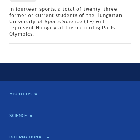
In fourteen sports, a total of twenty-three
former or current students of the Hungarian
University of Sports Science (TF) will
represent Hungary at the upcoming Paris
Olympics.
ABOUT US
Mission and Vision
Legacy
Facts and Figures
Official documents
Organization
Library and Archives
Quality Assurance
Contact
Events
TF100
SCIENCE
Laboratory services
TE Knowledge map
School of Doctoral Studies
Brainsporting
Research Center for Molecular Exercise Science
Research Portfolio
Academic Publications
International Student Science Conference
INTERNATIONAL