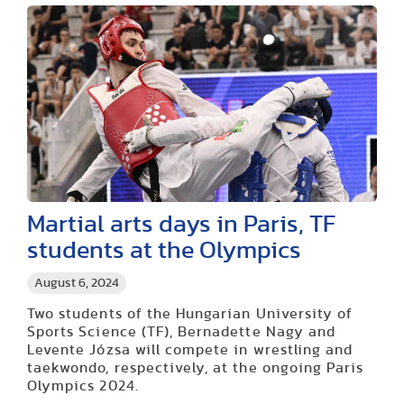
Martial arts days in Paris, TF
students at the Olympics
August 6, 2024
Two students of the Hungarian University of
Sports Science (TF), Bernadette Nagy and
Levente Józsa will compete in wrestling and
taekwondo, respectively, at the ongoing Paris
Olympics 2024.