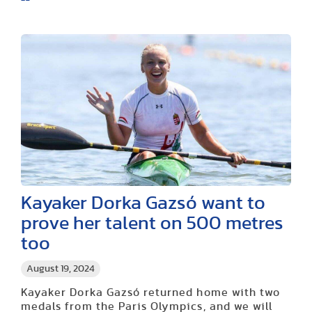
Kayaker Dorka Gazsó want to
prove her talent on 500 metres
too
August 19, 2024
Kayaker Dorka Gazsó returned home with two
medals from the Paris Olympics, and we will