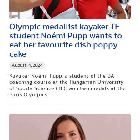
Olympic medallist kayaker TF
student Noémi Pupp wants to
eat her favourite dish poppy
cake
August 14, 2024
Kayaker Noémi Pupp, a student of the BA
coaching course at the Hungarian University
of Sports Science (TF), won two medals at the
Paris Olympics.