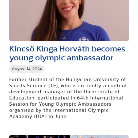
Kincső Kinga Horváth becomes
young olympic ambassador
August 14, 2024
Former student of the Hungarian University of
Sports Science (TF), who is currenlty a content
development manager of the Directorate of
Education, participated in 64th International
Session for Young Olympic Ambassadors
organised by the International Olympic
Academy (IOA) in June.