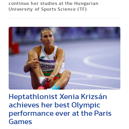
continue her studies at the Hungarian
University of Sports Science (TF).
Heptathlonist Xenia Krizsán
achieves her best Olympic
performance ever at the Paris
Games