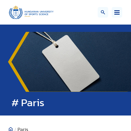
# Paris
/
Paris