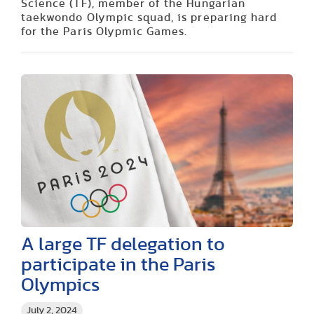
Science (TF), member of the Hungarian
taekwondo Olympic squad, is preparing hard
for the Paris Olypmic Games.
A large TF delegation to
participate in the Paris
Olympics
July 2, 2024