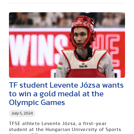
TF student Levente Józsa wants
to win a gold medal at the
Olympic Games
July 5, 2024
TFSE athlete Levente Józsa, a first-year
student at the Hungarian University of Sports