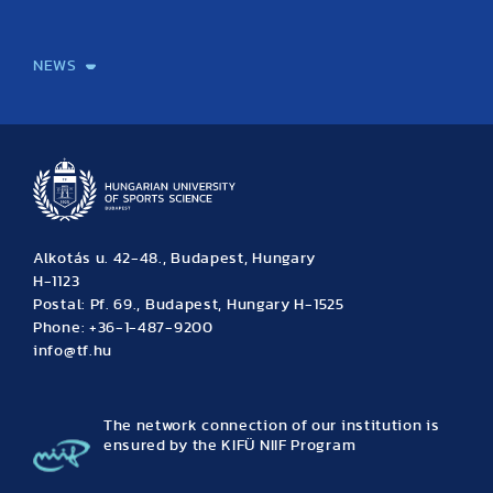
International Students
International Partners
International Mobility
International Projects
NEWS
News
Archive
Event calendar
Alkotás u. 42-48., Budapest, Hungary
H-1123
Postal: Pf. 69., Budapest, Hungary H-1525
Phone: +36-1-487-9200
info@tf.hu
The network connection of our institution is
ensured by the KIFÜ NIIF Program