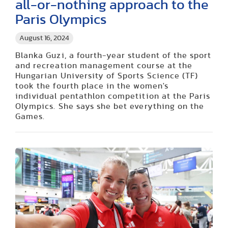
all-or-nothing approach to the
Paris Olympics
August 16, 2024
Blanka Guzi, a fourth-year student of the sport
and recreation management course at the
Hungarian University of Sports Science (TF)
took the fourth place in the women's
individual pentathlon competition at the Paris
Olympics. She says she bet everything on the
Games.