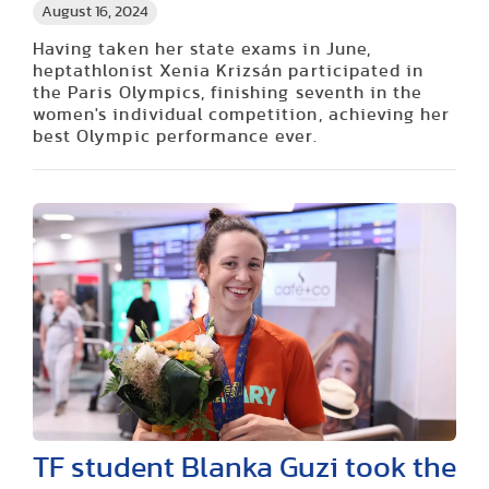
August 16, 2024
Having taken her state exams in June,
heptathlonist Xenia Krizsán participated in
the Paris Olympics, finishing seventh in the
women's individual competition, achieving her
best Olympic performance ever.
TF student Blanka Guzi took the