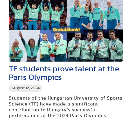
TF students prove talent at the
Paris Olympics
August 12, 2024
Students of the Hungarian University of Sports
Science (TF) have made a significant
contribution to Hungary’s successful
performance at the 2024 Paris Olympics.