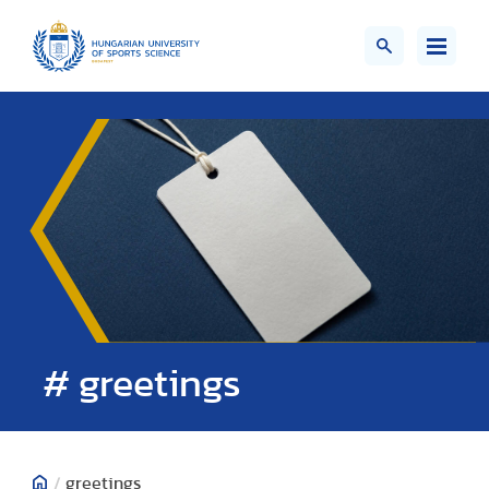
# greetings
/
greetings