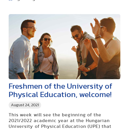
Freshmen of the University of
Physical Education, welcome!
August 24, 2021
This week will see the beginning of the
2021/2022 academic year at the Hungarian
University of Physical Education (UPE) that