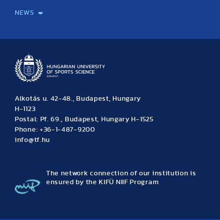
NEWS
News
Archive
Event calendar
Alkotás u. 42-48., Budapest, Hungary
H-1123
Postal: Pf. 69., Budapest, Hungary H-1525
Phone: +36-1-487-9200
info@tf.hu
The network connection of our institution is
ensured by the KIFÜ NIIF Program