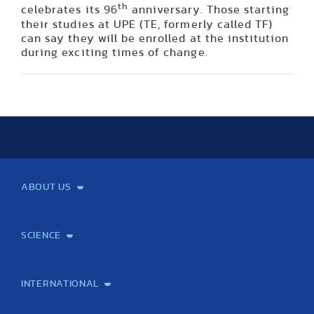
th
celebrates its 96
anniversary. Those starting
their studies at UPE (TE, formerly called TF)
can say they will be enrolled at the institution
during exciting times of change.
ABOUT US
Mission and Vision
Legacy
Facts and Figures
Official documents
Organization
Library and Archives
Quality Assurance
Contact
Events
TF100
SCIENCE
Laboratory services
TE Knowledge map
School of Doctoral Studies
Brainsporting
Research Center for Molecular Exercise Science
Research Portfolio
Academic Publications
International Student Science Conference
INTERNATIONAL
International Students
International Partners
International Mobility
International Projects