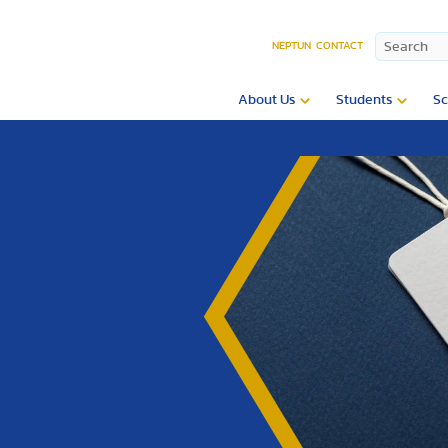
NEPTUN
CONTACT
About Us
Students
Sc