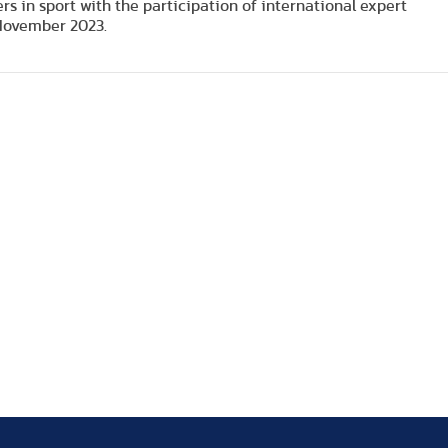
 in sport with the participation of international expert
 November 2023.