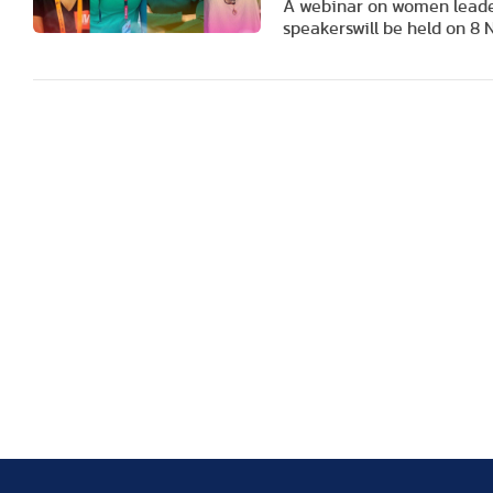
A webinar on women leaders
speakers
will be held on 8