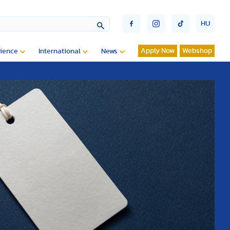
HU
Apply Now
Webshop
ience
International
News