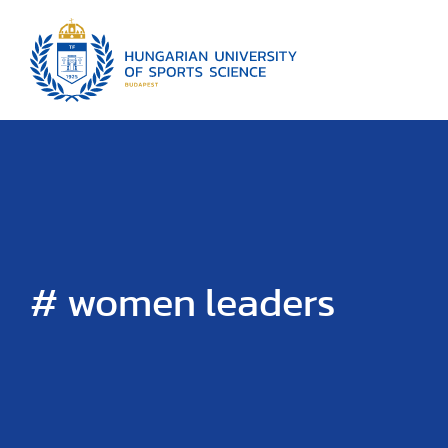
# women leaders