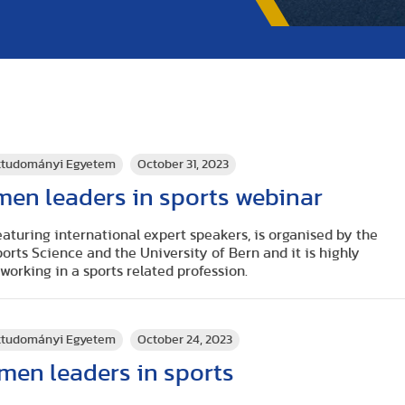
rttudományi Egyetem
October 31, 2023
men leaders in sports webinar
aturing international expert speakers, is organised by the
ports Science
and the
University of Bern
and it is highly
rking in a sports related profession.
rttudományi Egyetem
October 24, 2023
men leaders in sports