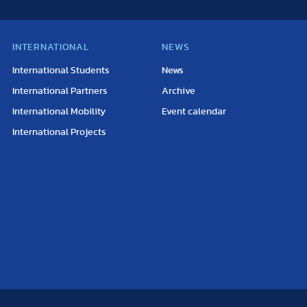
INTERNATIONAL
NEWS
International Students
News
International Partners
Archive
International Mobility
Event calendar
International Projects