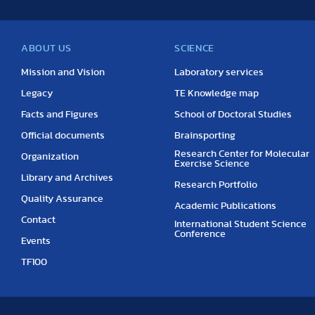
ABOUT US
SCIENCE
Mission and Vision
Laboratory services
Legacy
TE Knowledge map
Facts and Figures
School of Doctoral Studies
Official documents
Brainsporting
Research Center for Molecular
Organization
Exercise Science
Library and Archives
Research Portfolio
Quality Assurance
Academic Publications
Contact
International Student Science
Conference
Events
TF100