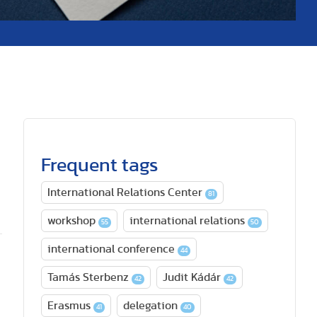
Frequent tags
International Relations Center
81
workshop
international relations
55
50
international conference
44
Tamás Sterbenz
Judit Kádár
42
42
Erasmus
delegation
41
40