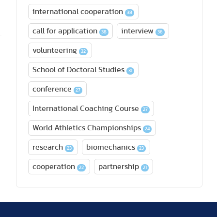
international cooperation
38
call for application
interview
38
36
volunteering
32
School of Doctoral Studies
31
conference
27
International Coaching Course
27
World Athletics Championships
24
research
biomechanics
23
23
cooperation
partnership
22
21