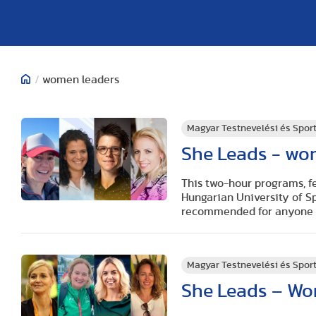
/
women leaders
Magyar Testnevelési és Spo
She Leads - wo
This two-hour programs, fe
Hungarian University of S
recommended for anyone wo
Magyar Testnevelési és Spo
She Leads – Wo