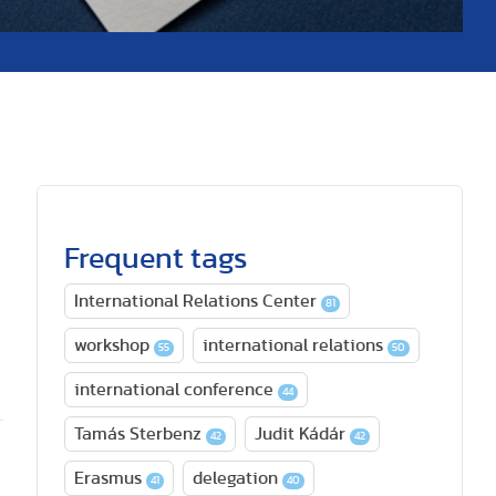
Frequent tags
International Relations Center
81
workshop
international relations
55
50
international conference
44
Tamás Sterbenz
Judit Kádár
42
42
Erasmus
delegation
41
40