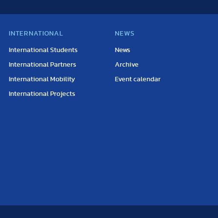
INTERNATIONAL
NEWS
International Students
News
International Partners
Archive
International Mobility
Event calendar
International Projects