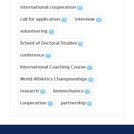
international cooperation
38
call for application
interview
38
36
volunteering
32
School of Doctoral Studies
31
conference
27
International Coaching Course
27
World Athletics Championships
24
research
biomechanics
23
23
cooperation
partnership
22
21