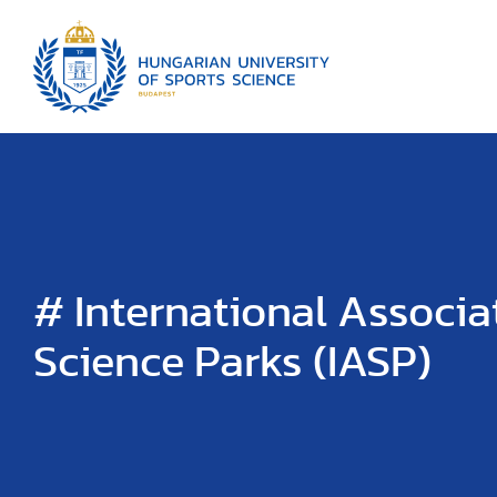
# International Associa
Science Parks (IASP)