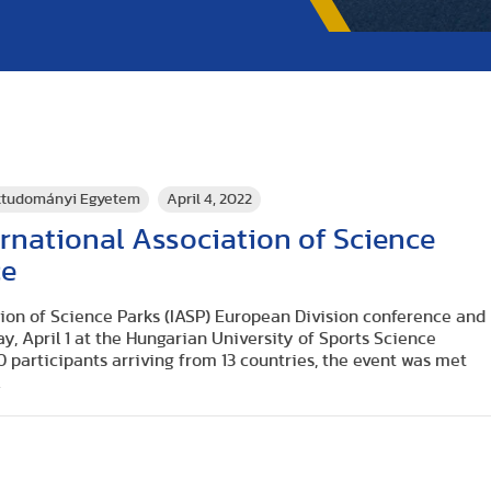
rttudományi Egyetem
April 4, 2022
rnational Association of Science
ce
tion of Science Parks (IASP) European Division conference and
y, April 1 at the Hungarian University of Sports Science
 participants arriving from 13 countries, the event was met
.