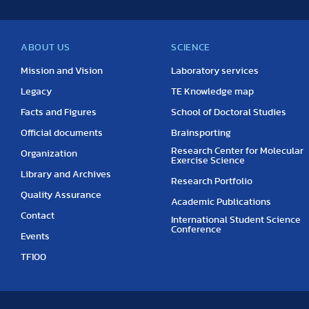
ABOUT US
SCIENCE
Mission and Vision
Laboratory services
Legacy
TE Knowledge map
Facts and Figures
School of Doctoral Studies
Official documents
Brainsporting
Research Center for Molecular
Organization
Exercise Science
Library and Archives
Research Portfolio
Quality Assurance
Academic Publications
Contact
International Student Science
Conference
Events
TF100