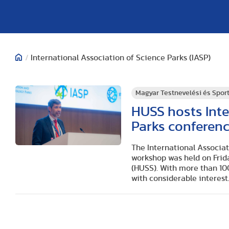
/
International Association of Science Parks (IASP)
Magyar Testnevelési és Spo
HUSS hosts Inte
Parks conferen
The International Associa
workshop was held on Frida
(HUSS). With more than 100
with considerable interest