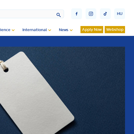
HU
Apply Now
Webshop
ience
International
News