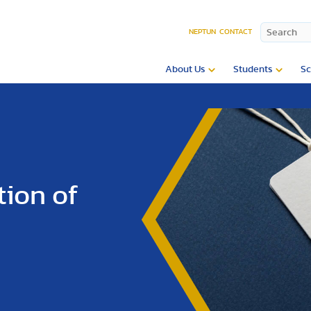
NEPTUN
CONTACT
About Us
Students
Sc
tion of