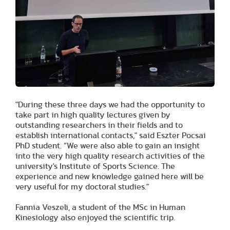
"During these three days we had the opportunity to
take part in high quality lectures given by
outstanding researchers in their fields and to
establish international contacts," said Eszter Pocsai
PhD student. “We were also able to gain an insight
into the very high quality research activities of the
university's Institute of Sports Science. The
experience and new knowledge gained here will be
very useful for my doctoral studies."
Fannia Veszeli, a student of the MSc in Human
Kinesiology also enjoyed the scientific trip.