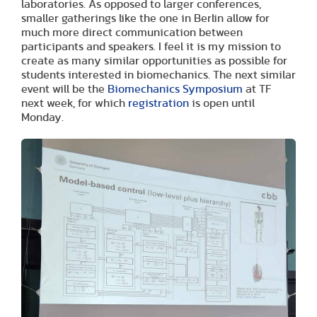
laboratories. As opposed to larger conferences,
smaller gatherings like the one in Berlin allow for
much more direct communication between
participants and speakers. I feel it is my mission to
create as many similar opportunities as possible for
students interested in biomechanics. The next similar
event will be the
Biomechanics Symposium
at TF
next week, for which
registration
is open until
Monday.