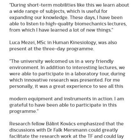
"During short-term mobilities like this we learn about
a wide range of subjects, which is useful for
expanding our knowledge. These days, I have been
able to listen to high-quality biomechanics lectures,
from which I have learned a lot of new things."
Luca Mezei, MSc in Human Kinesiology, was also
present at the three-day programme.
"The university welcomed us in a very friendly
environment. In addition to interesting lectures, we
were able to participate in a laboratory tour, during
which innovative research was presented. For me
personally, it was a great experience to see all this
modern equipment and instruments in action. I am
grateful to have been able to participate in this
programme."
Research fellow Bálint Kovács emphasized that the
discussions with Dr Falk Mersmann could greatly
facilitate the research work at the TF and could lay