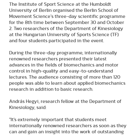
The Institute of Sport Science at the Humboldt
University of Berlin organised the Berlin School of
Movement Science’s three-day scientific programme
for the 8th time between September 30 and October
2. Two researchers of the Department of Kinesiology
at the Hungarian University of Sports Science (TF)
and four students participated in the event.
During the three-day programme, internationally
renowned researchers presented their latest
advances in the fields of biomechanics and motor
control in high-quality and easy-to-understand
lectures. The audience consisting of more than 120
people was able to learn about applied biomechanics
research in addition to basic research.
András Hegyi, research fellow at the Department of
Kinesiology, said:
"It's extremely important that students meet
internationally renowned researchers as soon as they
can and gain an insight into the work of outstanding