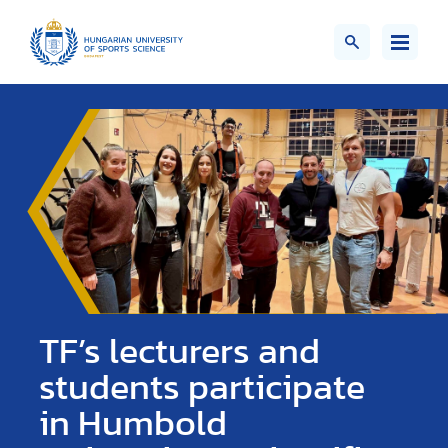
TF’s lecturers and
students participate
in Humbold