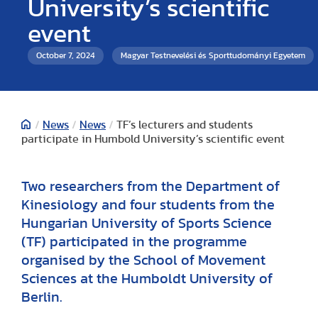
University’s scientific
event
October 7, 2024
Magyar Testnevelési és Sporttudományi Egyetem
/
News
/
News
/
TF’s lecturers and students
participate in Humbold University’s scientific event
Two researchers from the Department of
Kinesiology and four students from the
Hungarian University of Sports Science
(TF) participated in the programme
organised by the School of Movement
Sciences at the Humboldt University of
Berlin.