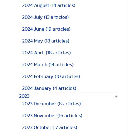
2024 August
(14 articles)
2024 July
(13 articles)
2024 June
(19 articles)
2024 May
(18 articles)
2024 April
(18 articles)
2024 March
(14 articles)
2024 February
(10 articles)
2024 January
(4 articles)
2023
2023 December
(8 articles)
2023 November
(16 articles)
2023 October
(17 articles)