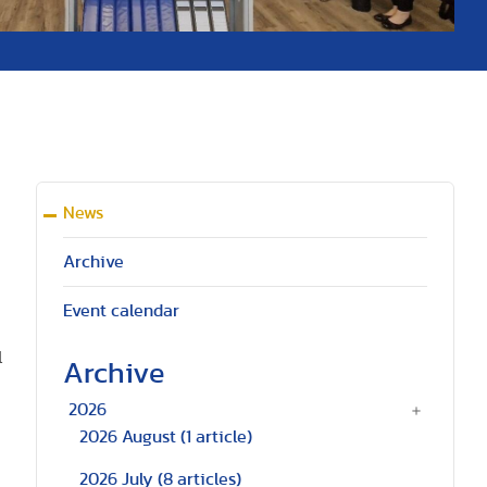
News
Archive
Event calendar
l
Archive
2026
2026 August
(1 article)
2026 July
(8 articles)