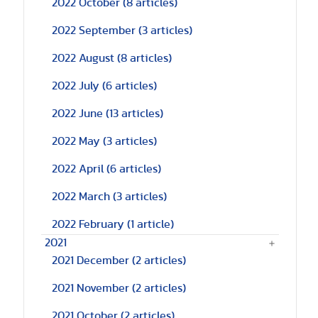
2022 October
(8 articles)
2022 September
(3 articles)
2022 August
(8 articles)
2022 July
(6 articles)
2022 June
(13 articles)
2022 May
(3 articles)
2022 April
(6 articles)
2022 March
(3 articles)
2022 February
(1 article)
2021
2021 December
(2 articles)
2021 November
(2 articles)
2021 October
(2 articles)