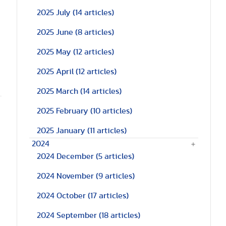
2025 July
(14 articles)
2025 June
(8 articles)
2025 May
(12 articles)
2025 April
(12 articles)
2025 March
(14 articles)
2025 February
(10 articles)
2025 January
(11 articles)
2024
2024 December
(5 articles)
2024 November
(9 articles)
2024 October
(17 articles)
2024 September
(18 articles)