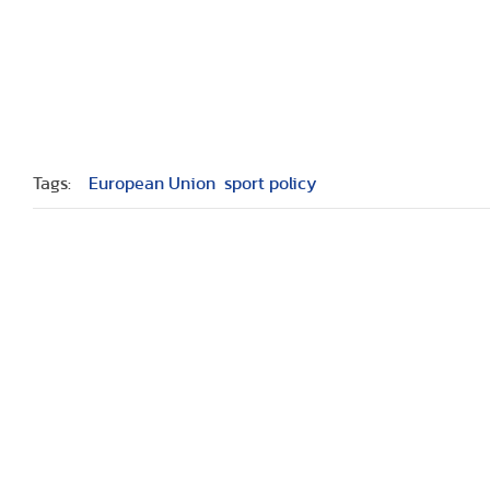
Tags:
European Union
sport policy