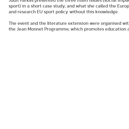
Judit Farkas presented the three main issues (social impa
sport) in a short case study, and what she called the Euro
and research EU sport policy without this knowledge.
The event and the literature extension were organised wi
the Jean Monnet Programme, which promotes education an