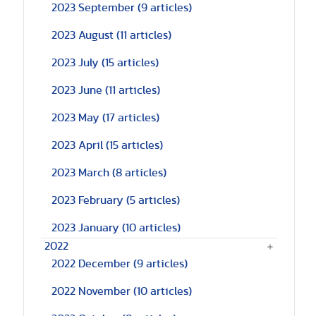
2023 September
(9 articles)
2023 August
(11 articles)
2023 July
(15 articles)
2023 June
(11 articles)
2023 May
(17 articles)
2023 April
(15 articles)
2023 March
(8 articles)
2023 February
(5 articles)
2023 January
(10 articles)
2022
2022 December
(9 articles)
2022 November
(10 articles)