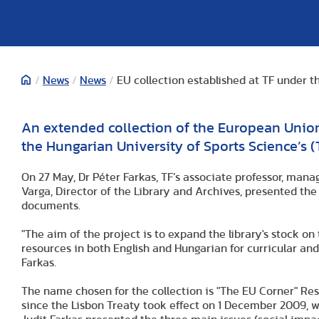
/
News
/
News
/
EU collection established at TF under 
An extended collection of the European Unio
the Hungarian University of Sports Science’s (T
On 27 May, Dr Péter Farkas, TF’s associate professor, man
Varga, Director of the Library and Archives, presented th
documents.
"The aim of the project is to expand the library's stock on
resources in both English and Hungarian for curricular and
Farkas.
The name chosen for the collection is "The EU Corner" R
since the Lisbon Treaty took effect on 1 December 2009, w