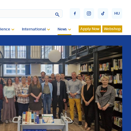
HU
Apply Now
Webshop
ience
International
News