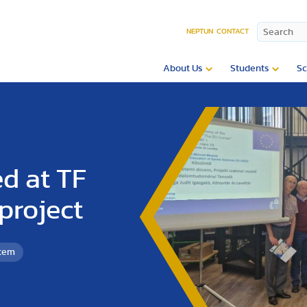
NEPTUN
CONTACT
About Us
Students
Sc
ed at TF
project
etem