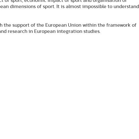
ct of sport, economic impact of sport and organisation of
pean dimensions of sport. It is almost impossible to understand
th the support of the European Union within the framework of
d research in European integration studies.