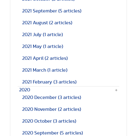
2021 September
(5 articles)
2021 August
(2 articles)
2021 July
(1 article)
2021 May
(1 article)
2021 April
(2 articles)
2021 March
(1 article)
2021 February
(3 articles)
2020
2020 December
(3 articles)
2020 November
(2 articles)
2020 October
(3 articles)
2020 September
(5 articles)