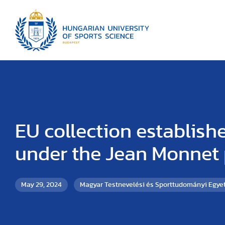
EU collection establish
under the Jean Monnet 
May 29, 2024
Magyar Testnevelési és Sporttudományi Egy