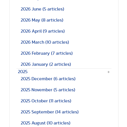
2026 June
(5 articles)
2026 May
(8 articles)
2026 April
(9 articles)
2026 March
(10 articles)
2026 February
(7 articles)
2026 January
(2 articles)
2025
2025 December
(6 articles)
2025 November
(5 articles)
2025 October
(11 articles)
2025 September
(14 articles)
2025 August
(10 articles)