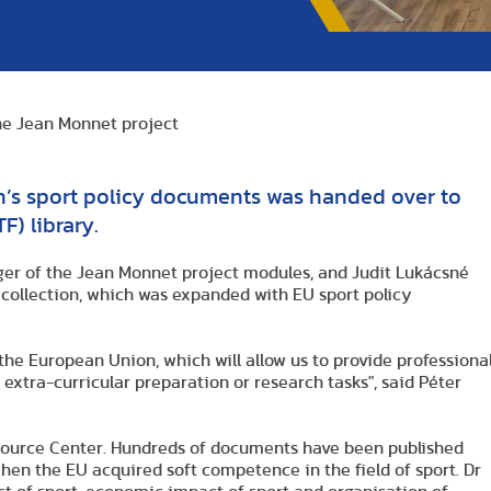
the Jean Monnet project
n’s sport policy documents was handed over to
F) library.
ager of the Jean Monnet project modules, and Judit Lukácsné
e collection, which was expanded with EU sport policy
 the European Union, which will allow us to provide professiona
 extra-curricular preparation or research tasks", said Péter
esource Center. Hundreds of documents have been published
hen the EU acquired soft competence in the field of sport. Dr