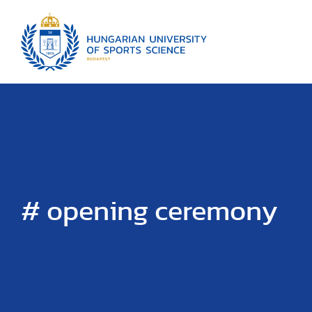
# opening ceremony