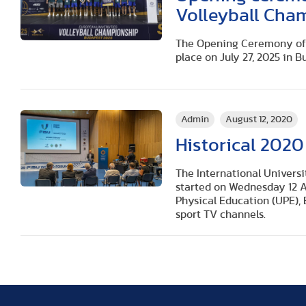
Volleyball Cha
The Opening Ceremony of 
place on July 27, 2025 in B
Admin
August 12, 2020
Historical 2020
The International Universi
started on Wednesday 12 A
Physical Education (UPE),
sport TV channels.