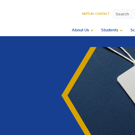
NEPTUN
CONTACT
About Us
Students
Sc