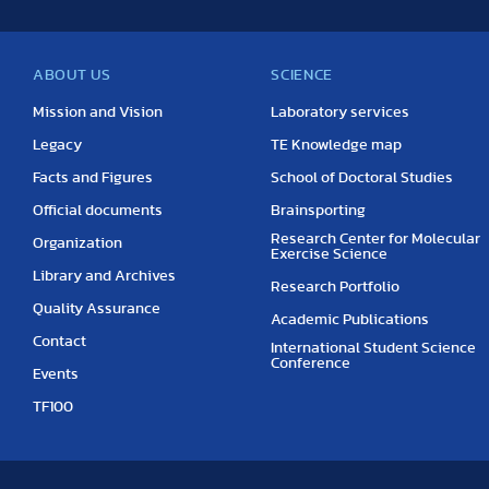
ABOUT US
SCIENCE
Mission and Vision
Laboratory services
Legacy
TE Knowledge map
Facts and Figures
School of Doctoral Studies
Official documents
Brainsporting
Research Center for Molecular
Organization
Exercise Science
Library and Archives
Research Portfolio
Quality Assurance
Academic Publications
Contact
International Student Science
Conference
Events
TF100