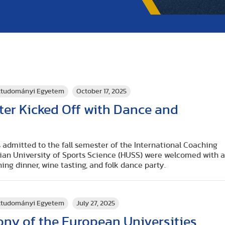
rttudományi Egyetem
October 17, 2025
ster Kicked Off with Dance and
 admitted to the fall semester of the International Coaching
rian University of Sports Science (HUSS) were welcomed with 
ing dinner, wine tasting, and folk dance party.
rttudományi Egyetem
July 27, 2025
ny of the European Universities