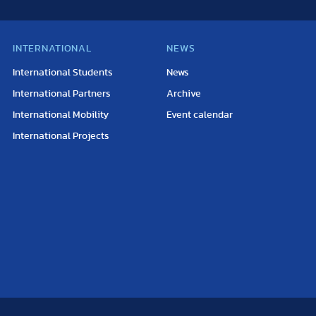
INTERNATIONAL
NEWS
International Students
News
International Partners
Archive
International Mobility
Event calendar
International Projects