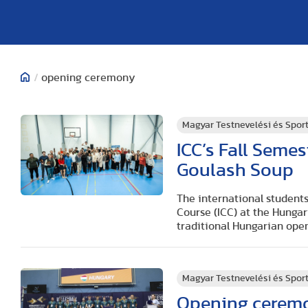
/
opening ceremony
Magyar Testnevelési és Spo
ICC’s Fall Seme
Goulash Soup
The international students
Course (ICC) at the Hunga
traditional Hungarian open
Magyar Testnevelési és Spo
Opening ceremo