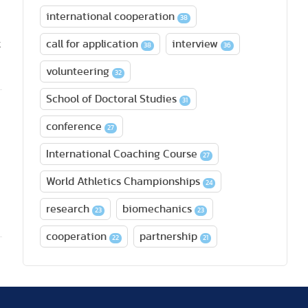
international cooperation
38
k
call for application
interview
38
36
volunteering
32
School of Doctoral Studies
31
conference
27
International Coaching Course
27
World Athletics Championships
24
research
biomechanics
23
23
cooperation
partnership
22
21