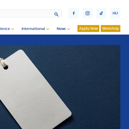
HU
Apply Now
Webshop
ience
International
News