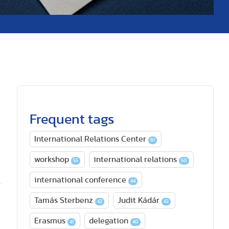
Frequent tags
International Relations Center
81
a
workshop
international relations
55
50
international conference
44
Tamás Sterbenz
Judit Kádár
42
42
Erasmus
delegation
41
40