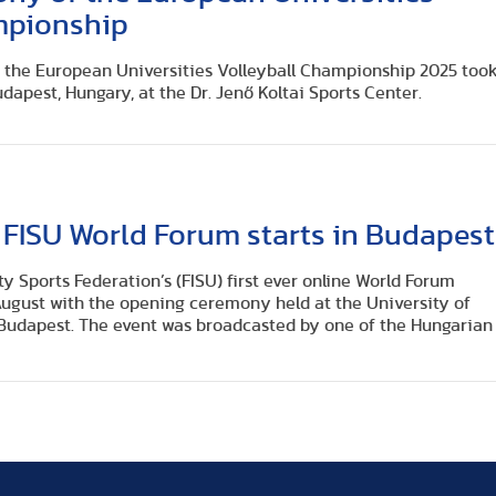
mpionship
the European Universities Volleyball Championship 2025 too
udapest, Hungary, at the Dr. Jenő Koltai Sports Center.
 FISU World Forum starts in Budapest
ty Sports Federation’s (FISU) first ever online World Forum
ugust with the opening ceremony held at the University of
 Budapest. The event was broadcasted by one of the Hungarian