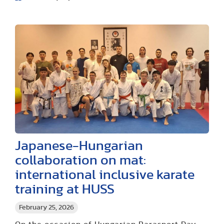
Japanese-Hungarian
collaboration on mat:
international inclusive karate
training at HUSS
February 25, 2026