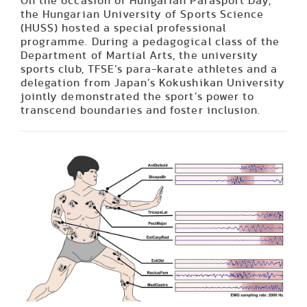
On the occasion of Hungarian Parasport Day,
the Hungarian University of Sports Science
(HUSS) hosted a special professional
programme. During a pedagogical class of the
Department of Martial Arts, the university
sports club, TFSE’s para-karate athletes and a
delegation from Japan’s Kokushikan University
jointly demonstrated the sport’s power to
transcend boundaries and foster inclusion.