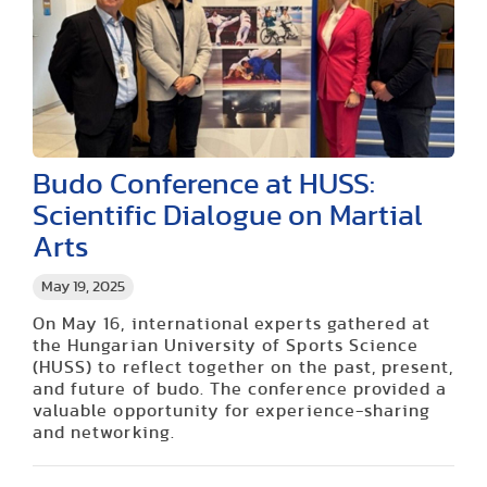
Budo Conference at HUSS:
Scientific Dialogue on Martial
Arts
May 19, 2025
On May 16, international experts gathered at
the Hungarian University of Sports Science
(HUSS) to reflect together on the past, present,
and future of budo. The conference provided a
valuable opportunity for experience-sharing
and networking.