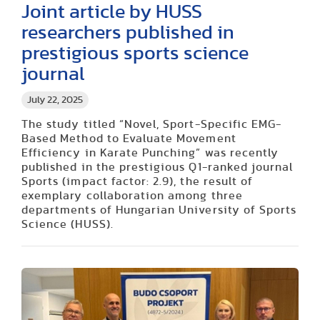
Joint article by HUSS
researchers published in
prestigious sports science
journal
July 22, 2025
The study titled “Novel, Sport-Specific EMG-
Based Method to Evaluate Movement
Efficiency in Karate Punching” was recently
published in the prestigious Q1-ranked journal
Sports (impact factor: 2.9), the result of
exemplary collaboration among three
departments of Hungarian University of Sports
Science (HUSS).