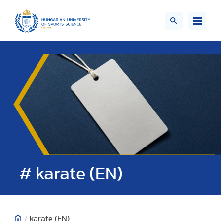
# karate (EN)
/
karate (EN)