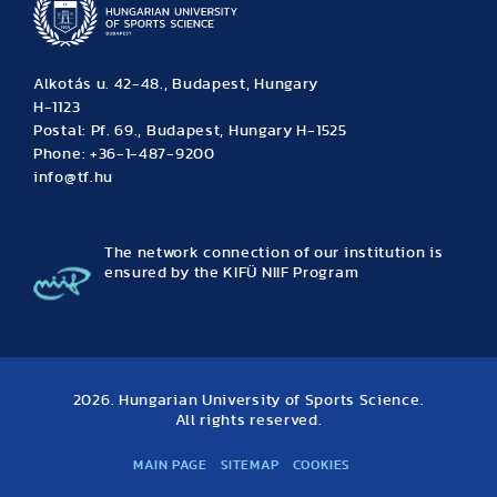
Alkotás u. 42-48., Budapest, Hungary
H-1123
Postal: Pf. 69., Budapest, Hungary H-1525
Phone: +36-1-487-9200
info@tf.hu
The network connection of our institution is
ensured by the KIFÜ NIIF Program
2026. Hungarian University of Sports Science.
All rights reserved.
MAIN PAGE
SITEMAP
COOKIES