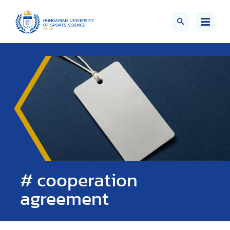
# cooperation
agreement