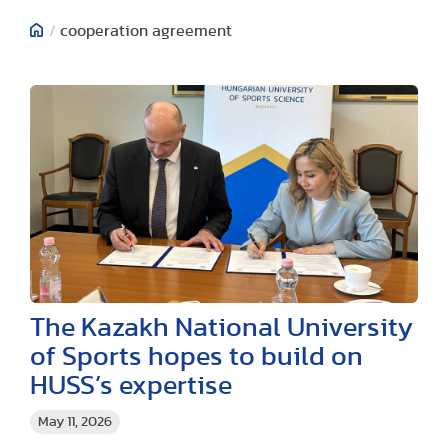
/
cooperation agreement
The Kazakh National University
of Sports hopes to build on
HUSS’s expertise
May 11, 2026