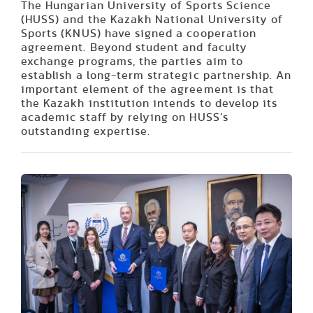
The Hungarian University of Sports Science
(HUSS) and the Kazakh National University of
Sports (KNUS) have signed a cooperation
agreement. Beyond student and faculty
exchange programs, the parties aim to
establish a long-term strategic partnership. An
important element of the agreement is that
the Kazakh institution intends to develop its
academic staff by relying on HUSS’s
outstanding expertise.