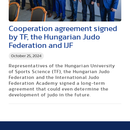
Cooperation agreement signed
by TF, the Hungarian Judo
Federation and IJF
October 25, 2024
Representatives of the Hungarian University
of Sports Science (TF), the Hungarian Judo
Federation and the International Judo
Federation Academy signed a long-term
agreement that could even determine the
development of judo in the future.