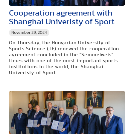
Cooperation agreement with
Shanghai Univeristy of Sport
November 29, 2024
On Thursday, the Hungarian University of
Sports Science (TF) renewed the cooperation
agreement concluded in the "Semmelweis"
times with one of the most important sports
institutions in the world, the Shanghai
Univeristy of Sport.